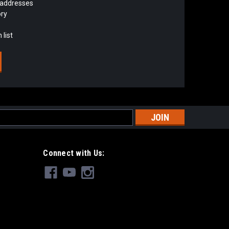
 addresses
ory
 list
s
Connect with Us: