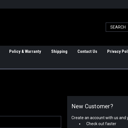
Policy & Warranty
Shipping
Contact Us
Privacy Pol
New Customer?
Create an account with us and yo
Check out faster