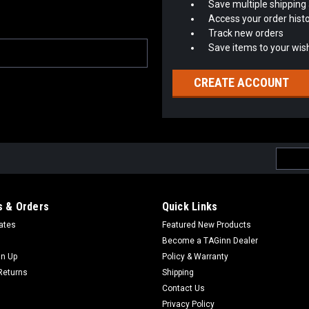
Save multiple shipping
Access your order hist
Track new orders
Save items to your wish
CREATE ACCOUNT
Email
Addres
 & Orders
Quick Links
cates
Featured New Products
Become a TAGinn Dealer
gn Up
Policy & Warranty
Returns
Shipping
Contact Us
Privacy Policy