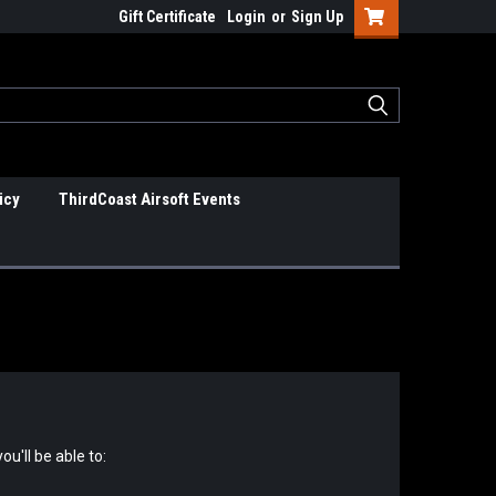
Gift Certificate
Login
or
Sign Up
icy
ThirdCoast Airsoft Events
u'll be able to: