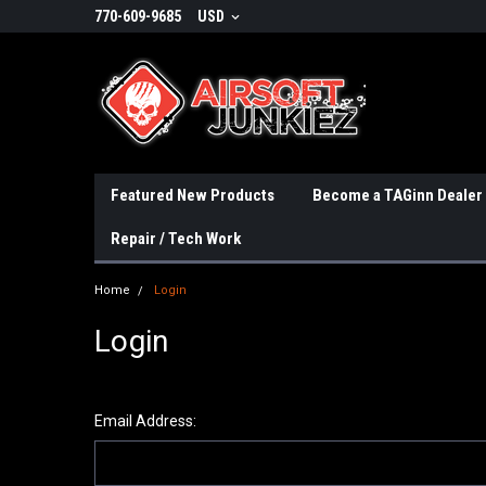
770-609-9685
USD
Featured New Products
Become a TAGinn Dealer
Repair / Tech Work
Home
Login
Login
Email Address: