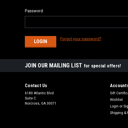
Password:
Forgot your password?
JOIN OUR MAILING LIST
for special offers!
Contact Us
Accounts
6180 Atlantic Blvd
Gift Certifi
Suite C
Wishlist
Norcross, GA 30071
Login
or
Si
Shipping & 