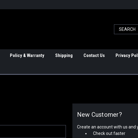
Policy & Warranty
Shipping
Contact Us
Privacy Pol
New Customer?
Create an account with us and yo
Check out faster