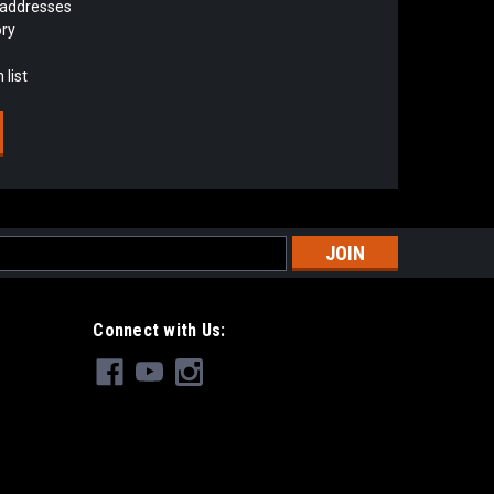
 addresses
ory
 list
s
Connect with Us: