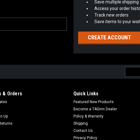
Save multiple shipping
Access your order hist
Track new orders
Save items to your wish
CREATE ACCOUNT
Email
Addres
 & Orders
Quick Links
cates
Featured New Products
Become a TAGinn Dealer
gn Up
Policy & Warranty
Returns
Shipping
Contact Us
Privacy Policy