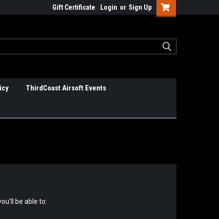
Gift Certificate
Login
or
Sign Up
icy
ThirdCoast Airsoft Events
u'll be able to: