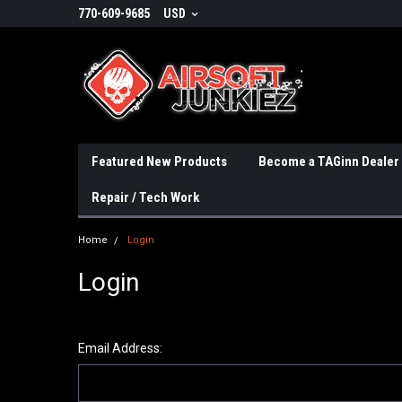
770-609-9685
USD
Featured New Products
Become a TAGinn Dealer
Repair / Tech Work
Home
Login
Login
Email Address: