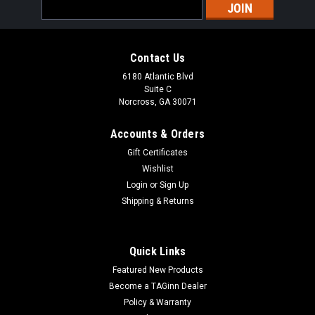
Email
Address
Contact Us
6180 Atlantic Blvd
Suite C
Norcross, GA 30071
Accounts & Orders
Gift Certificates
Wishlist
Login
or
Sign Up
Shipping & Returns
Quick Links
Featured New Products
Become a TAGinn Dealer
Policy & Warranty