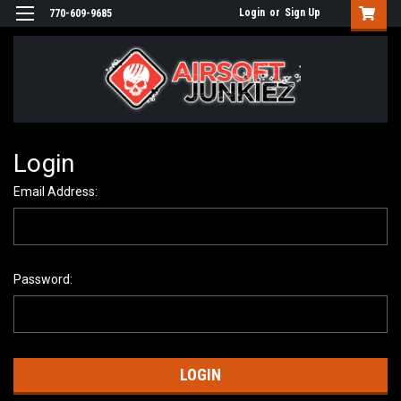
Login
or
Sign Up
770-609-9685
Login
Email Address:
Password: