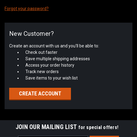
Forgot your password?
New Customer?
Create an account with us and you'll be able to:
Check out faster
Save multiple shipping addresses
Access your order history
Track new orders
Save items to your wish list
CREATE ACCOUNT
JOIN OUR MAILING LIST
for special offers!