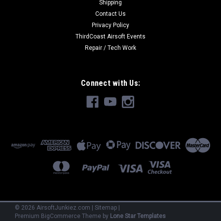
Shipping
Contact Us
Privacy Policy
ThirdCoast Airsoft Events
Repair / Tech Work
Connect with Us:
©
2026
AirsoftJunkiez.com
|
Sitemap
|
Premium
BigCommerce
Theme by
Lone Star Templates