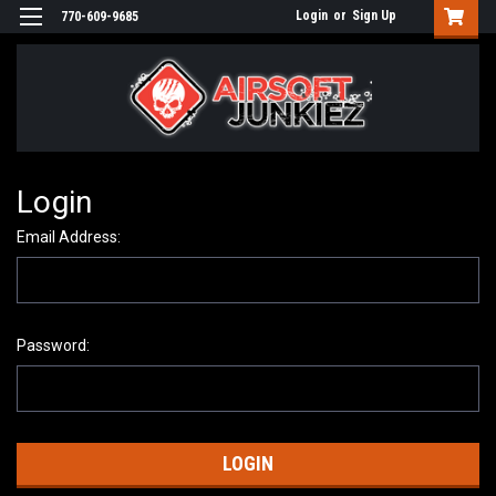
Login
or
Sign Up
770-609-9685
Login
Email Address:
Password: