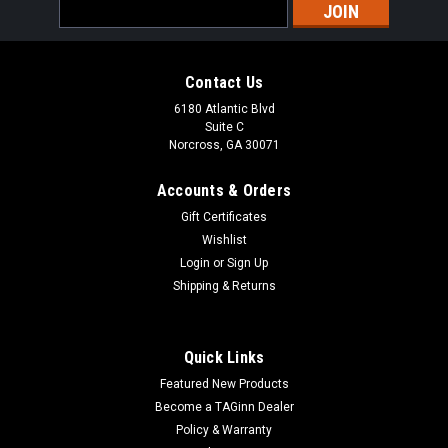
Email
Address
Contact Us
6180 Atlantic Blvd
Suite C
Norcross, GA 30071
Accounts & Orders
Gift Certificates
Wishlist
Login
or
Sign Up
Shipping & Returns
Quick Links
Featured New Products
Become a TAGinn Dealer
Policy & Warranty