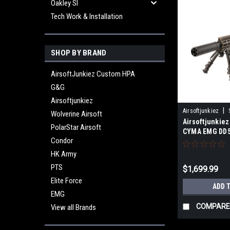
Oakley SI
Tech Work & Installation
SHOP BY BRAND
AirsoftJunkiez Custom HPA
G&G
Airsoftjunkiez
|
Airsoftjunkiez
Wolverine Airsoft
Airsoftjunkiez
PolarStar Airsoft
CYMA EMG DD5
Condor
Brushless Mot
HK Army
PTS
$1,699.99
Elite Force
ADD 
EMG
COMPARE
View all Brands