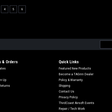
4
5
6
Email
Addres
 & Orders
Quick Links
cates
Featured New Products
Become a TAGinn Dealer
gn Up
Policy & Warranty
Returns
Shipping
Contact Us
Privacy Policy
ThirdCoast Airsoft Events
Repair / Tech Work