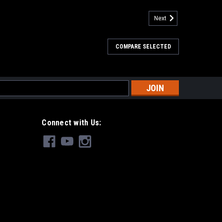
Next
COMPARE SELECTED
s
Connect with Us: