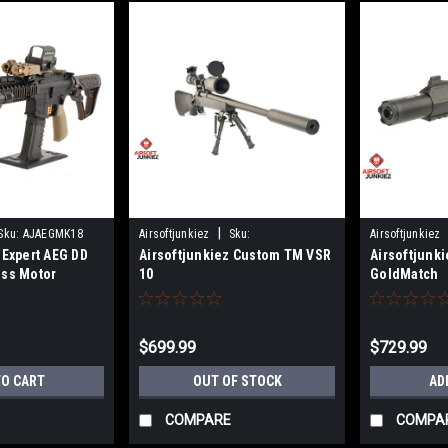
|
Sku:
AJAEGMK18
Airsoftjunkiez
Sku:
Airsoftjunkiez
 Expert AEG DD
Airsoftjunkiez Custom TM VSR
Airsoftjunk
BOLTTMVSR10AA
ess Motor
10
GoldMatch
$699.99
$729.99
TO CART
OUT OF STOCK
AD
COMPARE
COMPA