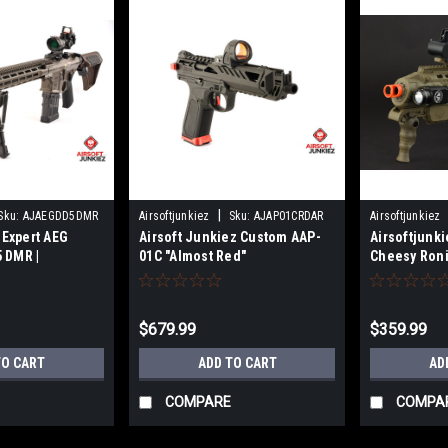
|
Sku:
AJAEGDD5DMR
Airsoftjunkiez
Sku:
AJAP01CRDAR
Airsoftjunkiez
 Expert AEG
Airsoft Junkiez Custom AAP-
Airsoftjunki
 DMR |
01C "Almost Red"
Cheesy Ron
or
$679.99
$359.99
TO CART
ADD TO CART
AD
COMPARE
COMPA