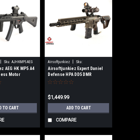
|
|
Sku:
AJHKMP5AEG
Airsoftjunkiez
Sku:
iez AEG HK MP5 A4
Airsoftjunkiez Expert Daniel
AJEXPTDD5DMR
hless Motor
Defense HPA DD5 DMR
$1,449.99
D TO CART
ADD TO CART
RE
COMPARE