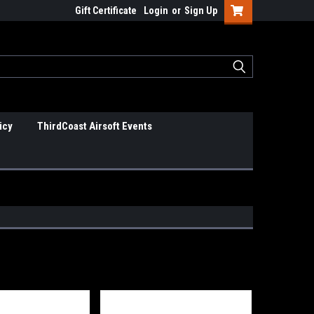
Gift Certificate
Login
or
Sign Up
icy
ThirdCoast Airsoft Events