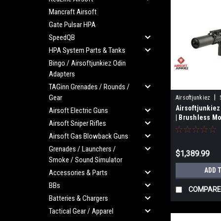
Mancraft Airsoft
Gate Pulsar HPA
SpeedQB
HPA System Parts & Tanks
Bingo / Airsoftjunkiez Odin
Adapters
TAGinn Grenades / Rounds /
Gear
|
Airsoftjunkiez
Airsoftjunkie
Airsoft Electric Guns
| Brushless Mo
Airsoft Sniper Rifles
Airsoft Gas Blowback Guns
Grenades / Launchers /
$1,389.99
Smoke / Sound Simulator
ADD 
Accessories & Parts
BBs
COMPARE
Batteries & Chargers
Tactical Gear / Apparel