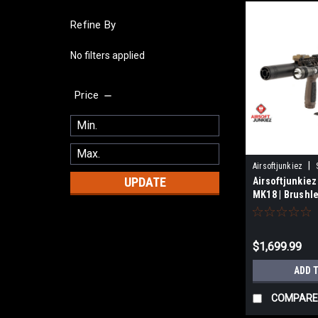
Refine By
No filters applied
Price
|
Airsoftjunkiez
UPDATE
Airsoftjunkiez
MK18 | Brushl
$1,699.99
ADD 
COMPARE