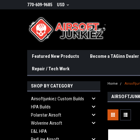
770-609-9685
USD
Featured New Products
Become a TAGinn Dealer
Repair / Tech Work
Home
Airsoftju
SHOP BY CATEGORY
AIRSOFTJUNK
Airsoftjunkiez Custom Builds
HPA Builds
Polarstar Airsoft
Wolverine Airsoft
E&L HPA
RedLine Airsoft