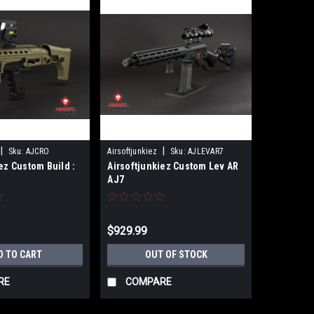
|
|
Sku:
AJCRO
Airsoftjunkiez
Sku:
AJLEVAR7
ez Custom Build :
Airsoftjunkiez Custom Lev AR
i
AJ7
$929.99
D TO CART
OUT OF STOCK
RE
COMPARE