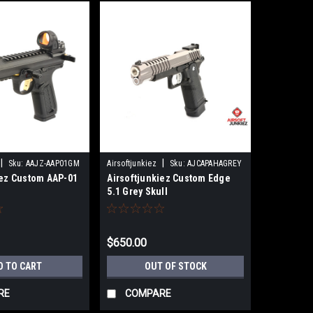
|
|
Sku:
AAJZ-AAP01GM
Airsoftjunkiez
Sku:
AJCAPAHAGREY
iez Custom AAP-01
Airsoftjunkiez Custom Edge
5.1 Grey Skull
$650.00
D TO CART
OUT OF STOCK
RE
COMPARE