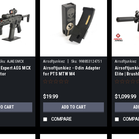
|
Sku:
AJAEGMCX
Airsoftjunkiez
Sku:
998853124751
Airsoftjunkiez
z Expert AEG MCX
Airsoftjunkiez - Odin Adapter
Airsoftjunk
tor
for PTS MTW M4
Elite | Brus
$19.99
$1,099.99
TO CART
ADD TO CART
AD
COMPARE
COMPA