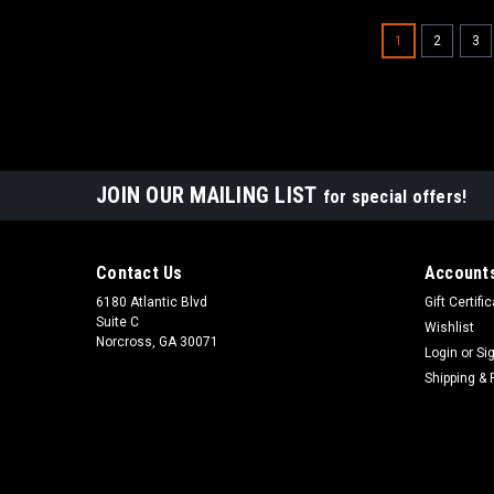
1
2
3
JOIN OUR MAILING LIST
for special offers!
Contact Us
Accounts
6180 Atlantic Blvd
Gift Certifi
Suite C
Wishlist
Norcross, GA 30071
Login
or
Si
Shipping & 