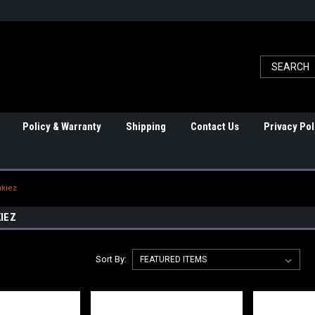
Policy & Warranty
Shipping
Contact Us
Privacy Pol
nkiez
IEZ
Sort By: