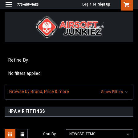
Login
or
Sign Up
770-609-9685
Refine By
No filters applied
Browse by Brand, Price & more
Show Filters
HPA AIR FITTINGS
Sort By: