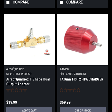
COMPARE
COMPARE
Airsoftjunkiez
TAGinn
Sku:
017511500059
Sku:
4603773830261
Airsoftjunkiez T Shape Dual
TAGinn FIST2 HPA CHARGER
Output Adapter
$19.99
$69.99
ADD TO CART
OUT OF STOCK