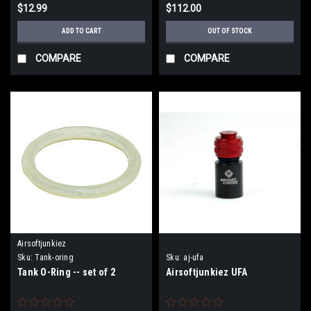
$12.99
$112.00
ADD TO CART
OUT OF STOCK
COMPARE
COMPARE
Airsoftjunkiez
Sku:
Tank-oring
Sku:
aj-ufa
Tank O-Ring -- set of 2
Airsoftjunkiez UFA