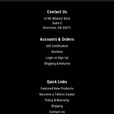
Contact Us
6180 Atlantic Blvd
Suite C
Norcross, GA 30071
Accounts & Orders
Gift Certificates
Wishlist
Login
or
Sign Up
|
TAGinn
Sku:
35898
Shipping & Returns
ZCI Portable 12g CO2 Cartridge Charger
(Model: Built-In Pressure Gauge)
Quick Links
ZCI Portable 12g CO2 Cartridge Charger (Model: Built-In
Featured New Products
Pressure Gauge) Features CNC aluminum construction
Weather resistant anodized finish Designed to withstand high
Become a TAGinn Dealer
pressure Great for charging CO2 magazines, grenades and
Policy & Warranty
grenade...
Shipping
Contact Us