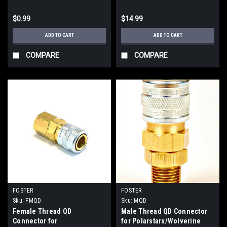
$0.99
$14.99
ADD TO CART
ADD TO CART
COMPARE
COMPARE
FOSTER
FOSTER
Sku:
FMQD
Sku:
MQD
Female Thread QD
Male Thread QD Connector
Connector for
for Polarstars/Wolverine