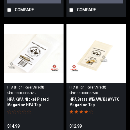
COMPARE
COMPARE
HPA (High Power Airsoft)
HPA (High Power Airsoft)
Sku:
850000867659
Sku:
850000867581
HPA KWA Nickel Plated
HPA Brass WE/AW/KJW/VFC
Magazine HPA Tap
Magazine Tap
$14.99
$12.99