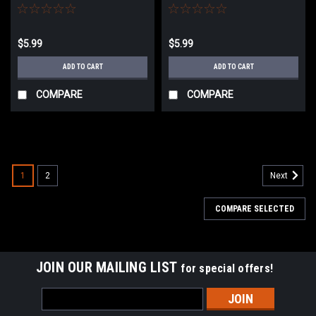
Polarstars/Inferno/Redline
$5.99
$5.99
ADD TO CART
ADD TO CART
COMPARE
COMPARE
1
2
Next
COMPARE SELECTED
JOIN OUR MAILING LIST
for special offers!
Email
Address