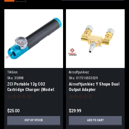
TAGinn
Airsoftjunkiez
Sku:
35898
Sku:
017516553029
ZCI Portable 12g CO2
Airsoftjunkiez Y Shape Dual
Cartridge Charger (Model:
Output Adapter
Built-In Pressure Gauge)
$25.00
$29.99
OUT OF STOCK
ADD TO CART