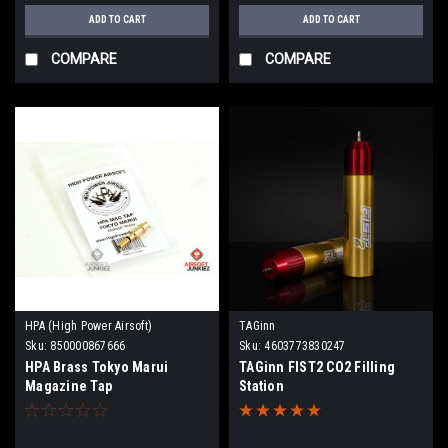
ADD TO CART
ADD TO CART
COMPARE
COMPARE
HPA (High Power Airsoft)
TAGinn
Sku:
850000867666
Sku:
4603773830247
HPA Brass Tokyo Marui
TAGinn FIST2 CO2 Filling
Magazine Tap
Station