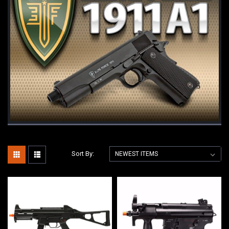
Sort By: