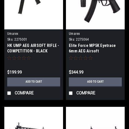
Umarex
Umarex
Sku:
2275001
Sku:
2275064
HK UMP AEG AIRSOFT RIFLE -
Elite Force MP5K Eyetrace
COMPETITION - BLACK
6mm AEG Airsoft
$199.99
$344.99
ADD TO CART
ADD TO CART
COMPARE
COMPARE