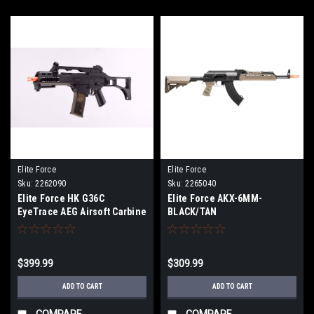
Elite Force
Elite Force
Sku:
2262090
Sku:
2265040
Elite Force HK G36C
Elite Force AKX-6MM-
EyeTrace AEG Airsoft Carbine
BLACK/TAN
$399.99
$309.99
ADD TO CART
ADD TO CART
COMPARE
COMPARE