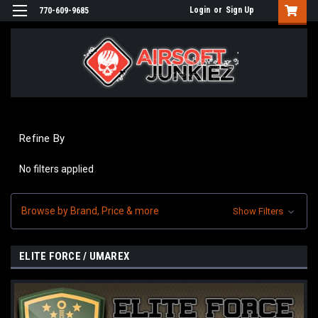
Login
or
Sign Up
770-609-9685
Refine By
No filters applied
Browse by Brand, Price & more
Show Filters
ELITE FORCE / UMAREX