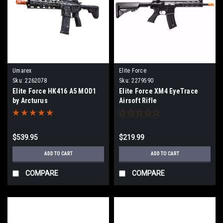
Umarex
Elite Force
Sku:
2262078
Sku:
2279590
Elite Force HK416 A5 MOD1
Elite Force XM4 EyeTrace
by Arcturus
Airsoft Rifle
$539.95
$219.99
ADD TO CART
ADD TO CART
COMPARE
COMPARE