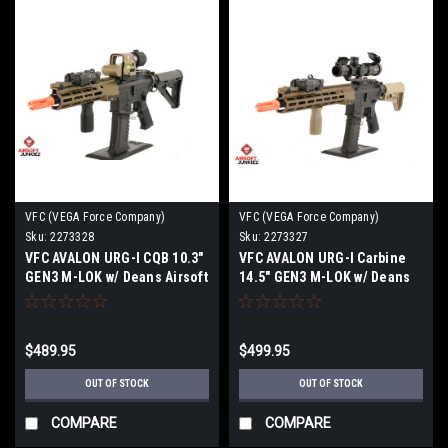
VFC (VEGA Force Company)
VFC (VEGA Force Company)
Sku:
2273328
Sku:
2273327
VFC AVALON URG-I CQB 10.3"
VFC AVALON URG-I Carbine
GEN3 M-LOK w/ Deans Airsoft
14.5" GEN3 M-LOK w/ Deans
Rifle, Two-Tone
Airsoft Rifle, Two-Tone
$489.95
$499.95
OUT OF STOCK
OUT OF STOCK
COMPARE
COMPARE