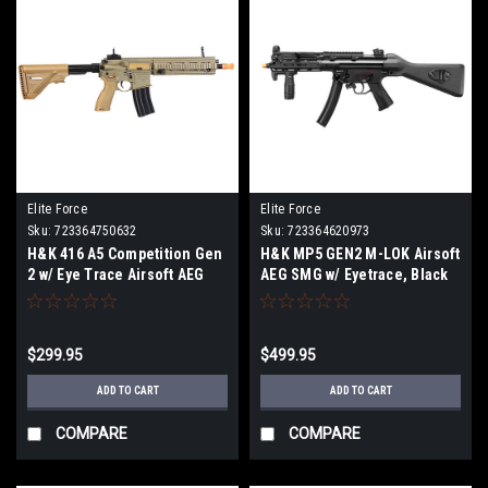
Elite Force
Elite Force
Sku:
723364750632
Sku:
723364620973
H&K 416 A5 Competition Gen
H&K MP5 GEN2 M-LOK Airsoft
2 w/ Eye Trace Airsoft AEG
AEG SMG w/ Eyetrace, Black
Rifle, Tan
$299.95
$499.95
ADD TO CART
ADD TO CART
COMPARE
COMPARE