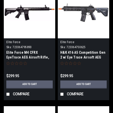
Elite Force
Elite Force
Sku:
723364795893
Sku:
723364750625
Elite Force M4 CFRX
H&K 416 A5 Competition Gen
EyeTrace AEG Airsoft Rifle,
2 w/ Eye Trace Airsoft AEG
Black
Rifle, Black
$299.95
$299.95
ADD TO CART
ADD TO CART
COMPARE
COMPARE