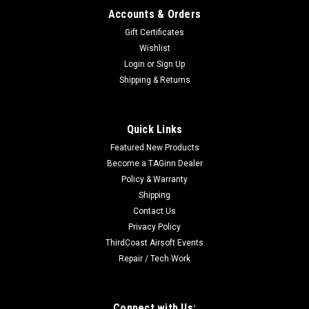
Accounts & Orders
Gift Certificates
Wishlist
Login
or
Sign Up
|
Umarex
Sku:
2275001
Shipping & Returns
HK UMP AEG AIRSOFT RIFLE - COMPETITION -
BLACK
Quick Links
HK UMP AEG AIRSOFT RIFLE - COMPETITION - BLACK The
Featured New Products
Competition Series HK UMP Airsoft Rifle offers a full metal
gearbox and gears with a reinforced ABS body. The High
Become a TAGinn Dealer
capacity 400 round magazine allows for lots of firing
Policy & Warranty
between reloads. The UMP gives...
Shipping
Contact Us
Privacy Policy
ThirdCoast Airsoft Events
$199.99
Repair / Tech Work
ADD TO CART
COMPARE
Connect with Us: