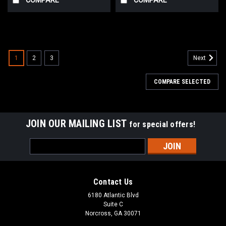
1
2
3
Next
COMPARE SELECTED
JOIN OUR MAILING LIST
for special offers!
Email
Address
Contact Us
6180 Atlantic Blvd
Suite C
Norcross, GA 30071