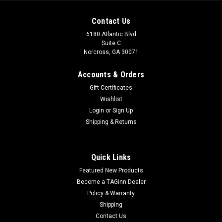
Contact Us
6180 Atlantic Blvd
Suite C
Norcross, GA 30071
Accounts & Orders
Gift Certificates
Wishlist
Login
or
Sign Up
Shipping & Returns
|
King Arms
Sku:
KA-AG-239-BK
King Arms TWS M4 Ver. 2 Limited Edition M-
Quick Links
LOK Skeletonized Rifle
Featured New Products
King Arms TWS M4 Ver. 2 Limited Edition M-LOK Skeletonized
Become a TAGinn Dealer
Rifle Features Billet style TWS skeletonized aluminum
Policy & Warranty
receiver 14.5" Aluminum alloy barrel assembly Aluminum
Shipping
alloy 16" M-LOK handguard allows for easy integration of all
Contact Us
popular M-LOK...