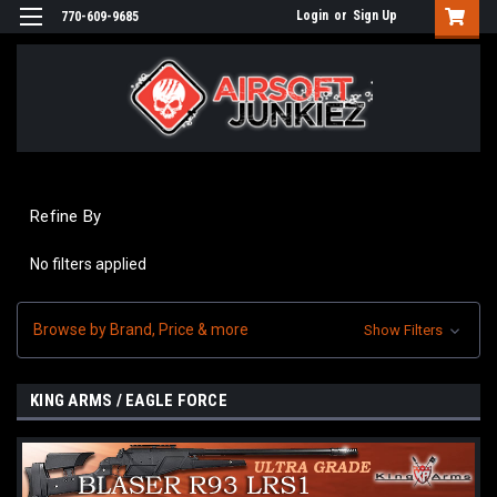
Login
or
Sign Up
770-609-9685
Refine By
No filters applied
Browse by Brand, Price & more
Show Filters
KING ARMS / EAGLE FORCE