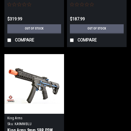
Grey
$319.99
$187.99
OUT OF STOCK
OUT OF STOCK
COMPARE
COMPARE
King Arms
Sku:
KA9MMBLU
King Arms 9mm SBR PDW