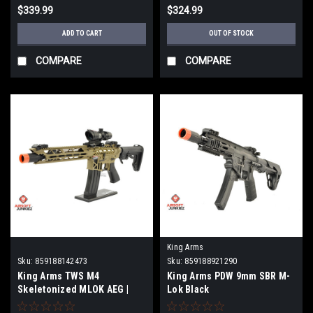
$339.99
$324.99
ADD TO CART
OUT OF STOCK
COMPARE
COMPARE
King Arms
Sku:
859188142473
Sku:
859188921290
King Arms TWS M4
King Arms PDW 9mm SBR M-
Skeletonized MLOK AEG |
Lok Black
Tan