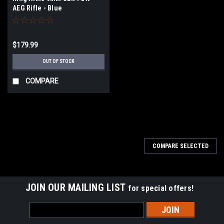
AEG Rifle - Blue
$179.99
OUT OF STOCK
COMPARE
COMPARE SELECTED
JOIN OUR MAILING LIST
for special offers!
Email
Address