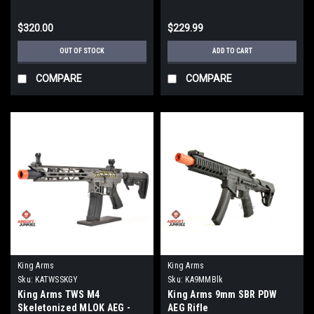
$320.00
$229.99
OUT OF STOCK
ADD TO CART
COMPARE
COMPARE
King Arms
King Arms
Sku:
KATWSSKGY
Sku:
KA9MMBlk
King Arms TWS M4
King Arms 9mm SBR PDW
Skeletonized MLOK AEG -
AEG Rifle