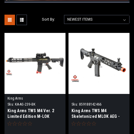
Sort By:
King Arms
Sku:
KA-AG-239-BK
Sku:
859188142466
King Arms TWS M4 Ver. 2
King Arms TWS M4
Limited Edition M-LOK
Skeletonized MLOK AEG -
Skeletonized Rifle
Black