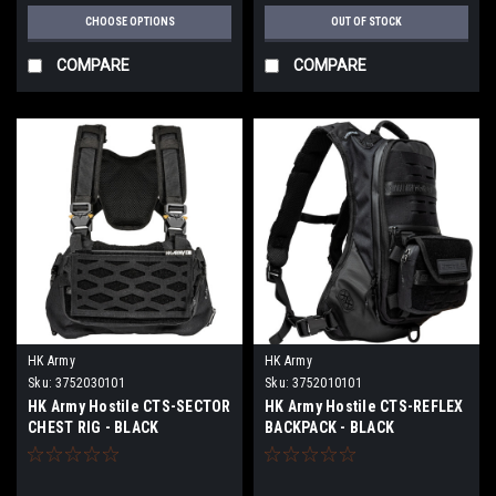
CHOOSE OPTIONS
OUT OF STOCK
COMPARE
COMPARE
HK Army
HK Army
Sku:
3752030101
Sku:
3752010101
HK Army Hostile CTS-SECTOR
HK Army Hostile CTS-REFLEX
CHEST RIG - BLACK
BACKPACK - BLACK