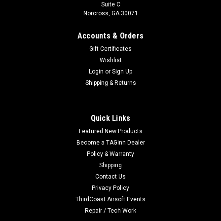
Suite C
Norcross, GA 30071
Accounts & Orders
Gift Certificates
Wishlist
Login
or
Sign Up
Shipping & Returns
|
HK Army
Sku:
3753010101
HK Army Hostile CTS- RIP QUICK - EDGE EPM
Quick Links
BLACK
Featured New Products
HK Army Hostile CTS- RIP QUICK - EDGE EPM1/1S - BLACK
Become a TAGinn Dealer
The Rip Quick series of bumpers are designed for effortless
Policy & Warranty
handling and swift reloads, compatible with PTS EPM1 /
Shipping
EMP1S magazines. Its ergonomic design enhances grip, while
Contact Us
the...
Privacy Policy
ThirdCoast Airsoft Events
Repair / Tech Work