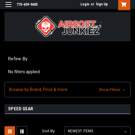
Login
or
Sign Up
770-609-9685
Refine By
No filters applied
Browse by Brand, Price & more
Show Filters
SPEED GEAR
Sort By: