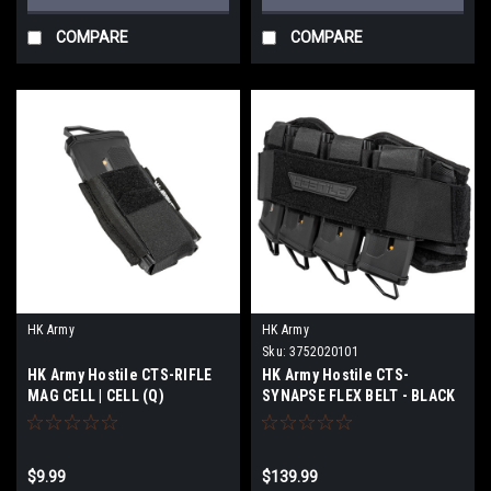
COMPARE
COMPARE
HK Army
HK Army
Sku:
3752020101
HK Army Hostile CTS-RIFLE
HK Army Hostile CTS-
MAG CELL | CELL (Q)
SYNAPSE FLEX BELT - BLACK
$9.99
$139.99