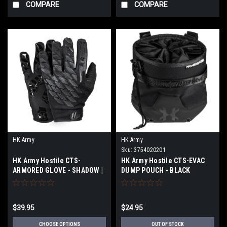
COMPARE
COMPARE
HK Army
HK Army
Sku:
3754020201
HK Army Hostile CTS-
HK Army Hostile CTS-EVAC
ARMORED GLOVE - SHADOW |
DUMP POUCH - BLACK
SIZE
$39.95
$24.95
CHOOSE OPTIONS
OUT OF STOCK