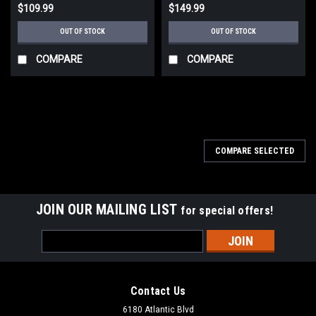
$109.99
$149.99
OUT OF STOCK
OUT OF STOCK
COMPARE
COMPARE
COMPARE SELECTED
JOIN OUR MAILING LIST
for special offers!
Email
Address
Contact Us
6180 Atlantic Blvd