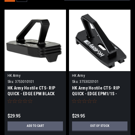
HK Army
HK Army
Sku:
3753010101
Sku:
3753020101
HK Army Hostile CTS- RIP
HK Army Hostile CTS- RIP
QUICK - EDGE EPM BLACK
QUICK - EDGE EPM1/1S -
BLACK
$29.95
$29.95
ADD TO CART
OUT OF STOCK