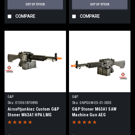
OUT OF STOCK
OUT OF STOCK
COMPARE
COMPARE
G&P
G&P
Sku:
013561870890
Sku:
GNPGUM-EG-01-0035
Airsoftjunkiez Custom G&P
G&P Stoner M63A1 SAW
Stoner M63A1 HPA LMG
Machine Gun AEG