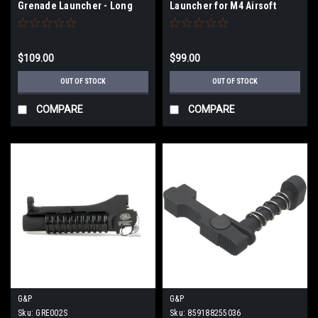
Grenade Launcher - Long
Launcher for M4 Airsoft
Rifles - Long
$109.00
$99.00
OUT OF STOCK
OUT OF STOCK
COMPARE
COMPARE
G&P
G&P
Sku:
GRE002S
Sku:
859188255036