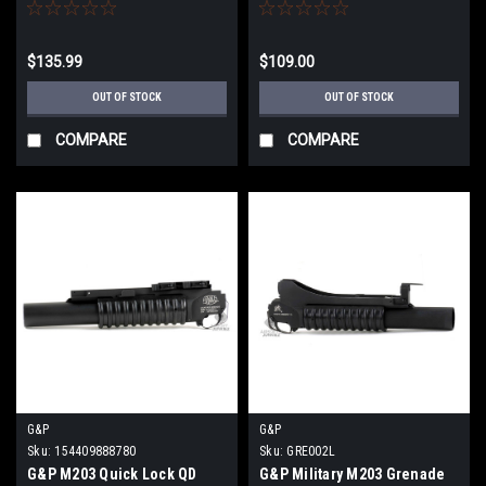
Short / Dark Earth
$135.99
$109.00
OUT OF STOCK
OUT OF STOCK
COMPARE
COMPARE
G&P
G&P
Sku:
154409888780
Sku:
GRE002L
G&P M203 Quick Lock QD
G&P Military M203 Grenade