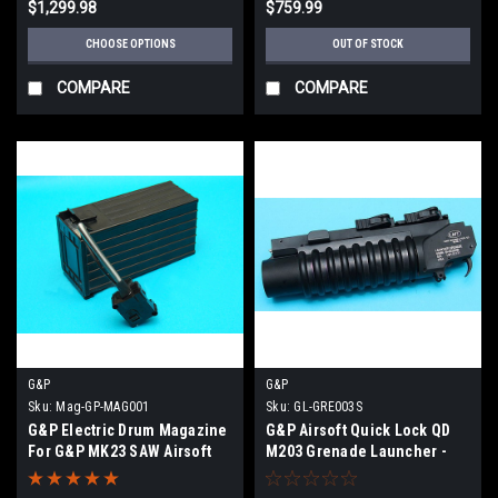
$1,299.98
$759.99
CHOOSE OPTIONS
OUT OF STOCK
COMPARE
COMPARE
G&P
G&P
Sku:
Mag-GP-MAG001
Sku:
GL-GRE003S
G&P Electric Drum Magazine
G&P Airsoft Quick Lock QD
For G&P MK23 SAW Airsoft
M203 Grenade Launcher -
Extra Short