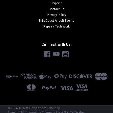
Shipping
Contact Us
Privacy Policy
ThirdCoast Airsoft Events
Repair / Tech Work
Connect with Us:
©
2026
AirsoftJunkiez.com
|
Sitemap
|
Premium
BigCommerce
Theme by
Lone Star Templates