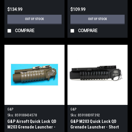
$134.99
$109.99
OUT OF STOCK
OUT OF STOCK
COMPARE
COMPARE
G&P
G&P
Sku:
859188434578
Sku:
859188397392
G&P Airsoft Quick Lock QD
G&P M203 Quick Lock QD
M203 Grenade Launcher -
Grenade Launcher - Short