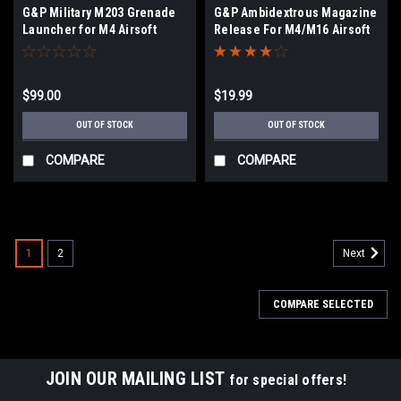
G&P Military M203 Grenade
G&P Ambidextrous Magazine
Launcher for M4 Airsoft
Release For M4/M16 Airsoft
Rifles - Short
AEGs GP535
$99.00
$19.99
OUT OF STOCK
OUT OF STOCK
COMPARE
COMPARE
1
2
Next
COMPARE SELECTED
JOIN OUR MAILING LIST
for special offers!