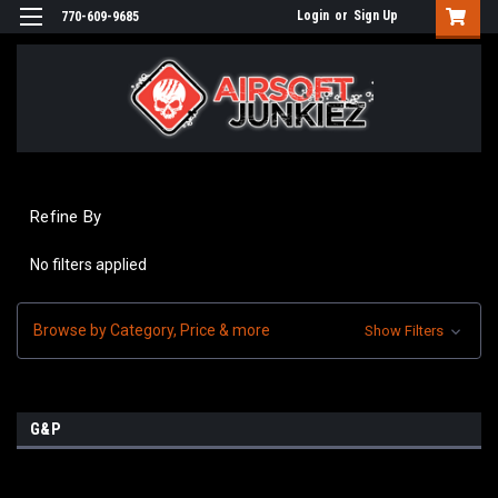
Login
or
Sign Up
770-609-9685
Refine By
No filters applied
Browse by Category, Price & more
Show Filters
G&P