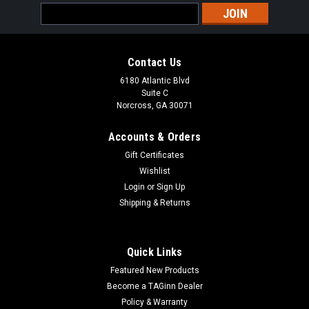
Email
Address
Contact Us
6180 Atlantic Blvd
Suite C
Norcross, GA 30071
Accounts & Orders
Gift Certificates
Wishlist
Login
or
Sign Up
Shipping & Returns
Quick Links
Featured New Products
Become a TAGinn Dealer
Policy & Warranty