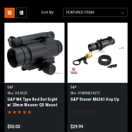
Sort By:
G&P
G&P
Sku:
OS-SC25
Sku:
018098274272
G&P M4 Type Red Dot Sight
G&P Stoner M63A1 Hop Up
w/ 20mm Weaver QD Mount
Base for Airsoft
$50.00
$29.99