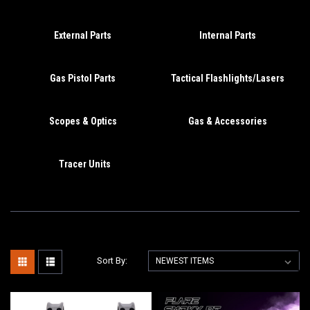
External Parts
Internal Parts
Gas Pistol Parts
Tactical Flashlights/Lasers
Scopes & Optics
Gas & Accessories
Tracer Units
Sort By: