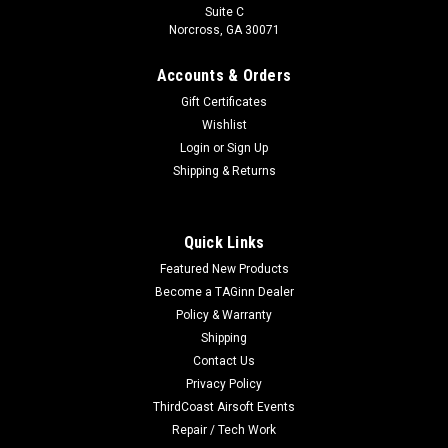
Suite C
Norcross, GA 30071
Accounts & Orders
Gift Certificates
Wishlist
Login
or
Sign Up
Shipping & Returns
Quick Links
Featured New Products
Become a TAGinn Dealer
Policy & Warranty
Shipping
Contact Us
Privacy Policy
ThirdCoast Airsoft Events
Repair / Tech Work