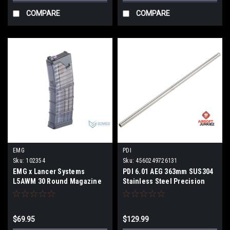
COMPARE
COMPARE
EMG
PDI
Sku:
102354
Sku:
4560249726131
EMG x Lancer Systems
PDI 6.01 AEG 363mm SUS304
L5AWM 30 Round Magazine
Stainless Steel Precision
for CGS & MWS Gas Blowback
Tight Bore
Airsoft Rifles (Color:
Translucent Smoke / 300
$69.95
$129.99
BLK)