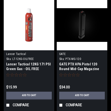
Lancer Tactical
GATE
Sku:
LT-12KG-OILFREE
Sku:
PTX-MG-120
Lancer Tactical 12KG 171 PSI
GATE PTX HPA Pistol 120
Green Gas - OIL FREE
Round Mid-Cap Magazine
$15.99
$34.00
ADD TO CART
ADD TO CART
COMPARE
COMPARE