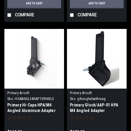
ADD TO CART
ADD TO CART
COMPARE
COMPARE
Primary Airsoft
Primary Airsoft
Sku:
HICAANGLEADAPTERSKELE
Sku:
glkangledwithmag
Primary Hi-Capa HPA/M4
Primary Glock/AAP-01 HPA
Angled Aluminum Adapter
M4 Angled Adapter
Skeletonized With Magazine