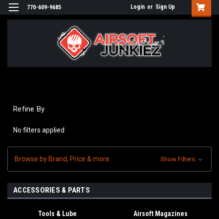
Login
or
Sign Up
770-609-9685
Refine By
No filters applied
Browse by Brand, Price & more
Show Filters
ACCESSORIES & PARTS
Tools & Lube
Airsoft Magazines