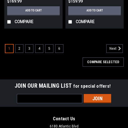
$169.99
$159.99
ADD TO CART
ADD TO CART
COMPARE
COMPARE
1
2
3
4
5
6
Next
COMPARE SELECTED
JOIN OUR MAILING LIST
for special offers!
Email
Address
Contact Us
6180 Atlantic Blvd