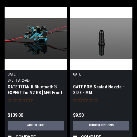
GATE
GATE
Sku:
TBT2-AEF
GATE TITAN II Bluetooth®
GATE POM Sealed Nozzle -
EXPERT for V2 GB [AEG Front
SIZE - MM
Wired]
$139.00
$9.50
ADD TO CART
CHOOSE OPTIONS