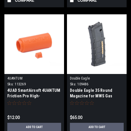
COMPARE
COMPARE
4UANTUM
Double Eagle
Sku:
113269
Sku:
109486
4UAD SmartAirsoft 4UANTUM
Double Eagle 35 Round
Friction Pro High-
Magazine for MWS Gas
Performance Bucking for
Blowback Airsoft Rifles
Airsoft AEGs
(Model: D-Mag / Black)
$12.00
$65.00
ADD TO CART
ADD TO CART