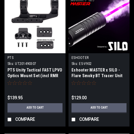
PTS
ESHOOTER
Sku:
UT201490307
Sku:
ES-V902
PTS Unity Tactical FAST LPVO
Eshooter MASTER x SILO -
Optics Mount Set (incl RMR
Flare Smoky BT Tracer Unit
and Aimpoint RDS offset
mounts)
$139.95
$129.00
ADD TO CART
ADD TO CART
COMPARE
COMPARE