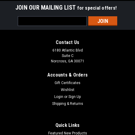
JOIN OUR MAILING LIST
for special offers!
Email
Address
Contact Us
6180 Atlantic Blvd
Suite C
Norcross, GA 30071
Accounts & Orders
Gift Certificates
Wishlist
Login
or
Sign Up
Shipping & Returns
Quick Links
Featured New Products