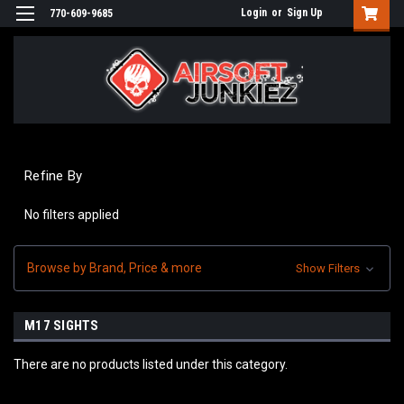
Login
or
Sign Up
770-609-9685
Refine By
No filters applied
Browse by Brand, Price & more
Show Filters
M17 SIGHTS
There are no products listed under this category.