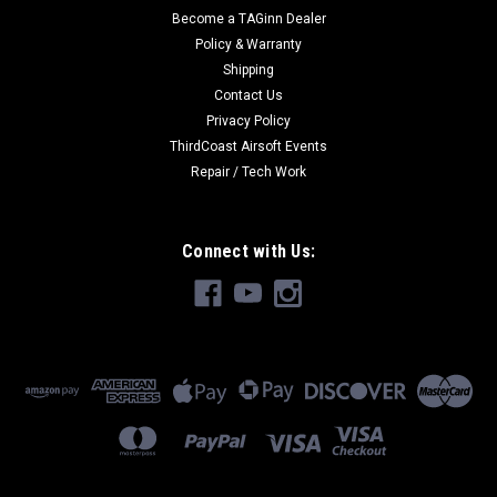
Become a TAGinn Dealer
Policy & Warranty
Shipping
Contact Us
Privacy Policy
ThirdCoast Airsoft Events
Repair / Tech Work
Connect with Us: