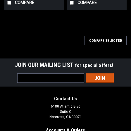
COMPARE
COMPARE
COMPARE SELECTED
JOIN OUR MAILING LIST
for special offers!
Email
Address
Contact Us
6180 Atlantic Blvd
Suite C
Norcross, GA 30071
Accounts & Orders