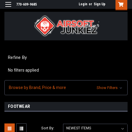
Login
or
Sign Up
770-609-9685
Refine By
No filters applied
Browse by Brand, Price & more
Show Filters
FOOTWEAR
Sort By: