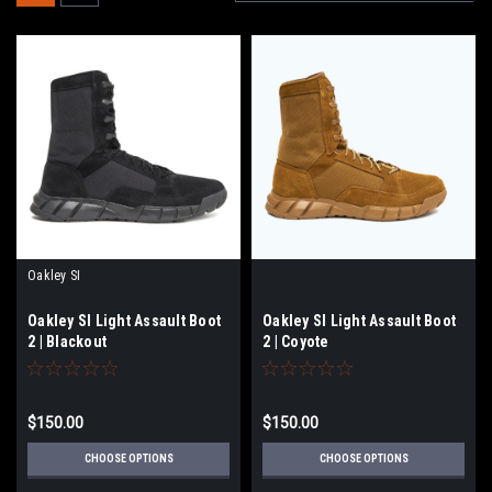
Oakley SI
Oakley SI Light Assault Boot
Oakley SI Light Assault Boot
2 | Blackout
2 | Coyote
$150.00
$150.00
CHOOSE OPTIONS
CHOOSE OPTIONS