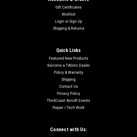
Gift Certificates
Wishlist
Login
or
Sign Up
Shipping & Returns
Oakley SI
Oakley SI Light Assault Boot 2 | Blackout
Quick Links
Oakley SI Light Assault Boot 2 The Light Assault Boot II is built
Featured New Products
with mobility and protection in mind. An EVA midsole moves
Become a TAGinn Dealer
naturally with your foot while providing plush shock
absorption, and a slip resistant rubber outsole adds durability
Policy & Warranty
and...
Shipping
Contact Us
Privacy Policy
ThirdCoast Airsoft Events
$150.00
Repair / Tech Work
CHOOSE OPTIONS
Connect with Us:
COMPARE