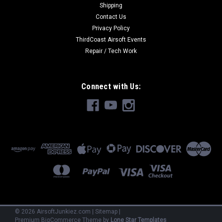
Shipping
Contact Us
$894.99
Privacy Policy
ThirdCoast Airsoft Events
OUT OF STOCK
Repair / Tech Work
COMPARE
Connect with Us:
©
2026
AirsoftJunkiez.com
|
Sitemap
|
Premium
BigCommerce
Theme by
Lone Star Templates