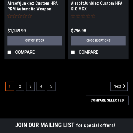
Airsoftjunkiez Custom HPA
AirsoftJunkiez Custom HPA
PKM Automatic Weapon
SIG MCX
Airsoft Machine Gun |
Synthetic Black
$1,249.99
$796.98
OUT OF STOCK
CHOOSE OPTIONS
COMPARE
COMPARE
1
2
3
4
5
Next
COMPARE SELECTED
JOIN OUR MAILING LIST
for special offers!