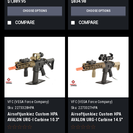
$1,889.95
$834.98
CHOOSE OPTIONS
CHOOSE OPTIONS
COMPARE
COMPARE
VFC (VEGA Force Company)
VFC (VEGA Force Company)
Sku:
2273328HPA
Sku:
2273327HPA
Airsoftjunkiez Custom HPA
Airsoftjunkiez Custom HPA
AVALON URG-I Carbine 10.3"
AVALON URG-I Carbine 14.5"
GEN3 M-LOK
GEN3 M-LOK