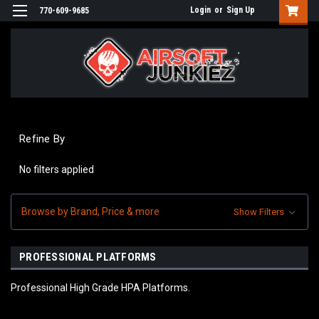
Login
or
Sign Up
770-609-9685
Refine By
No filters applied
Browse by Brand, Price & more
Show Filters
PROFESSIONAL PLATFORMS
Professional High Grade HPA Platforms.