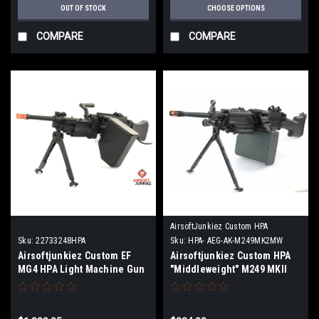
OUT OF STOCK
CHOOSE OPTIONS
COMPARE
COMPARE
AirsoftJunkiez Custom HPA
Sku:
22733248HPA
Sku:
HPA- AEG-AK-M249MK2MW
Airsoftjunkiez Custom EF
Airsoftjunkiez Custom HPA
MG4 HPA Light Machine Gun
"Middleweight" M249 MKII
Machine Gun