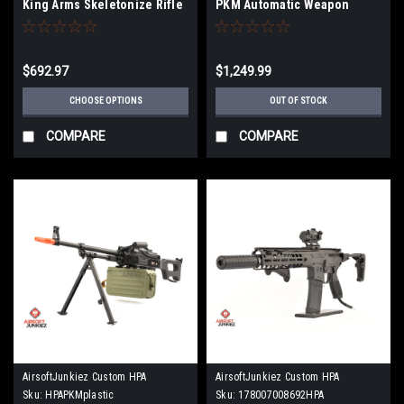
King Arms Skeletonize Rifle
PKM Automatic Weapon
16"
Airsoft Machine Gun
$692.97
$1,249.99
CHOOSE OPTIONS
OUT OF STOCK
COMPARE
COMPARE
AirsoftJunkiez Custom HPA
AirsoftJunkiez Custom HPA
Sku:
HPAPKMplastic
Sku:
178007008692HPA