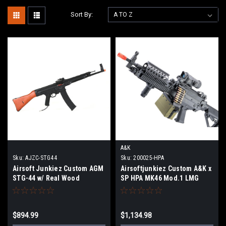
Sort By:
A&K
Sku:
AJZC-STG44
Sku:
200025-HPA
Airsoft Junkiez Custom AGM
Airsoftjunkiez Custom A&K x
STG-44 w/ Real Wood
SP HPA MK46 Mod.1 LMG
$894.99
$1,134.98