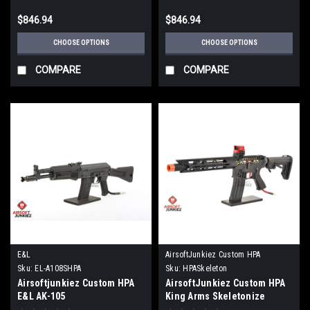
$846.94
$846.94
CHOOSE OPTIONS
CHOOSE OPTIONS
COMPARE
COMPARE
E&L
AirsoftJunkiez Custom HPA
Sku:
EL-A108SHPA
Sku:
HPASkeleton
Airsoftjunkiez Custom HPA
AirsoftJunkiez Custom HPA
E&L AK-105
King Arms Skeletonize