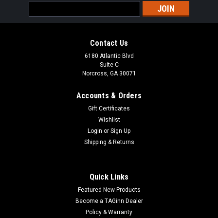
Email
Address
Contact Us
6180 Atlantic Blvd
Suite C
Norcross, GA 30071
Accounts & Orders
Gift Certificates
Wishlist
Login
or
Sign Up
Sku:
AJZC-STG44
Shipping & Returns
Airsoft Junkiez Custom AGM STG-44 w/ Real
Wood
Quick Links
Airsoft Junkiez Custom AGM STG-44 w/ Real Wood Polarstar
Featured New Products
F2Maxx Model M4A Hop Up ChamberPDI 6.01 Inner
BarrelMaple Leaf Hop Up Bucking
Become a TAGinn Dealer
Policy & Warranty