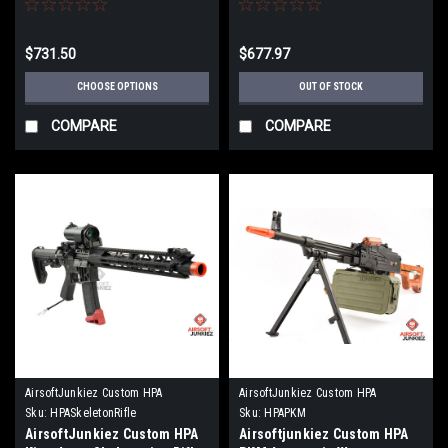
$731.50
$677.97
CHOOSE OPTIONS
OUT OF STOCK
COMPARE
COMPARE
AirsoftJunkiez Custom HPA
AirsoftJunkiez Custom HPA
Sku:
HPASkeletonRifle
Sku:
HPAPKM
AirsoftJunkiez Custom HPA
Airsoftjunkiez Custom HPA