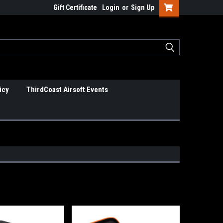
Gift Certificate
Login
or
Sign Up
icy
ThirdCoast Airsoft Events