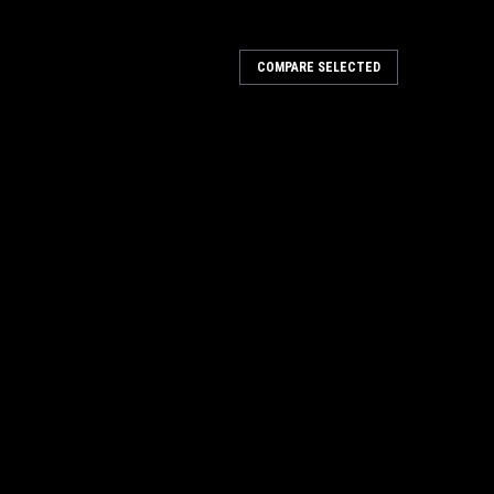
COMPARE SELECTED
nograph
h A mobile Specna Arms Bluetooth chronograph
ity measurement. The casing was made from strong
 allow for...
 | Blue Tooth
 Tooth The ACETECH AC6000 MKIII BT Chronograph is a
gned to measure the velocity of BB pellets fired from