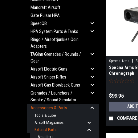
Mancraft Airsoft
Gate Pulsar HPA
SpeedQB
HPA System Parts & Tanks
Bingo / Airsoftjunkiez Odin
Adapters
TAGinn Grenades / Rounds /
Gear
|
Specna Arms
S
Specna Arms B
Airsoft Electric Guns
Chronograph
Airsoft Sniper Rifles
Airsoft Gas Blowback Guns
Grenades / Launchers /
$99.95
Smoke / Sound Simulator
ADD 
Accessories & Parts
Tools & Lube
COMPARE
Airsoft Magazines
External Parts
Amplifiers