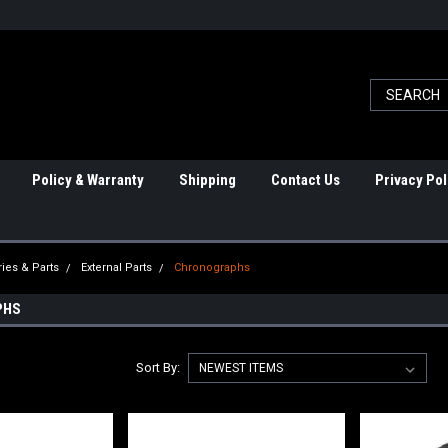
Policy & Warranty
Shipping
Contact Us
Privacy Pol
ies & Parts
External Parts
Chronographs
PHS
Sort By: