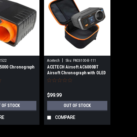
|
2522
Acetech
Sku:
PAC6100-B-111
5000 Chronograph
ACETECH Airsoft AC6000BT
Airsoft Chronograph with OLED
Readout Display and Bluetooth
- Exclusive Edition
$99.99
 OF STOCK
OUT OF STOCK
RE
COMPARE