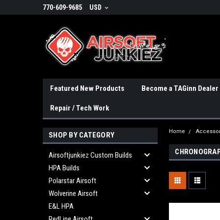
770-609-9685
USD
Featured New Products
Become a TAGinn Dealer
Repair / Tech Work
Home
Accessor
SHOP BY CATEGORY
CHRONOGRA
Airsoftjunkiez Custom Builds
HPA Builds
Polarstar Airsoft
Wolverine Airsoft
E&L HPA
RedLine Airsoft