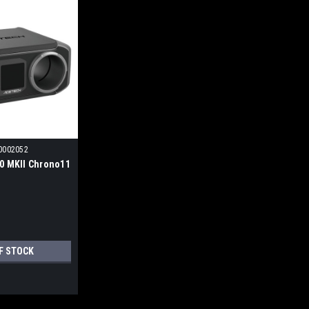
0002052
0 MKII Chrono11
F STOCK