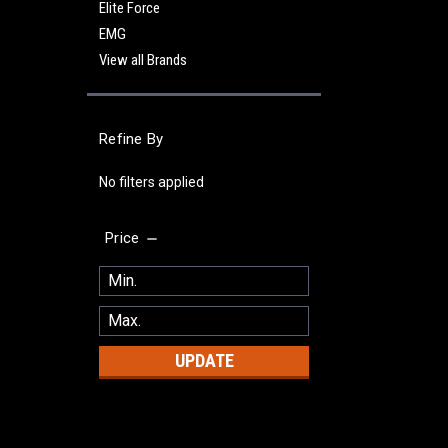
Elite Force
EMG
View all Brands
Refine By
No filters applied
Price
UPDATE