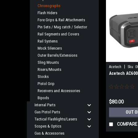
Chronographs
Flash Hiders
Fore Grips & Rail Attachments
Pin Sets / Mag catch / Selector
Rail Segments and Covers
Rail Systems
Mock Silencers
Outer Barrels/Extensions
Sling Mounts
|
Acetech
Sku:
0
Risers/Mounts
Acetech AC600
Stocks
Pistol Grip
Receivers and Accessories
Bipods
$80.00
Internal Parts
Gas Pistol Parts
OUT O
Tactical Flashlights/Lasers
COMPARE
Scopes & Optics
Gas & Accessories