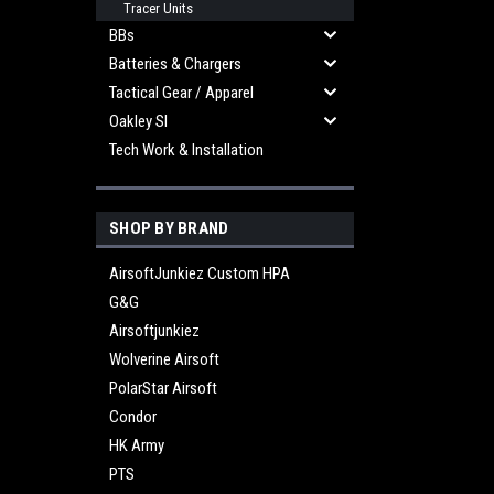
Tracer Units
BBs
Batteries & Chargers
Tactical Gear / Apparel
Oakley SI
Tech Work & Installation
SHOP BY BRAND
AirsoftJunkiez Custom HPA
G&G
Airsoftjunkiez
Wolverine Airsoft
PolarStar Airsoft
Condor
HK Army
PTS