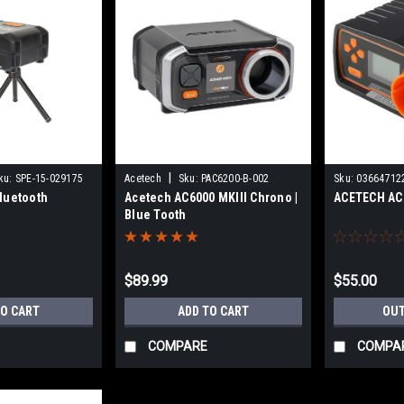
|
ku:
SPE-15-029175
Acetech
Sku:
PAC6200-B-002
Sku:
03664712
luetooth
Acetech AC6000 MKIII Chrono |
ACETECH AC
Blue Tooth
$89.99
$55.00
TO CART
ADD TO CART
OUT
COMPARE
COMPA