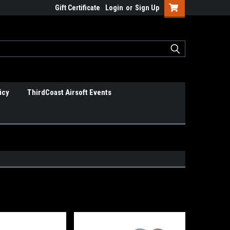
Gift Certificate
Login
or
Sign Up
icy
ThirdCoast Airsoft Events