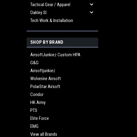
Tactical Gear / Apparel
Oakley SI
Tech Work & Installation
SHOP BY BRAND
AirsoftJunkiez Custom HPA
G&G
Airsoftjunkiez
Wolverine Airsoft
PolarStar Airsoft
Condor
HK Army
PTS
Elite Force
EMG
View all Brands