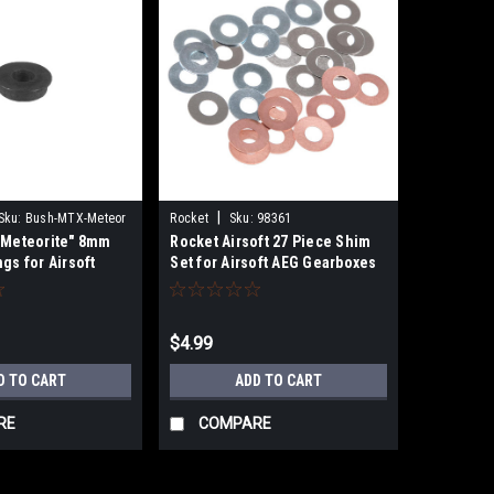
|
Sku:
Bush-MTX-Meteor
Rocket
Sku:
98361
"Meteorite" 8mm
Rocket Airsoft 27 Piece Shim
gs for Airsoft
Set for Airsoft AEG Gearboxes
$4.99
D TO CART
ADD TO CART
RE
COMPARE