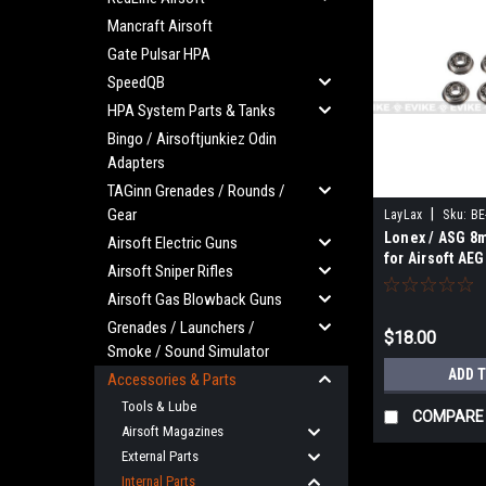
Mancraft Airsoft
Gate Pulsar HPA
SpeedQB
HPA System Parts & Tanks
Bingo / Airsoftjunkiez Odin
Adapters
TAGinn Grenades / Rounds /
Gear
|
LayLax
Sku:
BE
Lonex / ASG 8
Airsoft Electric Guns
for Airsoft AE
Airsoft Sniper Rifles
Airsoft Gas Blowback Guns
Grenades / Launchers /
$18.00
Smoke / Sound Simulator
ADD 
Accessories & Parts
Tools & Lube
COMPARE
Airsoft Magazines
External Parts
Internal Parts