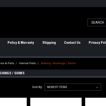
Policy & Warranty
Shipping
Contact Us
Privacy Pol
ies & Parts
Internal Parts
Bearing / Bushings / Shims
SHINGS / SHIMS
Sort By: