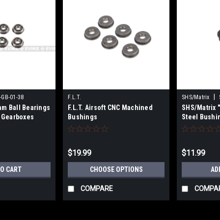
|
-GB-01-38
F.L.T.
SHS/Matrix
mm Ball Bearings
F.L.T. Airsoft CNC Machined
SHS/Matrix 
G Gearboxes
Bushings
Steel Bushin
AEGs
$19.99
$11.99
TO CART
CHOOSE OPTIONS
AD
COMPARE
COMPA