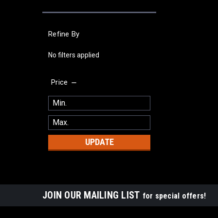
Refine By
No filters applied
Price
UPDATE
JOIN OUR MAILING LIST
for special offers!