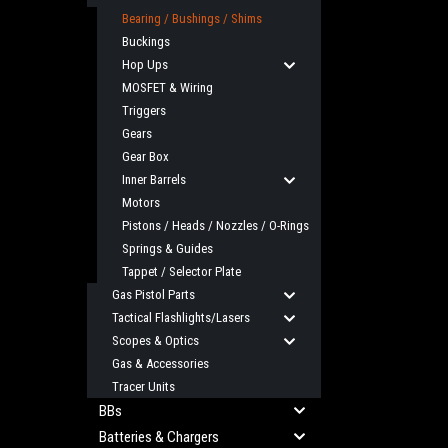
Bearing / Bushings / Shims
Buckings
Hop Ups
MOSFET & Wiring
Triggers
Gears
Gear Box
Inner Barrels
Motors
Pistons / Heads / Nozzles / O-Rings
Springs & Guides
Tappet / Selector Plate
Gas Pistol Parts
Tactical Flashlights/Lasers
Scopes & Optics
Gas & Accessories
Tracer Units
BBs
Batteries & Chargers