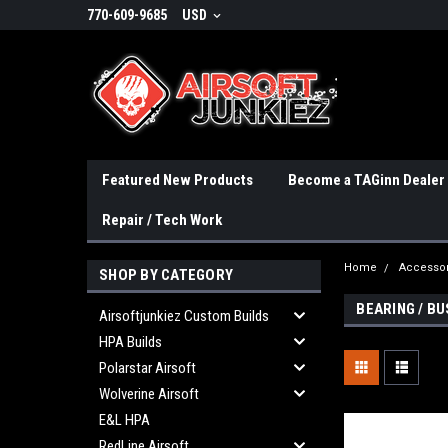
770-609-9685
USD
Featured New Products
Become a TAGinn Dealer
Repair / Tech Work
Home
Accessor
SHOP BY CATEGORY
BEARING / BU
Airsoftjunkiez Custom Builds
HPA Builds
Polarstar Airsoft
Wolverine Airsoft
E&L HPA
RedLine Airsoft