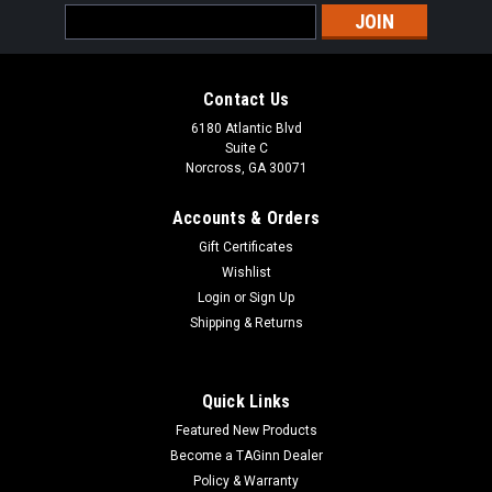
Email
Address
Contact Us
6180 Atlantic Blvd
Suite C
Norcross, GA 30071
Accounts & Orders
Gift Certificates
Wishlist
Login
or
Sign Up
Shipping & Returns
Quick Links
Featured New Products
Become a TAGinn Dealer
Policy & Warranty