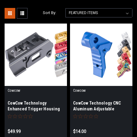
Sort By:
Cowcow
Cowcow
CowCow Technology
CowCow Technology CNC
Enhanced Trigger Housing
Aluminum Adjustable
for AAP-01 Airsoft Gas
Trigger for Action Army AAP-
Blowback Pistol
01 Airsoft Gas Blowback
Pistols | Color
$49.99
$14.00