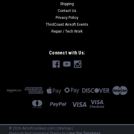
Shipping
Contact Us
Privacy Policy
ThirdCoast Airsoft Events
Repair / Tech Work
Connect with Us:
©
2026
AirsoftJunkiez.com
|
Sitemap
|
Premium
BigCommerce
Theme by
Lone Star Templates