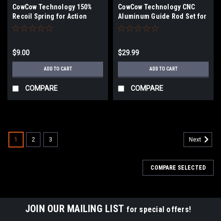
CowCow Technology 150%
CowCow Technology CNC
Recoil Spring for Action
Aluminum Guide Rod Set for
Army AAP-01 Gas Blowback
Action Army AAP-01 Gas
Airsoft Pistols
Blowback Airsoft Pistols
(Color: Rainbow)
$9.00
$29.99
ADD TO CART
ADD TO CART
COMPARE
COMPARE
1
2
3
Next
COMPARE SELECTED
JOIN OUR MAILING LIST
for special offers!