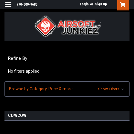
Login
or
Sign Up
770-609-9685
Refine By
No filters applied
Browse by Category, Price & more
Show Filters
COWCOW