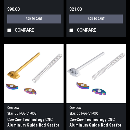
Gold)
/ 1911 Pistols)
$90.00
$21.00
ADD TO CART
ADD TO CART
COMPARE
COMPARE
Cowcow
Cowcow
Sku:
CCT-AAP01-008
Sku:
CCT-AAP01-006
CowCow Technology CNC
CowCow Technology CNC
Aluminum Guide Rod Set for
Aluminum Guide Rod Set for