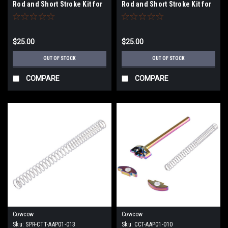
Rod and Short Stroke Kit for
Rod and Short Stroke Kit for
Elite Force GLOCK 17 & 18C
Elite Force GLOCK 17 & 18C
Gen 3 Gas Blowback Airsoft
Gen 3 Gas Blowback Airsoft
Pistols (Color: Black)
Pistols (Color: Silver)
$25.00
$25.00
OUT OF STOCK
OUT OF STOCK
COMPARE
COMPARE
Cowcow
Cowcow
Sku:
SPR-CTT-AAP01-013
Sku:
CCT-AAP01-010