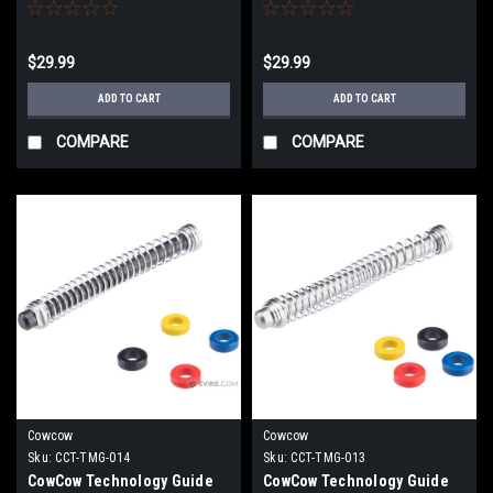
Action Army AAP-01 Gas
Action Army AAP-01 Gas
Blowback Airsoft Pistols
Blowback Airsoft Pistols
(Color: Gold)
(Color: Silver)
$29.99
$29.99
ADD TO CART
ADD TO CART
COMPARE
COMPARE
Cowcow
Cowcow
Sku:
CCT-TMG-014
Sku:
CCT-TMG-013
CowCow Technology Guide
CowCow Technology Guide