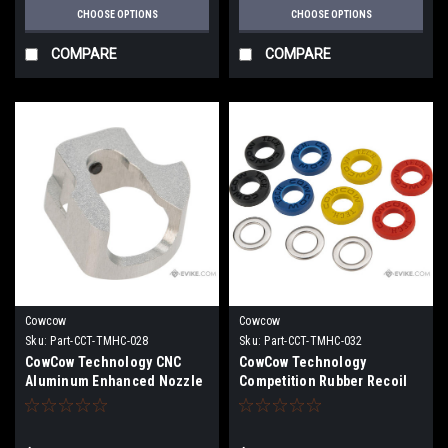
CHOOSE OPTIONS
CHOOSE OPTIONS
COMPARE
COMPARE
Cowcow
Cowcow
Sku:
Part-CCT-TMHC-028
Sku:
Part-CCT-TMHC-032
CowCow Technology CNC
CowCow Technology
Aluminum Enhanced Nozzle
Competition Rubber Recoil
Valve Blocker for TM Hi-Capa
Buffer / Short Stroke Kit for
/ 1911
TM Hi-Capa / 1911 Pistols