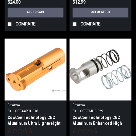
$24.00
$12.99
ADD TO CART
OUT OF STOCK
COMPARE
COMPARE
Cowcow
Cowcow
Sku:
CCT-AAP01-016
Sku:
CCT-TMHC-029
CowCow Technology CNC
CowCow Technology CNC
Aluminum Ultra Lightweight
Aluminum Enhanced High
Blowback Unit for Action
Flow Nozzle Valve w/ Springs
Army AAP01 Pistols (Color:
(Model: Tokyo Marui Hi-Capa