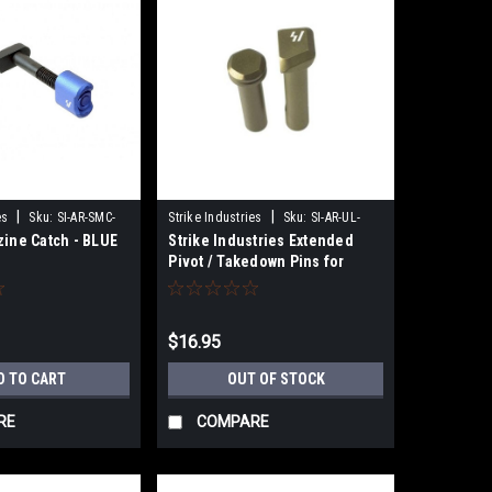
|
|
es
Sku:
SI-AR-SMC-
Strike Industries
Sku:
SI-AR-UL-
zine Catch - BLUE
Strike Industries Extended
EPTP-FDE
Pivot / Takedown Pins for
GBB/MTW - FDE
$16.95
D TO CART
OUT OF STOCK
RE
COMPARE