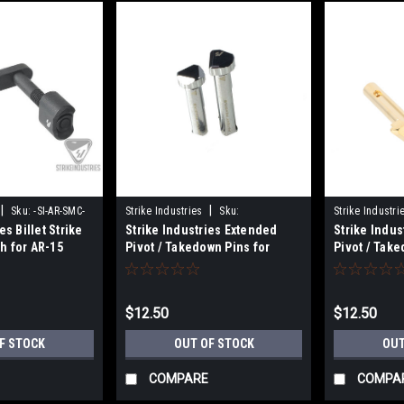
|
|
Sku:
-SI-AR-SMC-
Strike Industries
Sku:
Strike Industri
es Billet Strike
Strike Industries Extended
Strike Indus
700598351262
700598351263
h for AR-15
Pivot / Takedown Pins for
Pivot / Take
GBB/MTW - Silver
GBB/MTW - 
$12.50
$12.50
F STOCK
OUT OF STOCK
OUT
COMPARE
COMPA