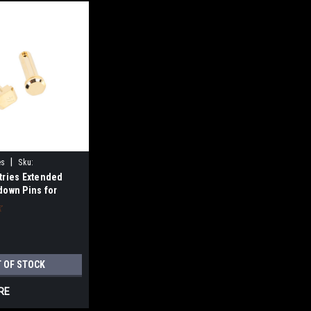
|
es
Sku:
tries Extended
down Pins for
Gold
 OF STOCK
RE