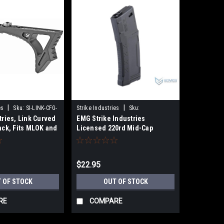
|
|
es
Sku:
SI-LINK-CFG-
Strike Industries
Sku:
tries, Link Curved
EMG Strike Industries
859188966819
ack, Fits MLOK and
Licensed 220rd Mid-Cap
Magazine for M4 AR-15 Series
Airsoft AEG Rifles
$22.95
 OF STOCK
OUT OF STOCK
RE
COMPARE