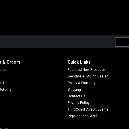
Email
Addres
 & Orders
Quick Links
cates
Featured New Products
Become a TAGinn Dealer
gn Up
Policy & Warranty
Returns
Shipping
Contact Us
Privacy Policy
ThirdCoast Airsoft Events
Repair / Tech Work