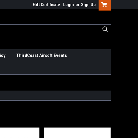
Gift Certificate
Login
or
Sign Up
icy
ThirdCoast Airsoft Events