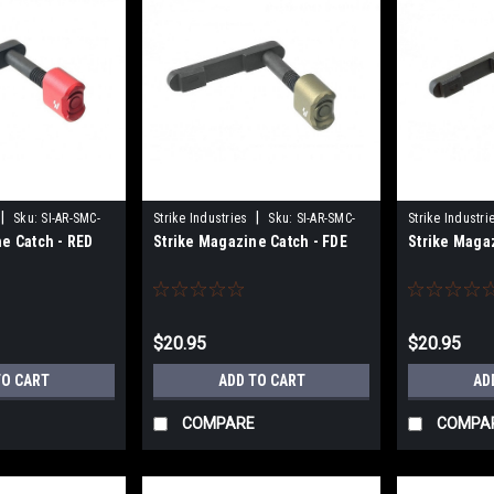
|
|
Sku:
SI-AR-SMC-
Strike Industries
Sku:
SI-AR-SMC-
Strike Industri
e Catch - RED
Strike Magazine Catch - FDE
Strike Maga
FDE
BLU
$20.95
$20.95
TO CART
ADD TO CART
AD
COMPARE
COMPA