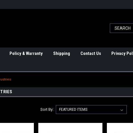
Policy & Warranty
Shipping
Contact Us
Privacy Pol
dustries
STRIES
Sort By: