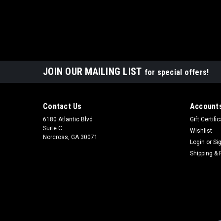
JOIN OUR MAILING LIST
for special offers!
Contact Us
Accounts
6180 Atlantic Blvd
Gift Certifi
Suite C
Wishlist
Norcross, GA 30071
Login
or
Si
Shipping & 