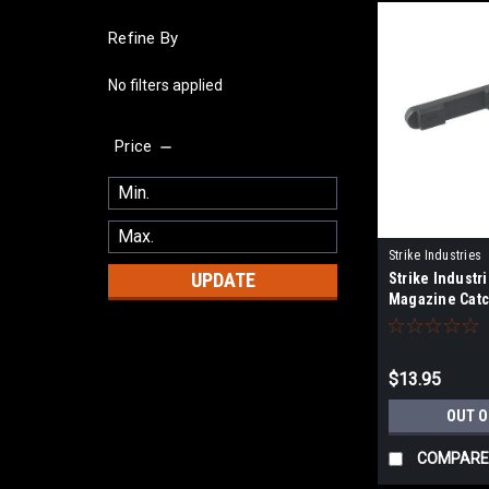
Refine By
No filters applied
Price
Strike Industries
UPDATE
Strike Industri
BK
Magazine Catc
Style Rifles
$13.95
OUT O
COMPARE