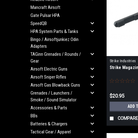
Mancraft Airsoft
Gate Pulsar HPA
SpeedQB
HPA System Parts & Tanks
Bingo / Airsoftjunkiez Odin
Adapters
TAGinn Grenades / Rounds /
Gear
Strike Industries
Strike Magazin
RED
Airsoft Electric Guns
Airsoft Sniper Rifles
Airsoft Gas Blowback Guns
Grenades / Launchers /
$20.95
Smoke / Sound Simulator
ADD 
Accessories & Parts
BBs
COMPARE
Batteries & Chargers
Tactical Gear / Apparel