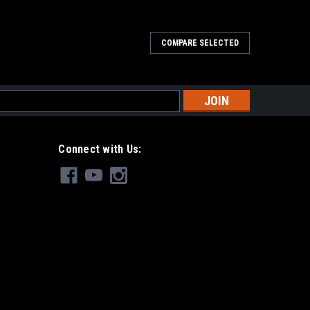
COMPARE SELECTED
s
Connect with Us: