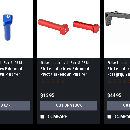
|
|
Sku:
SI-AR-UL-
Strike Industries
Sku:
SI-AR-UL-
Strike Industri
ies Extended
Strike Industries Extended
Strike Indus
EPTP-RED
Blk
wn Pins for
Pivot / Takedown Pins for
Foregrip, Bl
ue
GBB/MTW - Red
Keymod
$16.95
$44.95
TO CART
OUT OF STOCK
OUT
COMPARE
COMPA