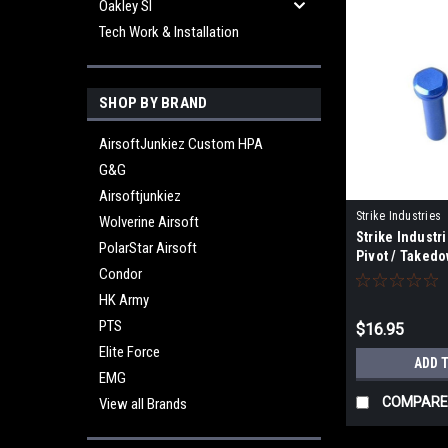
Oakley SI
Tech Work & Installation
SHOP BY BRAND
AirsoftJunkiez Custom HPA
G&G
Airsoftjunkiez
Strike Industries
Wolverine Airsoft
Strike Industr
EPTP-BLUE
PolarStar Airsoft
Pivot / Takedo
Condor
GBB/MTW - Bl
HK Army
PTS
$16.95
Elite Force
ADD 
EMG
COMPARE
View all Brands