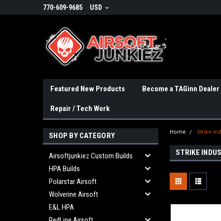
770-609-9685
USD
Featured New Products
Become a TAGinn Dealer
Repair / Tech Work
Home
Strike In
SHOP BY CATEGORY
STRIKE INDU
Airsoftjunkiez Custom Builds
HPA Builds
Polarstar Airsoft
Wolverine Airsoft
E&L HPA
RedLine Airsoft