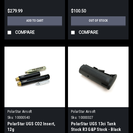
$279.99
$100.50
ADD TO CART
OUT OF STOCK
COMPARE
COMPARE
PolarStar Airsoft
PolarStar Airsoft
Sku:
10000540
Sku:
10000327
PolarStar UGS CO2 Insert,
PolarStar UGS 13ci Tank
12g
Stock R3 G&P Stock - Black