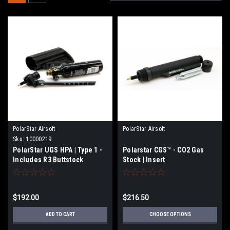
PolarStar Airsoft
PolarStar Airsoft
Sku:
10000219
PolarStar UGS HPA | Type 1 -
Polarstar CGS™ - CO2 Gas
Includes R3 Buttstock
Stock | Insert
$192.00
$216.50
ADD TO CART
CHOOSE OPTIONS