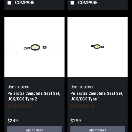
COMPARE
COMPARE
Sku:
10000391
Sku:
10000390
Polarstar Complete Seal Set,
Polarstar Complete Seal Set,
UGS/CGS Type 2
UGS/CGS Type 1
$2.49
$1.99
ADD TO CART
ADD TO CART