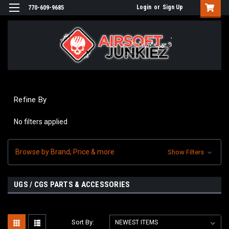
Login
or
Sign Up
770-609-9685
Refine By
No filters applied
Browse by Brand, Price & more
Show Filters
UGS / CGS PARTS & ACCESSORIES
Sort By: