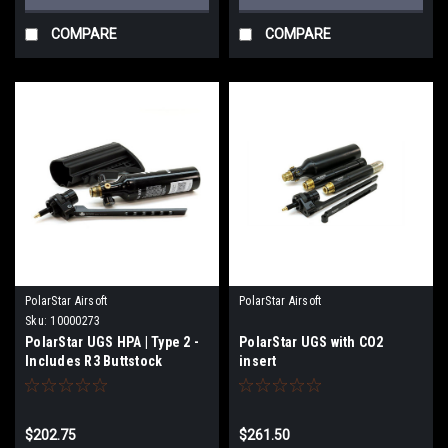
COMPARE
COMPARE
PolarStar Airsoft
PolarStar Airsoft
Sku:
10000273
PolarStar UGS HPA | Type 2 -
PolarStar UGS with CO2
Includes R3 Buttstock
insert
$202.75
$261.50