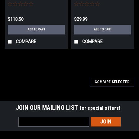
$118.50
$29.99
ADD TO CART
ADD TO CART
COMPARE
COMPARE
COMPARE SELECTED
JOIN OUR MAILING LIST
for special offers!
Email
Address