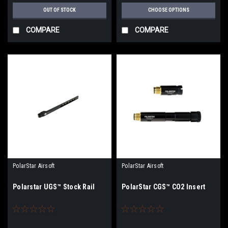
OUT OF STOCK
CHOOSE OPTIONS
COMPARE
COMPARE
PolarStar Airsoft
PolarStar Airsoft
Polarstar UGS™ Stock Rail
PolarStar CGS™ CO2 Insert