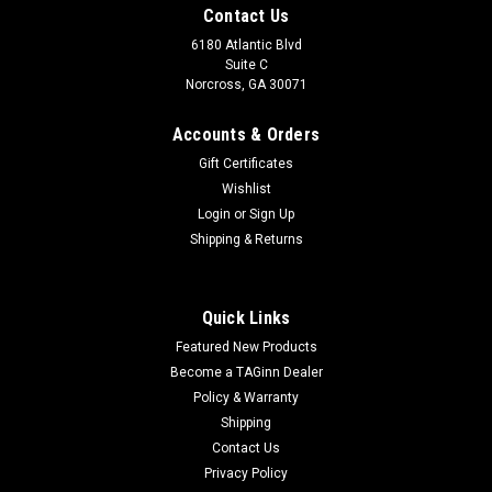
Contact Us
6180 Atlantic Blvd
Suite C
Norcross, GA 30071
Accounts & Orders
Gift Certificates
Wishlist
Login
or
Sign Up
Shipping & Returns
|
PolarStar Airsoft
Sku:
10000219
PolarStar UGS HPA | Type 1 - Includes R3
Quick Links
Buttstock
Featured New Products
PolarStar UGS HPA | Type 1 - Includes R3 Buttstock With the
Become a TAGinn Dealer
PolarStar UGS™ (Universal Gas Stock) you can now get the
Policy & Warranty
performance advantage of a HPA system without needing to
Shipping
be tethered to a remote air rig and still retain the likeness
Contact Us
and...
Privacy Policy