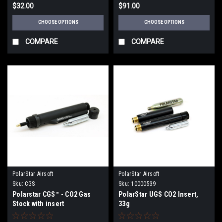
$32.00
$91.00
CHOOSE OPTIONS
CHOOSE OPTIONS
COMPARE
COMPARE
PolarStar Airsoft
PolarStar Airsoft
Sku:
CGS
Sku:
10000539
Polarstar CGS™ - CO2 Gas
PolarStar UGS CO2 Insert,
Stock with insert
33g