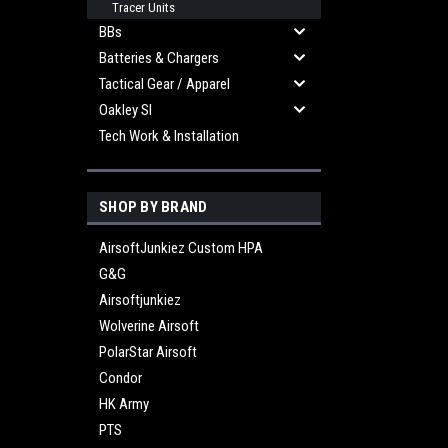
Tracer Units
BBs
Batteries & Chargers
Tactical Gear / Apparel
Oakley SI
Tech Work & Installation
SHOP BY BRAND
AirsoftJunkiez Custom HPA
G&G
Airsoftjunkiez
Wolverine Airsoft
PolarStar Airsoft
Condor
HK Army
PTS