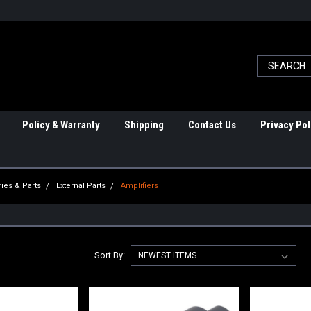
Policy & Warranty
Shipping
Contact Us
Privacy Pol
ies & Parts
External Parts
Amplifiers
Sort By: