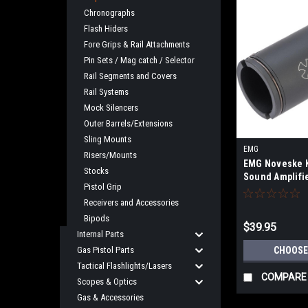
Chronographs
Flash Hiders
Fore Grips & Rail Attachments
Pin Sets / Mag catch / Selector
Rail Segments and Covers
Rail Systems
Mock Silencers
Outer Barrels/Extensions
Sling Mounts
EMG
Risers/Mounts
EMG Noveske K
Stocks
Sound Amplifie
Pistol Grip
Select Color
Receivers and Accessories
Bipods
$39.95
Internal Parts
Gas Pistol Parts
CHOOSE
Tactical Flashlights/Lasers
COMPARE
Scopes & Optics
Gas & Accessories