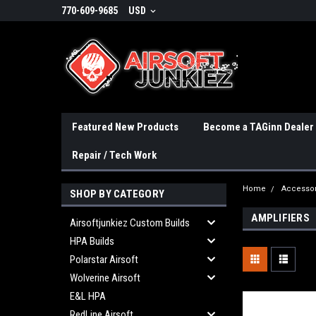
770-609-9685
USD
Featured New Products
Become a TAGinn Dealer
Repair / Tech Work
Home
Accessor
SHOP BY CATEGORY
AMPLIFIERS
Airsoftjunkiez Custom Builds
HPA Builds
Polarstar Airsoft
Wolverine Airsoft
E&L HPA
RedLine Airsoft