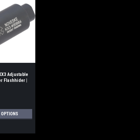
X3 Adjustable
r Flashhider |
 OPTIONS