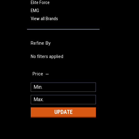
Elite Force
EMG
View all Brands
Refine By
No filters applied
Price
UPDATE