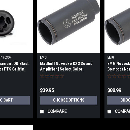
3490307
EMG
EMG
mament QD Blast
Madbull Noveske KX3 Sound
EMG Noveske
or PTS Griffin
Amplifier | Select Color
Compact Nan
Color
$39.95
$88.99
TO CART
CHOOSE OPTIONS
CHOO
COMPARE
COMPA