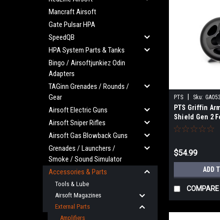
Mancraft Airsoft
Gate Pulsar HPA
SpeedQB
HPA System Parts & Tanks
Bingo / Airsoftjunkiez Odin
Adapters
TAGinn Grenades / Rounds /
Gear
|
PTS
Sku:
GA05
PTS Griffin Ar
Airsoft Electric Guns
Shield Gen 2 F
Airsoft Sniper Rifles
Muzzle
Airsoft Gas Blowback Guns
Grenades / Launchers /
$54.99
Smoke / Sound Simulator
ADD 
Accessories & Parts
Tools & Lube
COMPARE
Airsoft Magazines
External Parts
Amplifiers