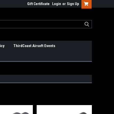
Gift Certificate
Login
or
Sign Up
icy
ThirdCoast Airsoft Events