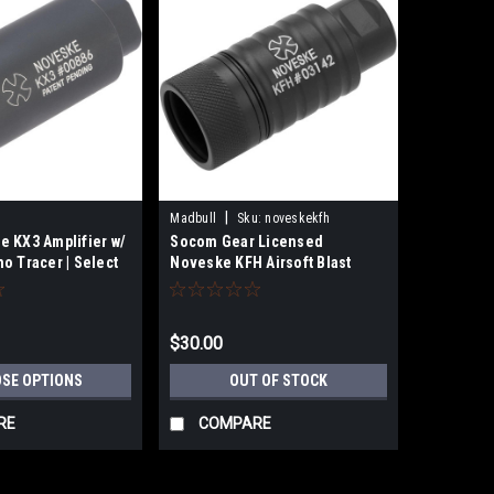
|
Madbull
Sku:
noveskekfh
 KX3 Amplifier w/
Socom Gear Licensed
o Tracer | Select
Noveske KFH Airsoft Blast
Director 14mm CCW Flash
Hider
$30.00
SE OPTIONS
OUT OF STOCK
RE
COMPARE