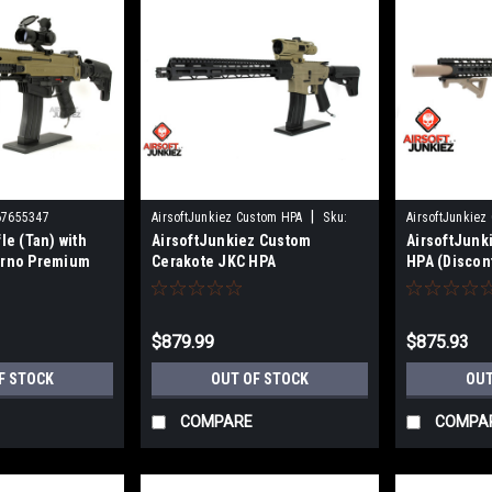
|
67655347
AirsoftJunkiez Custom HPA
Sku:
AirsoftJunkiez
le (Tan) with
AirsoftJunkiez Custom
AirsoftJun
HPA-CJK
HPA-MOTS
erno Premium
Cerakote JKC HPA
HPA (Discon
)
(Discontinued)
$879.99
$875.93
F STOCK
OUT OF STOCK
OUT
COMPARE
COMPA