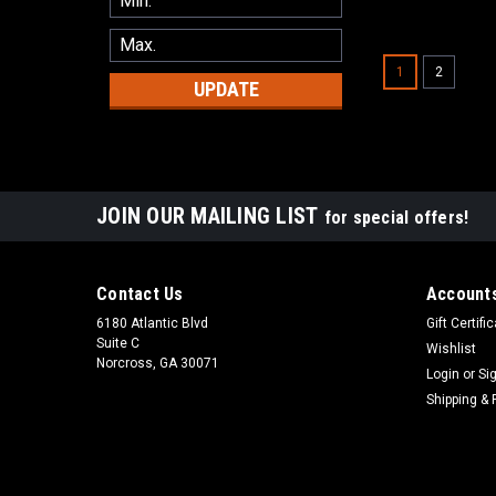
1
2
UPDATE
JOIN OUR MAILING LIST
for special offers!
Contact Us
Accounts
6180 Atlantic Blvd
Gift Certifi
Suite C
Wishlist
Norcross, GA 30071
Login
or
Si
Shipping & 