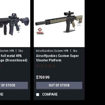
|
|
 Custom HPA
Sku:
AirsoftJunkiez Custom HPA
Sku:
 full metal HPA
Airsoftjunkiez Custom Super
SS_plat-HPA
age (Discontinued)
Shooter Platform
(Discontinued)
$769.99
 OF STOCK
OUT OF STOCK
RE
COMPARE