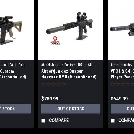
|
|
stom HPA
Sku:
AirsoftJunkiez Custom HPA
Sku:
AirsoftJunkiez
z Custom
Airsoftjunkiez Custom
VFC H&K 416
DMRNVK-HPA
013563438869
Discontinued)
Noveske DMR (Discontinued)
Player Pack
$789.99
$649.99
F STOCK
OUT OF STOCK
OUT
COMPARE
COMPA