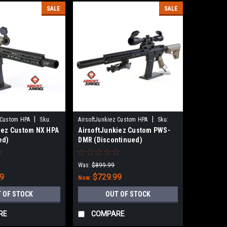
SALE
SALE
|
|
 Custom HPA
Sku:
AirsoftJunkiez Custom HPA
Sku:
iez Custom NX HPA
AirsoftJunkiez Custom PWS-
PRHKPWS-HPA
ed)
DMR (Discontinued)
Was:
$899.99
99
$729.99
Now:
 OF STOCK
OUT OF STOCK
RE
COMPARE