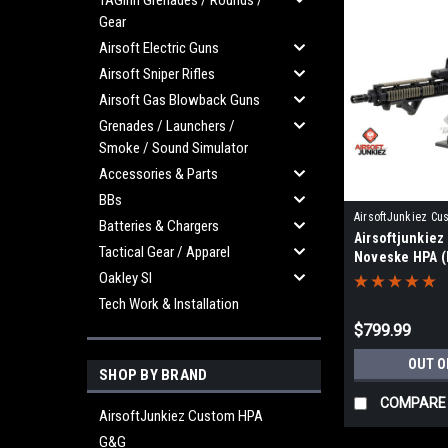
TAGinn Grenades / Rounds /
Gear
Airsoft Electric Guns
Airsoft Sniper Rifles
Airsoft Gas Blowback Guns
Grenades / Launchers /
Smoke / Sound Simulator
Accessories & Parts
BBs
AirsoftJunkiez Cu
Batteries & Chargers
Airsoftjunkie
AJPSNVK-HPA2
Tactical Gear / Apparel
Noveske HPA (
Oakley SI
Tech Work & Installation
$799.99
OUT O
SHOP BY BRAND
COMPARE
AirsoftJunkiez Custom HPA
G&G