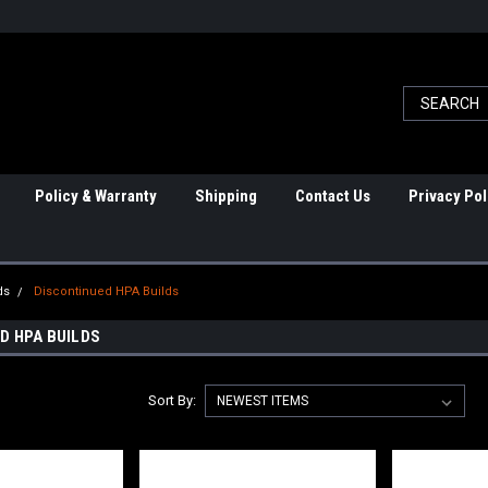
Policy & Warranty
Shipping
Contact Us
Privacy Pol
ds
Discontinued HPA Builds
D HPA BUILDS
Sort By: