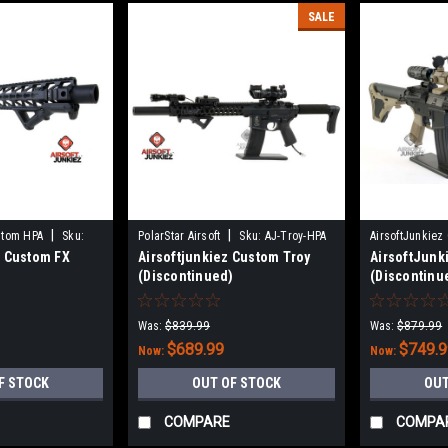
SALE
|
|
stom HPA
Sku:
PolarStar Airsoft
Sku:
AJ-Troy-HPA
AirsoftJunkiez
z Custom FX
Airsoftjunkiez Custom Troy
AirsoftJunk
A
HPA-NX
)
(Discontinued)
(Discontinu
Was:
$839.99
Was:
$879.99
$689.99
$749.
Now:
Now:
F STOCK
OUT OF STOCK
OUT
COMPARE
COMPA