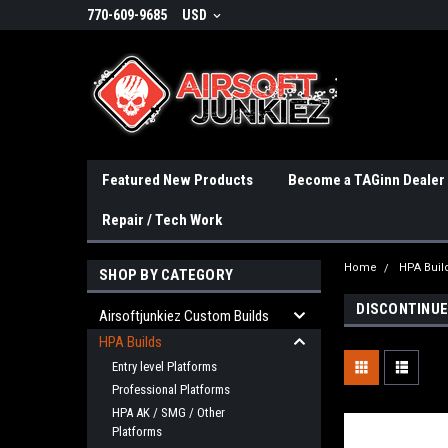
770-609-9685
USD
Featured New Products
Become a TAGinn Dealer
Repair / Tech Work
Home
HPA Buil
SHOP BY CATEGORY
DISCONTINUE
Airsoftjunkiez Custom Builds
HPA Builds
Entry level Platforms
Professional Platforms
HPA AK / SMG / Other
Platforms