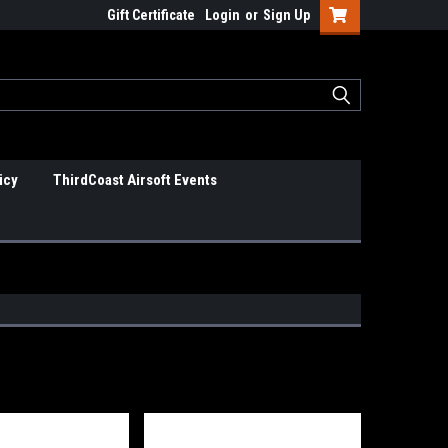
Gift Certificate
Login
or
Sign Up
icy
ThirdCoast Airsoft Events