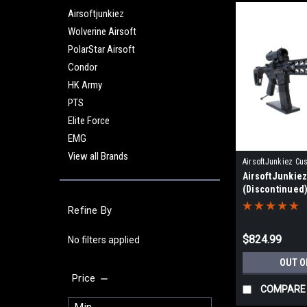
Airsoftjunkiez
Wolverine Airsoft
PolarStar Airsoft
Condor
HK Army
PTS
Elite Force
EMG
View all Brands
AirsoftJunkiez Cu
AirsoftJunkie
WAINFSPTWFX-HP
(Discontinued
Refine By
$824.99
No filters applied
OUT O
Price
COMPARE