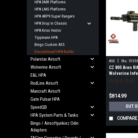
HPA DMR Platforms
HPA LMG Platforms
HPA ARP9 Super Rangers
HPA Drop In Chassis
HPA Kriss Vector
Tippmann HPA
Bingo Custom AS5
Discontinued HPA Builds
Polarstar Airsoft
|
ASG
Sku:
0135
Wolverine Airsoft
CZ 805 Bren Rif
Wolverine Inf
E&L HPA
(Discontinued
RedLine Airsoft
Mancraft Airsoft
$814.99
Gate Pulsar HPA
OUT O
SpeedQB
HPA System Parts & Tanks
COMPARE
Bingo / Airsoftjunkiez Odin
Adapters