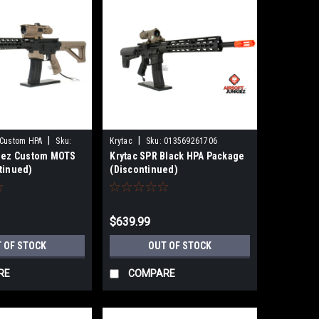
|
|
 Custom HPA
Sku:
Krytac
Sku:
013569261706
kiez Custom MOTS
Krytac SPR Black HPA Package
tinued)
(Discontinued)
$639.99
 OF STOCK
OUT OF STOCK
RE
COMPARE