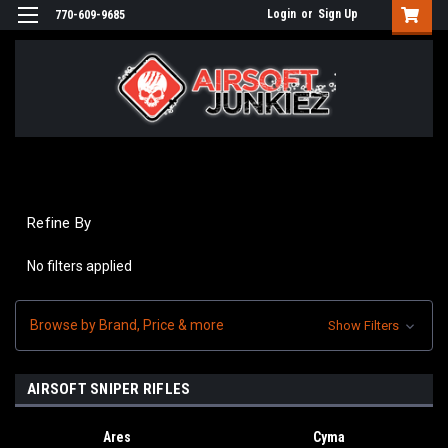
Login
or
Sign Up
770-609-9685
Refine By
No filters applied
Browse by Brand, Price & more
Show Filters
AIRSOFT SNIPER RIFLES
Ares
Cyma