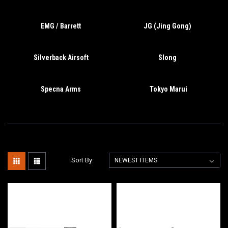
EMG / Barrett
JG (Jing Gong)
Silverback Airsoft
Slong
Specna Arms
Tokyo Marui
Sort By: