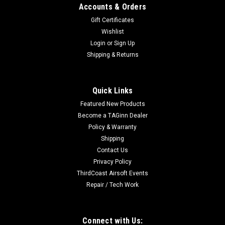
Accounts & Orders
Gift Certificates
Wishlist
Login
or
Sign Up
Shipping & Returns
Quick Links
Featured New Products
Become a TAGinn Dealer
Policy & Warranty
Shipping
Contact Us
Privacy Policy
ThirdCoast Airsoft Events
Repair / Tech Work
Connect with Us: