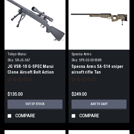
Tokyo Marui
Specna Arms
Sku:
SR-JG-367
Sku:
SPE-03-039589
JG VSR-10 G-SPEC Marui
Specna Arms SA-S14 sniper
Clone Airsoft Bolt Action
airsoft rifle Tan
Sniper Rifle w/ Metal Trigger
Box (Package: Rifle)
$135.00
$249.00
OUT OF STOCK
ADD TO CART
COMPARE
COMPARE