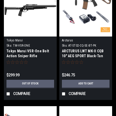
Tokyo Marui
Arcturus
Sku:
TM-VSR-ONE
Sku:
AT-ST02-CQ-SE-BT-PK
Tokyo Marui VSR-One Bolt
ARCTURUS LWT MK-II CQB
Action Sniper Rifle
10" AEG SPORT Black-Tan
Starter Pack ARC SE
$299.99
$246.75
OUT OF STOCK
ADD TO CART
COMPARE
COMPARE