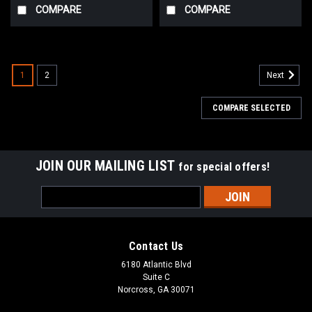
COMPARE
COMPARE
1
2
Next
COMPARE SELECTED
JOIN OUR MAILING LIST
for special offers!
Email
Address
Contact Us
6180 Atlantic Blvd
Suite C
Norcross, GA 30071