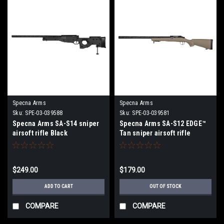
Specna Arms
Specna Arms
Sku:
SPE-03-039588
Sku:
SPE-03-039581
Specna Arms SA-S14 sniper
Specna Arms SA-S12 EDGE™
airsoft rifle Black
Tan sniper airsoft rifle
$249.00
$179.00
ADD TO CART
OUT OF STOCK
COMPARE
COMPARE