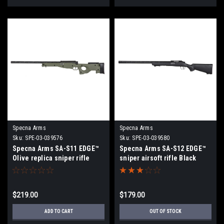
Specna Arms
Specna Arms
Sku:
SPE-03-039576
Sku:
SPE-03-039580
Specna Arms SA-S11 EDGE™
Specna Arms SA-S12 EDGE™
Olive replica sniper rifle
sniper airsoft rifle Black
$219.00
$179.00
ADD TO CART
OUT OF STOCK