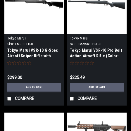
Tokyo Marui
Tokyo Marui
Sku:
TM-GSPEC-B
Sku:
TM-VSR10PRO-B
Tokyo Marui VSR-10 G-Spec
Tokyo Marui VSR-10 Pro Bolt
Airsoft Sniper Rifle with
Action Airsoft Rifle (Color:
Mock Suppressor (Color:
Black)
Matte Black)
$299.00
$225.49
ADD TO CART
ADD TO CART
COMPARE
COMPARE