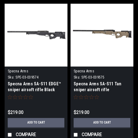
Specna Arms
Specna Arms
Sku:
SPE-03-039574
Sku:
SPE-03-039575
Specna Arms SA-S11 EDGE™
Specna Arms SA-S11 Tan
sniper airsoft rifle Black
sniper airsoft rifle
$219.00
$219.00
ADD TO CART
ADD TO CART
COMPARE
COMPARE