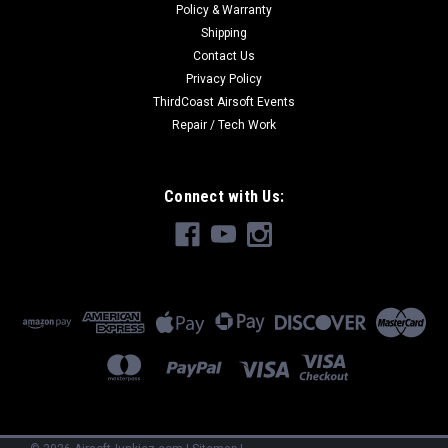
Policy & Warranty
Shipping
Contact Us
Privacy Policy
ThirdCoast Airsoft Events
Repair / Tech Work
Connect with Us: