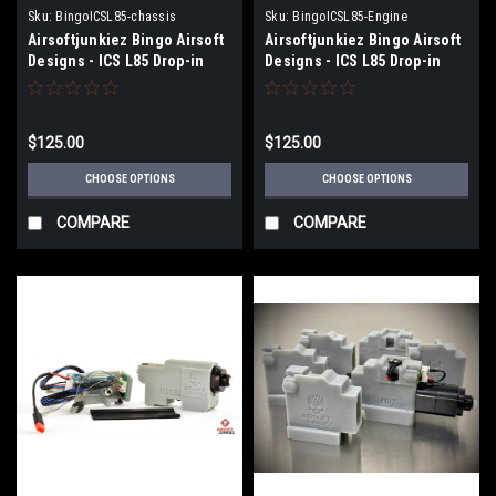
Sku:
BingoICSL85-chassis
Sku:
BingoICSL85-Engine
Airsoftjunkiez Bingo Airsoft
Airsoftjunkiez Bingo Airsoft
Designs - ICS L85 Drop-in
Designs - ICS L85 Drop-in
chassis (Select Electronics)
Chassis with Engine
Selection
$125.00
$125.00
CHOOSE OPTIONS
CHOOSE OPTIONS
COMPARE
COMPARE