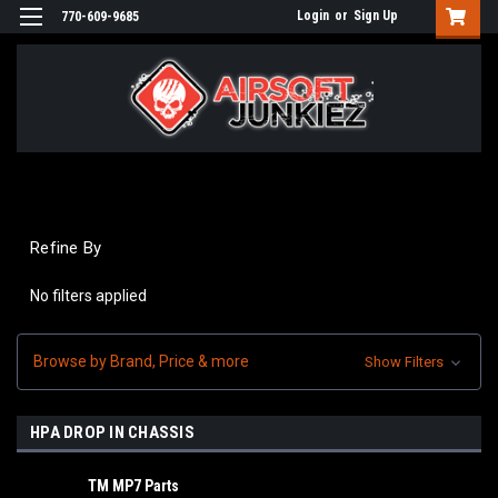
Login
or
Sign Up
770-609-9685
Refine By
No filters applied
Browse by Brand, Price & more
Show Filters
HPA DROP IN CHASSIS
TM MP7 Parts