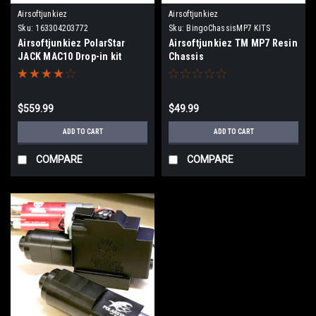
Airsoftjunkiez
Airsoftjunkiez
Sku:
163304203772
Sku:
BingoChassisMP7 KITS
Airsoftjunkiez PolarStar
Airsoftjunkiez TM MP7 Resin
JACK MAC10 Drop-in kit
Chassis
$559.99
$49.99
ADD TO CART
ADD TO CART
COMPARE
COMPARE