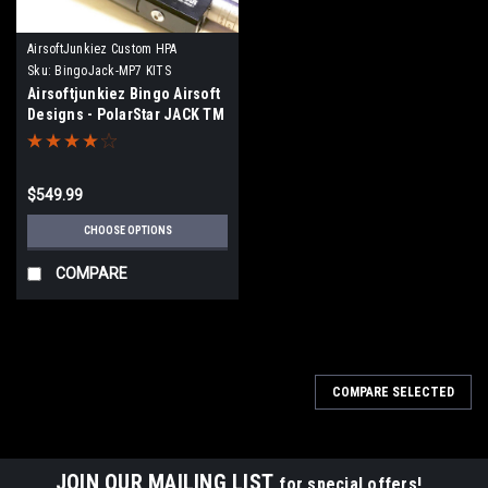
AirsoftJunkiez Custom HPA
Sku:
BingoJack-MP7 KITS
Airsoftjunkiez Bingo Airsoft
Designs - PolarStar JACK TM
MP7 Drop-in kit with IGL
$549.99
CHOOSE OPTIONS
COMPARE
COMPARE SELECTED
JOIN OUR MAILING LIST
for special offers!