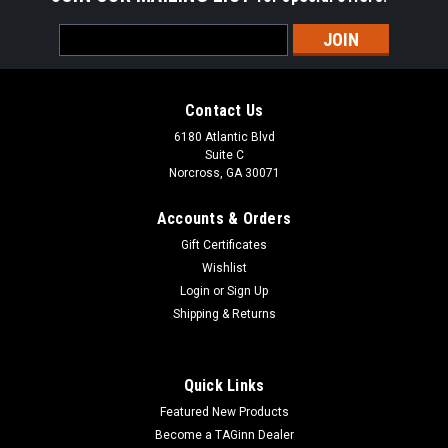
Email
Address
Contact Us
6180 Atlantic Blvd
Suite C
Norcross, GA 30071
Accounts & Orders
Gift Certificates
Wishlist
Login
or
Sign Up
Shipping & Returns
Quick Links
Featured New Products
Become a TAGinn Dealer