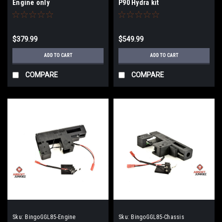
Engine only
P90 Hydra kit
$379.99
$549.99
ADD TO CART
ADD TO CART
COMPARE
COMPARE
Sku:
BingoGGL85-Engine
Sku:
BingoGGL85-Chassis