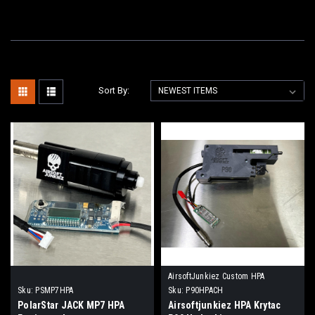
Sort By:
AirsoftJunkiez Custom HPA
Sku:
PSMP7HPA
Sku:
P90HPACH
PolarStar JACK MP7 HPA
Airsoftjunkiez HPA Krytac