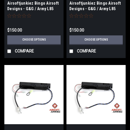
Airsoftjunkiez Bingo Airsoft
Airsoftjunkiez Bingo Airsoft
Designs - G&G / Army L85
Designs - G&G / Army L85
Drop-in Chassis with Engine
Drop-in chassis (Select
Selection
Electronics)
$150.00
$150.00
CHOOSE OPTIONS
CHOOSE OPTIONS
COMPARE
COMPARE