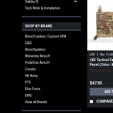
Oakley SI
Tech Work & Installation
SHOP BY BRAND
AirsoftJunkiez Custom HPA
G&G
Airsoftjunkiez
|
LBX
Sku:
P-LB
Wolverine Airsoft
LBX Tactical F
PolarStar Airsoft
Panel (Color: 
Condor
HK Army
PTS
$47.95
Elite Force
ADD 
EMG
COMPARE
View all Brands