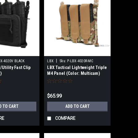
|
X-4020V BLACK
LBX
Sku:
P-LBX-4020R-MC
Utility Fast Clip
LBX Tactical Lightweight Triple
)
M4 Panel (Color: Multicam)
$65.99
D TO CART
ADD TO CART
RE
COMPARE