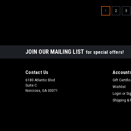
1
2
3
JOIN OUR MAILING LIST
for special offers!
Contact Us
Accounts
6180 Atlantic Blvd
Gift Certifi
Suite C
Wishlist
Norcross, GA 30071
Login
or
Si
Shipping & 