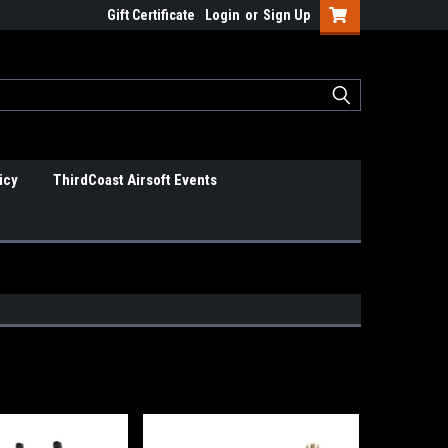
Gift Certificate
Login
or
Sign Up
icy
ThirdCoast Airsoft Events