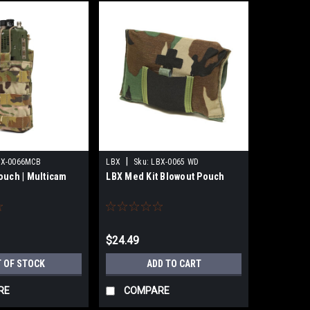
|
BX-0066MCB
LBX
Sku:
LBX-0065 WD
ouch | Multicam
LBX Med Kit Blowout Pouch
$24.49
 OF STOCK
ADD TO CART
RE
COMPARE