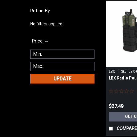
Refine By
No filters applied
Price
|
LBX
Sku:
LBX-
UPDATE
LBX Radio Pouc
$27.49
OUT O
COMPARE