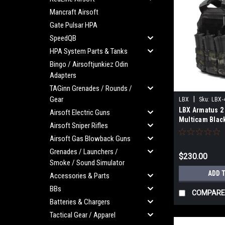
Mancraft Airsoft
Gate Pulsar HPA
SpeedQB
HPA System Parts & Tanks
Bingo / Airsoftjunkiez Odin
Adapters
TAGinn Grenades / Rounds /
Gear
|
LBX
Sku:
LBX-
LBX Armatus 2 
Airsoft Electric Guns
Multicam Black
Airsoft Sniper Rifles
Airsoft Gas Blowback Guns
Grenades / Launchers /
$230.00
Smoke / Sound Simulator
ADD 
Accessories & Parts
BBs
COMPARE
Batteries & Chargers
Tactical Gear / Apparel