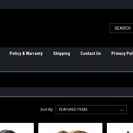
Policy & Warranty
Shipping
Contact Us
Privacy Pol
Sort By: