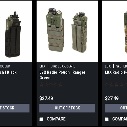
|
|
0066BK
LBX
Sku:
LBX-0066RG
LBX
Sku:
L
h | Black
LBX Radio Pouch | Ranger
LBX Radio P
Green
$27.49
$27.49
F STOCK
OUT OF STOCK
OUT
COMPARE
COMPA