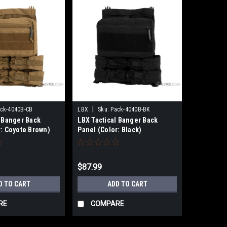
|
ck-4040B-CB
LBX
Sku:
Pack-4040B-BK
l Banger Back
LBX Tactical Banger Back
r: Coyote Brown)
Panel (Color: Black)
$87.99
D TO CART
ADD TO CART
RE
COMPARE