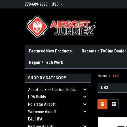
770-609-9685
USD
Featured New Products
Become a TAGinn Dealer
Repair / Tech Work
Home
LBX
SHOP BY CATEGORY
LBX
Airsoftjunkiez Custom Builds
HPA Builds
Polarstar Airsoft
Wolverine Airsoft
E&L HPA
RedLine Airsoft