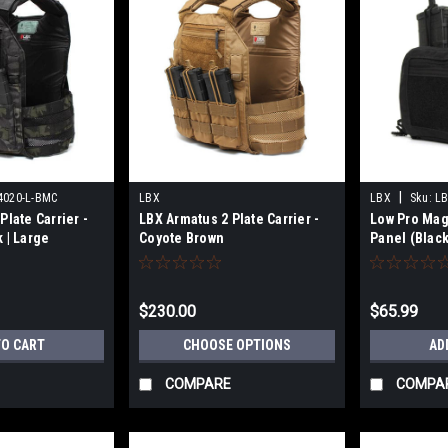
|
4020-L-BMC
LBX
LBX
Sku:
LB
Plate Carrier -
LBX Armatus 2 Plate Carrier -
Low Pro Mag/
 | Large
Coyote Brown
Panel (Black
$230.00
$65.99
TO CART
CHOOSE OPTIONS
AD
COMPARE
COMPA