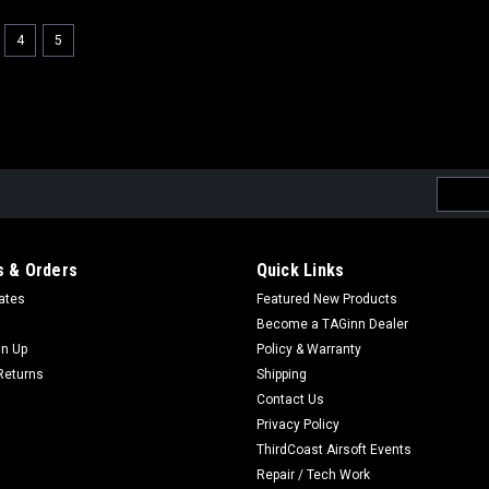
4
5
Email
Addres
 & Orders
Quick Links
cates
Featured New Products
Become a TAGinn Dealer
gn Up
Policy & Warranty
Returns
Shipping
Contact Us
Privacy Policy
ThirdCoast Airsoft Events
Repair / Tech Work