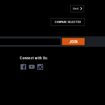
Next
COMPARE SELECTED
s
Connect with Us: