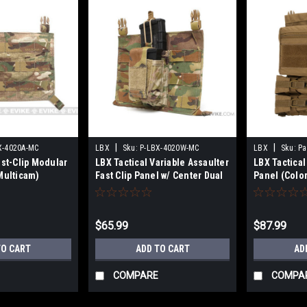
|
|
X-4020A-MC
LBX
Sku:
P-LBX-4020W-MC
LBX
Sku:
Pa
ast-Clip Modular
LBX Tactical Variable Assaulter
LBX Tactica
Multicam)
Fast Clip Panel w/ Center Dual
Panel (Colo
Pistol/M4 Pouch (Color:
Multicam)
$65.99
$87.99
TO CART
ADD TO CART
AD
COMPARE
COMPA