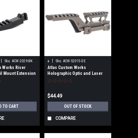
|
|
Sku:
ACW-2029-BK
a
Sku:
ACW-S2015-DE
m Works Riser
Atlas Custom Works
il Mount Extension
Holographic Optic and Laser
Mount (Dark Earth)
$44.49
D TO CART
OUT OF STOCK
RE
COMPARE