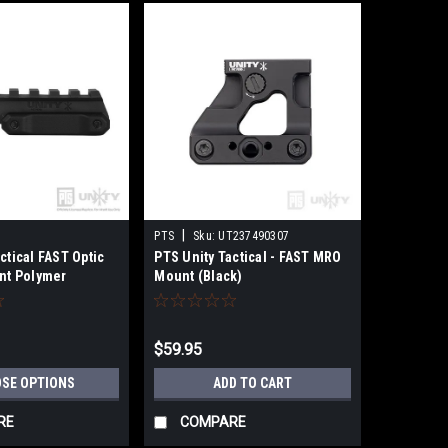
|
PTS
Sku:
UT237490307
ctical FAST Optic
PTS Unity Tactical - FAST MRO
ont Polymer
Mount (Black)
$59.95
SE OPTIONS
ADD TO CART
RE
COMPARE