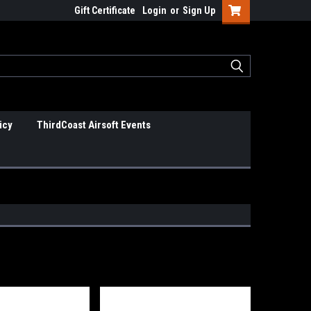
Gift Certificate
Login
or
Sign Up
icy
ThirdCoast Airsoft Events