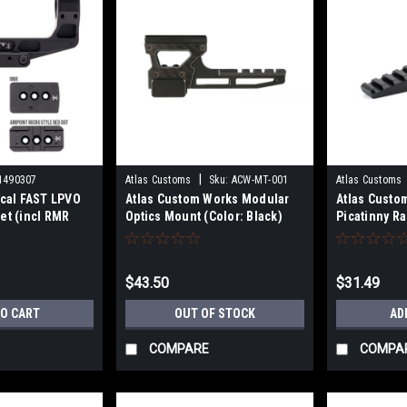
|
1490307
Atlas Customs
Sku:
ACW-MT-001
Atlas Customs
ical FAST LPVO
Atlas Custom Works Modular
Atlas Custo
et (incl RMR
Optics Mount (Color: Black)
Picatinny Ra
DS offset
- (Black)
$43.50
$31.49
TO CART
OUT OF STOCK
AD
COMPARE
COMPA