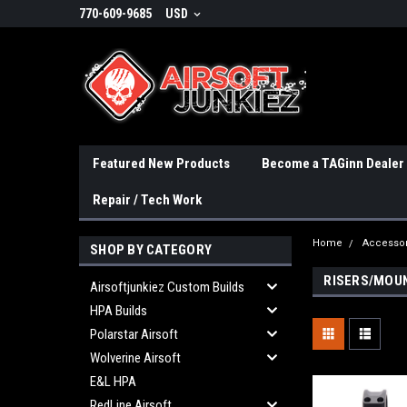
770-609-9685
USD
Featured New Products
Become a TAGinn Dealer
Repair / Tech Work
Home
Accessor
SHOP BY CATEGORY
RISERS/MOU
Airsoftjunkiez Custom Builds
HPA Builds
Polarstar Airsoft
Wolverine Airsoft
E&L HPA
RedLine Airsoft