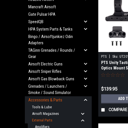
Mancraft Airsoft
Gate Pulsar HPA
SpeedQB
HPA System Parts & Tanks
Bingo / Airsoftjunkiez Odin
Adapters
TAGinn Grenades / Rounds /
Gear
|
PTS
Sku:
UT20
PTS Unity Tact
Airsoft Electric Guns
Optics Mount S
Airsoft Sniper Rifles
and Aimpoint R
Airsoft Gas Blowback Guns
mounts)
Grenades / Launchers /
$139.95
Smoke / Sound Simulator
ADD 
Accessories & Parts
Tools & Lube
COMPARE
Airsoft Magazines
External Parts
Amplifiers