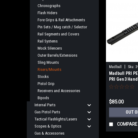
Chronographs
Flash Hiders
Fore Grips & Rail Attachments
Pin Sets / Mag catch / Selector
Rail Segments and Covers
Rail Systems
Mock Silencers
Outer Barrels/Extensions
Sling Mounts
|
Madbull
Sku:
3
Risers/Mounts
Madbull PRI PE
Stocks
PRI Gen3 Hand
Pistol Grip
12.5")
Receivers and Accessories
Bipods
$85.00
Internal Parts
Gas Pistol Parts
OUT O
Tactical Flashlights/Lasers
COMPARE
Scopes & Optics
Gas & Accessories