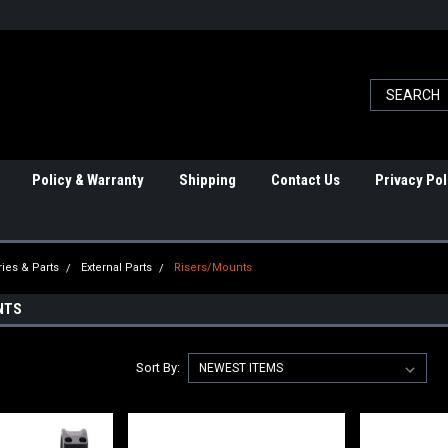
Policy & Warranty
Shipping
Contact Us
Privacy Pol
ies & Parts
External Parts
Risers/Mounts
NTS
Sort By: