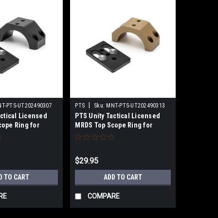
|
T-PTS-UT202490307
PTS
Sku:
MNT-PTS-UT202490313
ctical Licensed
PTS Unity Tactical Licensed
ope Ring for
MRDS Top Scope Ring for
ptics Mount w/
30mm LPVO Optics Mount w/
Adaptor Plate
Multi-Optic Adaptor Plate
k)
(Color: Flat Dark Earth)
$29.95
D TO CART
ADD TO CART
RE
COMPARE