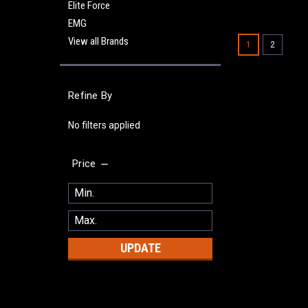
Elite Force
EMG
View all Brands
1
2
Refine By
No filters applied
Price
UPDATE