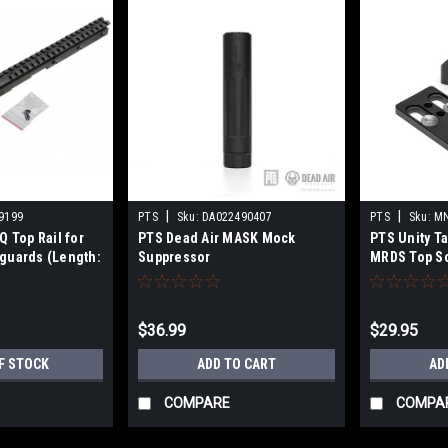
|
|
9199
PTS
Sku:
DA022490407
PTS
Sku:
MN
Q Top Rail for
PTS Dead Air MASK Mock
PTS Unity Ta
guards (Length:
Suppressor
MRDS Top Sc
30mm LPVO O
Multi-Optic 
(Color: Blac
$36.99
$29.95
F STOCK
ADD TO CART
AD
COMPARE
COMPA