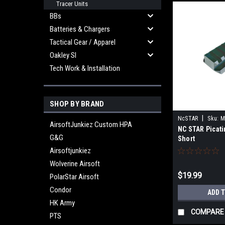
Tracer Units
BBs
Batteries & Chargers
Tactical Gear / Apparel
Oakley SI
Tech Work & Installation
SHOP BY BRAND
|
NcSTAR
Sku:
M
AirsoftJunkiez Custom HPA
NC STAR Picati
G&G
Short
Airsoftjunkiez
Wolverine Airsoft
$19.99
PolarStar Airsoft
Condor
ADD 
HK Army
COMPARE
PTS