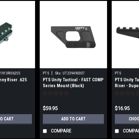
|
1913RIS625S
PTS
Sku:
UT239490307
PTS
nny Riser .625
PTS Unity Tactical - FAST COMP
PTS Unity Ta
Series Mount (Black)
Riser - Dup
$59.95
$16.95
TO CART
ADD TO CART
CHOO
COMPARE
COMPA