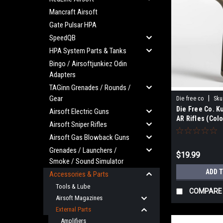
Mancraft Airsoft
Gate Pulsar HPA
SpeedQB
HPA System Parts & Tanks
Bingo / Airsoftjunkiez Odin
Adapters
TAGinn Grenades / Rounds /
Gear
|
Die free co
Sku
Die Free Co. K
Airsoft Electric Guns
AR Rifles (Colo
Airsoft Sniper Rifles
Earth) (MTW)
Airsoft Gas Blowback Guns
Grenades / Launchers /
$19.99
Smoke / Sound Simulator
ADD 
Accessories & Parts
Tools & Lube
COMPARE
Airsoft Magazines
External Parts
Amplifiers