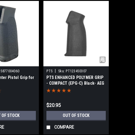
|
55877004060
PTS
Sku:
PT123450307
er Pistol Grip for
PTS ENHANCED POLYMER GRIP
- COMPACT (EPG-C) Black- AEG
$20.95
 OF STOCK
OUT OF STOCK
RE
COMPARE