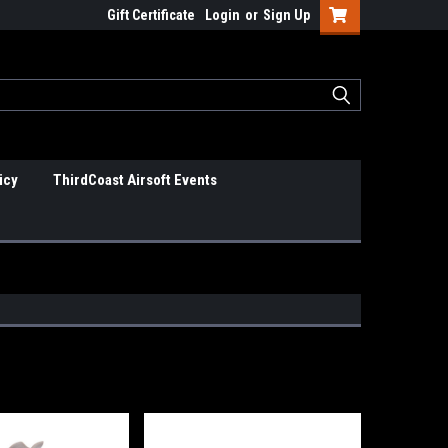
Gift Certificate
Login
or
Sign Up
icy
ThirdCoast Airsoft Events