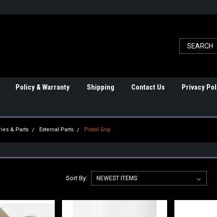
Policy & Warranty
Shipping
Contact Us
Privacy Pol
ies & Parts
External Parts
Pistol Grip
Sort By: