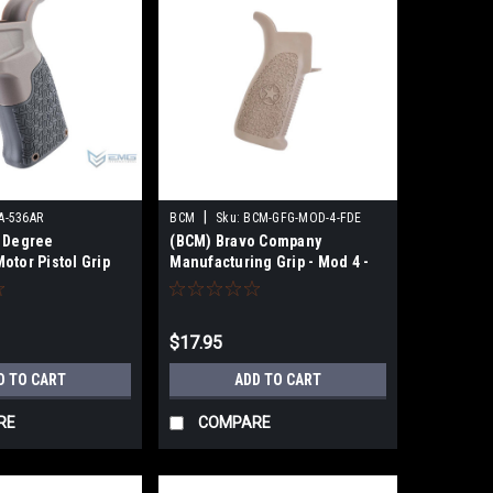
|
A-536AR
BCM
Sku:
BCM-GFG-MOD-4-FDE
 Degree
(BCM) Bravo Company
otor Pistol Grip
Manufacturing Grip - Mod 4 -
ft AEG Rifles
FDE
te)
$17.95
D TO CART
ADD TO CART
RE
COMPARE