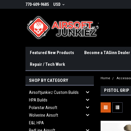
770-609-9685
USD
Featured New Products
Become a TAGinn Dealer
Repair / Tech Work
Home
Accessor
SHOP BY CATEGORY
PISTOL GRIP
Airsoftjunkiez Custom Builds
HPA Builds
Polarstar Airsoft
Wolverine Airsoft
E&L HPA
RedLine Airsoft