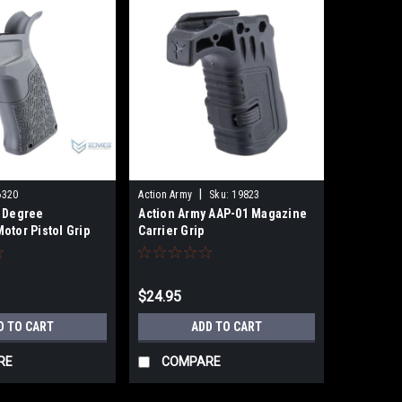
|
6320
Action Army
Sku:
19823
 Degree
Action Army AAP-01 Magazine
otor Pistol Grip
Carrier Grip
ft AEG Rifles
k)
$24.95
D TO CART
ADD TO CART
RE
COMPARE