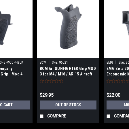
|
|
GFG-MOD-4-BLK
BCM
Sku:
96521
EMG
Sku:
3
Company
BCM Air GUNFIGHTER Grip MOD
EMG Zeta 20
Grip - Mod 4 -
3 for M4 / M16 / AR-15 Airsoft
Ergonomic M
AEG Rifles (Color: Black)
for M4 Airso
(Color: Blac
$29.95
$22.00
TO CART
OUT OF STOCK
AD
COMPARE
COMPA