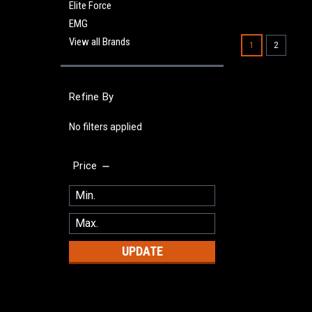
Elite Force
EMG
View all Brands
1
2
Refine By
No filters applied
Price
UPDATE