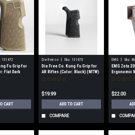
|
|
:
131472
Die free co
Sku:
131470
EMG
Sku:
M
ung Fu Grip for
Die Free Co. Kung Fu Grip for
EMG Zeta 20
r: Flat Dark
AR Rifles (Color: Black) (MTW)
Ergonomic M
for M4 Airso
(Color: Coyo
$19.99
$22.00
TO CART
ADD TO CART
AD
COMPARE
COMPA