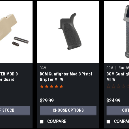
|
BCM
BCM
Sku:
8
ER MOD 0
BCM Gunfighter Mod 3 Pistol
BCM Gunfight
er Guard
Grip for MTW
MTW
$29.99
$24.99
F STOCK
CHOOSE OPTIONS
OUT
COMPARE
COMPA