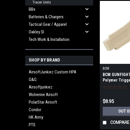
Tracer Units
BBs
Batteries & Chargers
Tactical Gear / Apparel
Oakley SI
Tech Work & Installation
SHOP BY BRAND
BCM
AirsoftJunkiez Custom HPA
BCM GUNFIGHT
G&G
Polymer Trigg
Airsoftjunkiez
Wolverine Airsoft
$8.95
PolarStar Airsoft
Condor
OUT O
HK Army
COMPARE
PTS