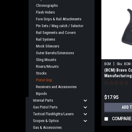
Chronographs
Flash Hiders
Fore Grips & Rail Attachments
Pin Sets / Mag catch / Selector
Rail Segments and Covers
Rail Systems
Mock Silencers
Outer Barrels/Extensions
Sling Mounts
|
BCM
Sku:
BCM-
Risers/Mounts
(BCM) Bravo 
Stocks
Manufacturing 
Pistol Grip
Black
Receivers and Accessories
Bipods
$17.95
Internal Parts
Gas Pistol Parts
ADD 
Tactical Flashlights/Lasers
COMPARE
Scopes & Optics
Gas & Accessories