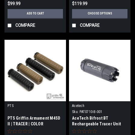
$99.99
$119.99
ADD TO CART
CHOOSE OPTIONS
COMPARE
COMPARE
PTS
Acetech
Sku:
PAT0710-B-001
PTS Griffin Armament M4SD
AceTech Bifrost BT
II | TRACER | COLOR
Rechargeable Tracer Unit
(Color: BlacK)