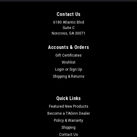
Contact Us
6180 Atlantic Blvd
Suite C
Norcross, GA 30071
Accounts & Orders
Gift Certificates
Wishlist
Login
or
Sign Up
|
ESHOOTER
Sku:
ES-V902
Shipping & Returns
Eshooter MASTER x SILO - Flare Smoky BT
Tracer Unit
Quick Links
Eshooter MASTER x SILO - Flare Smoky BT Tracer Unit 8
Featured New Products
Mode Options: Muzzle Flash, Tracer with Muzzle Flash, Tracer
Mode, Tracer Ratio, and each above with Smoke Mode.
Become a TAGinn Dealer
Lightweight & Size: 105g & 126(L) x 38(φ)mm. Ultra-long
Policy & Warranty
Standby Time:...
Shipping
Contact Us