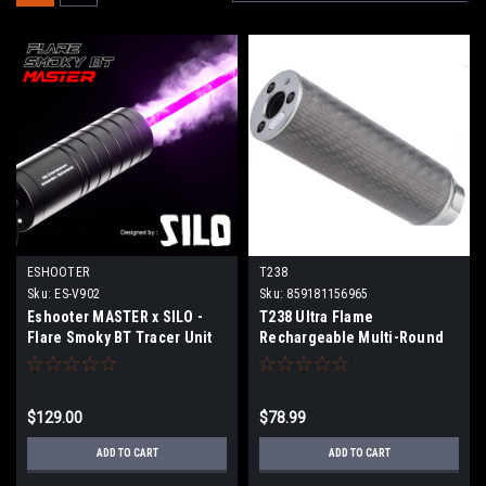
ESHOOTER
T238
Sku:
ES-V902
Sku:
859181156965
Eshooter MASTER x SILO -
T238 Ultra Flame
Flare Smoky BT Tracer Unit
Rechargeable Multi-Round
Tracer Unit (Size: 122mm)
$129.00
$78.99
ADD TO CART
ADD TO CART