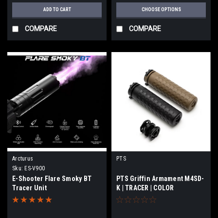
ADD TO CART
CHOOSE OPTIONS
COMPARE
COMPARE
Arcturus
PTS
Sku:
ES-V900
E-Shooter Flare Smoky BT
PTS Griffin Armament M4SD-
Tracer Unit
K | TRACER | COLOR