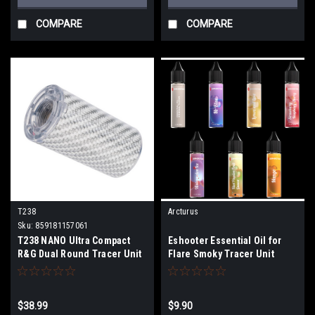
COMPARE
COMPARE
T238
Arcturus
Sku:
859181157061
T238 NANO Ultra Compact
Eshooter Essential Oil for
R&G Dual Round Tracer Unit
Flare Smoky Tracer Unit
(Color: Silver)
$38.99
$9.90