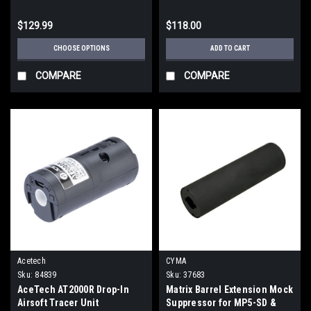
$129.99
$118.00
CHOOSE OPTIONS
ADD TO CART
COMPARE
COMPARE
Acetech
CYMA
Sku:
84839
Sku:
37683
AceTech AT2000R Drop-In
Matrix Barrel Extension Mock
Airsoft Tracer Unit
Suppressor for MP5-SD &