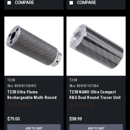
COMPARE
COMPARE
T238
T238
Sku:
859181156972
Sku:
859181157054
T238 Ultra Flame
T238 NANO Ultra Compact
Rechargeable Multi-Round
R&G Dual Round Tracer Unit
Tracer Unit (Size: 95mm)
(Color: Black)
$79.00
$38.99
ADD TO CART
ADD TO CART