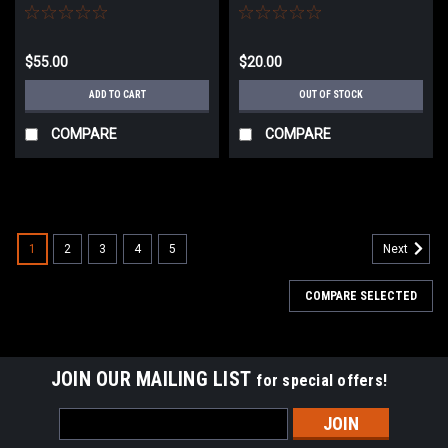
SD5/SD6 Airsoft AEG Rifles
$55.00
$20.00
ADD TO CART
OUT OF STOCK
COMPARE
COMPARE
1
2
3
4
5
Next
COMPARE SELECTED
JOIN OUR MAILING LIST
for special offers!
Email
Address