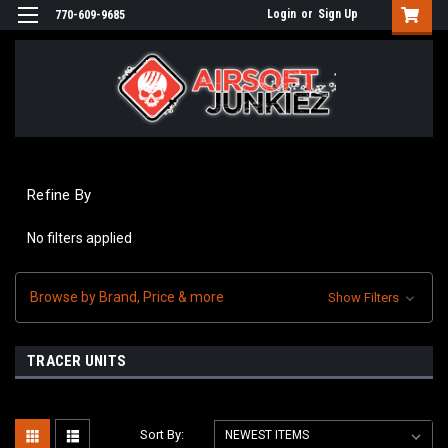
Login
or
Sign Up
770-609-9685
Refine By
No filters applied
Browse by Brand, Price & more
Show Filters
TRACER UNITS
Sort By: