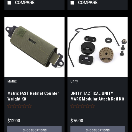
COMPARE
COMPARE
Matrix
Unity
Matrix FAST Helmet Counter
UNITY TACTICAL UNITY
Weight Kit
MARK Modular Attach Rail Kit
$12.00
$76.00
CHOOSE OPTIONS
CHOOSE OPTIONS