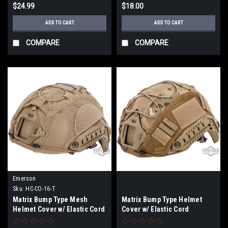
$24.99
$18.00
ADD TO CART
ADD TO CART
COMPARE
COMPARE
Emerson
Sku:
HC-CO-16-T
Matrix Bump Type Mesh
Matrix Bump Type Helmet
Helmet Cover w/ Elastic Cord
Cover w/ Elastic Cord
(Color: Tan / Large)