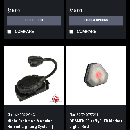
$16.00
$15.00
OUT OF STOCK
CHOOSE OPTIONS
COMPARE
COMPARE
Sku:
WNE0509BKG
Sku:
600740377211
Night Evolution Modular
OPSMEN "Firefly" LED Marker
Helmet Lighting System |
Light | Red