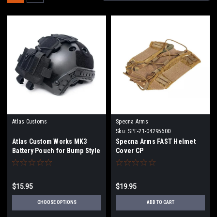
Atlas Customs
Specna Arms
Sku:
SPE-21-04295600
Atlas Custom Works MK3
Specna Arms FAST Helmet
Battery Pouch for Bump Style
Cover CP
Helmets | Color
$15.95
$19.95
CHOOSE OPTIONS
ADD TO CART