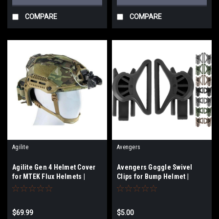
COMPARE
COMPARE
Agilite
Avengers
Agilite Gen 4 Helmet Cover
Avengers Goggle Swivel
for MTEK Flux Helmets |
Clips for Bump Helmet |
Medium - Large
Select Options
$69.99
$5.00