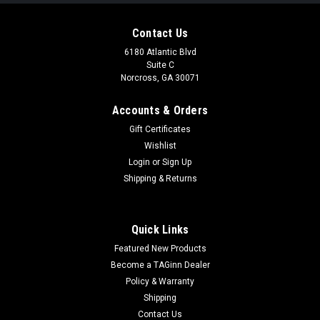
Contact Us
6180 Atlantic Blvd
Suite C
Norcross, GA 30071
Accounts & Orders
Gift Certificates
Wishlist
Login
or
Sign Up
Atlas Customs
Shipping & Returns
Atlas Custom Works MK3 Battery Pouch for
Bump Style Helmets | Color
Quick Links
Atlas Custom Works MK3 Battery Pouch for Bump Style
Featured New Products
Helmets Durable 500D ballistic nylon construction provides
long lasting performance under field use Designed for bump
Become a TAGinn Dealer
style helmets with rear loop panels for secure attachment
Policy & Warranty
Loop field exterior...
Shipping
Contact Us