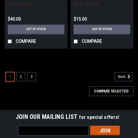
Black
$40.00
$15.00
OUT OF STOCK
OUT OF STOCK
COMPARE
COMPARE
1
2
3
Next
COMPARE SELECTED
JOIN OUR MAILING LIST
for special offers!
Email
Address