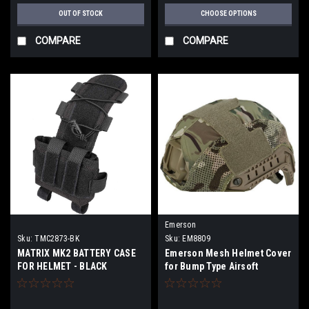
OUT OF STOCK
CHOOSE OPTIONS
COMPARE
COMPARE
Emerson
Sku:
TMC2873-BK
Sku:
EM8809
MATRIX MK2 BATTERY CASE
Emerson Mesh Helmet Cover
FOR HELMET - BLACK
for Bump Type Airsoft
Helmets (Color: Camo)