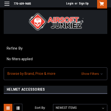
Login
or
Sign Up
770-609-9685
Refine By
No filters applied
Browse by Brand, Price & more
Show Filters
HELMET ACCESSORIES
Sort By: