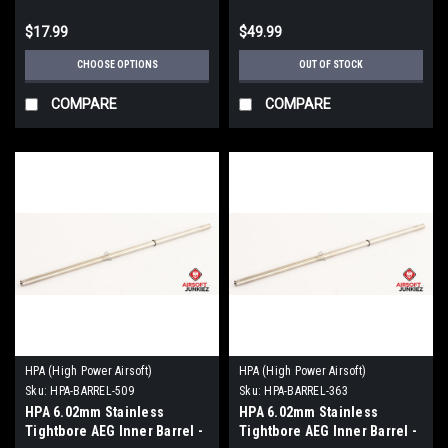
$17.99
$49.99
CHOOSE OPTIONS
OUT OF STOCK
COMPARE
COMPARE
HPA (High Power Airsoft)
HPA (High Power Airsoft)
Sku:
HPA-BARREL-509
Sku:
HPA-BARREL-363
HPA 6.02mm Stainless
HPA 6.02mm Stainless
Tightbore AEG Inner Barrel -
Tightbore AEG Inner Barrel -