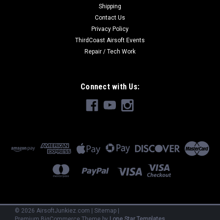
Shipping
Contact Us
Privacy Policy
ThirdCoast Airsoft Events
Repair / Tech Work
Connect with Us:
©
2026
AirsoftJunkiez.com
|
Sitemap
|
Premium
BigCommerce
Theme by
Lone Star Templates