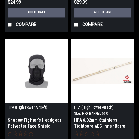
$24.99
$29.99
ADD TO CART
ADD TO CART
COMPARE
COMPARE
HPA (High Power Airsoft)
HPA (High Power Airsoft)
Sku:
HPA-BARREL-550
Shadow Fighter's Headgear
HPA 6.02mm Stainless
Polyester Face Shield
Tightbore AEG Inner Barrel -
550mm