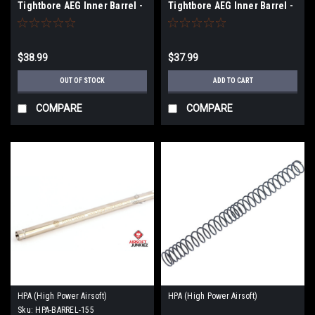
Tightbore AEG Inner Barrel -
Tightbore AEG Inner Barrel -
300mm
285mm
$38.99
$37.99
OUT OF STOCK
ADD TO CART
COMPARE
COMPARE
HPA (High Power Airsoft)
HPA (High Power Airsoft)
Sku:
HPA-BARREL-155