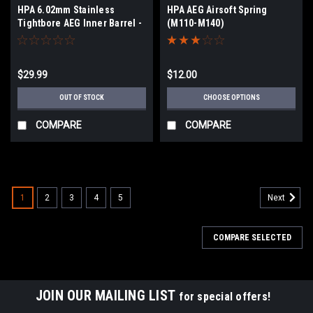
HPA 6.02mm Stainless
HPA AEG Airsoft Spring
Tightbore AEG Inner Barrel -
(M110-M140)
155mm
$29.99
$12.00
OUT OF STOCK
CHOOSE OPTIONS
COMPARE
COMPARE
1
2
3
4
5
Next
COMPARE SELECTED
JOIN OUR MAILING LIST
for special offers!