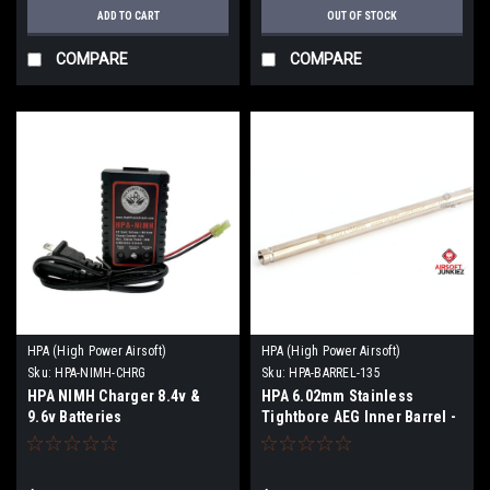
ADD TO CART
OUT OF STOCK
COMPARE
COMPARE
HPA (High Power Airsoft)
HPA (High Power Airsoft)
Sku:
HPA-NIMH-CHRG
Sku:
HPA-BARREL-135
HPA NIMH Charger 8.4v &
HPA 6.02mm Stainless
9.6v Batteries
Tightbore AEG Inner Barrel -
135mm