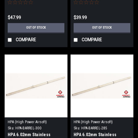
509mm
363mm
$47.99
$39.99
OUT OF STOCK
OUT OF STOCK
COMPARE
COMPARE
HPA (High Power Airsoft)
HPA (High Power Airsoft)
Sku:
HPA-BARREL-300
Sku:
HPA-BARREL-285
HPA 6.02mm Stainless
HPA 6.02mm Stainless