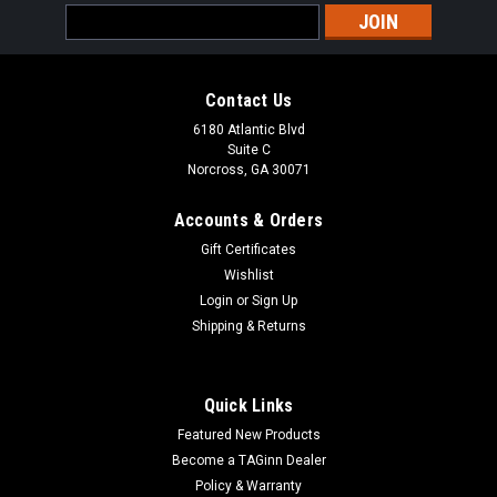
Email
Address
Contact Us
6180 Atlantic Blvd
Suite C
Norcross, GA 30071
Accounts & Orders
Gift Certificates
Wishlist
Login
or
Sign Up
Shipping & Returns
Quick Links
Featured New Products
Become a TAGinn Dealer
Policy & Warranty