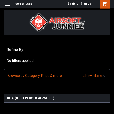
Login
or
Sign Up
770-609-9685
Refine By
No filters applied
Browse by Category, Price & more
Show Filters
HPA (HIGH POWER AIRSOFT)