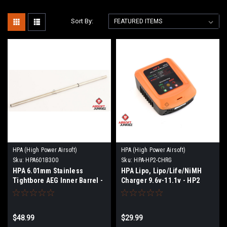
Sort By:
HPA (High Power Airsoft)
HPA (High Power Airsoft)
Sku:
HPA601B300
Sku:
HPA-HP2-CHRG
HPA 6.01mm Stainless
HPA Lipo, Lipo/Life/NiMH
Tightbore AEG Inner Barrel -
Charger 9.6v-11.1v - HP2
300mm
$48.99
$29.99