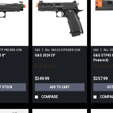
|
|
STP-P80-BBB-UCM
G&G
Sku:
GAS-224-CP8-BBB-UCM
G&G
Sku:
CO
 8"
G&G 2024 CP
G&G STP45 P
Powered)
$249.99
$257.99
F STOCK
ADD TO CART
OUT
COMPARE
COMPA