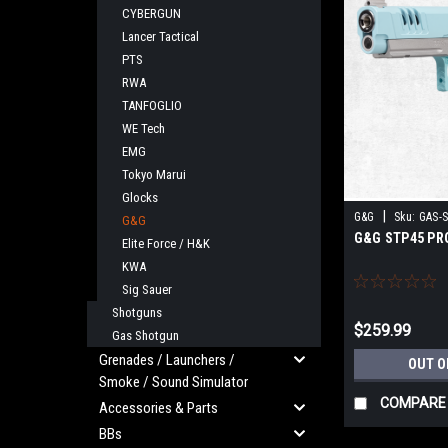
CYBERGUN
Lancer Tactical
PTS
RWA
TANFOGLIO
WE Tech
EMG
Tokyo Marui
Glocks
|
G&G
Sku:
GAS-
G&G
G&G STP45 PR
Elite Force / H&K
KWA
Sig Sauer
Shotguns
$259.99
Gas Shotgun
Grenades / Launchers /
OUT O
Smoke / Sound Simulator
COMPARE
Accessories & Parts
BBs