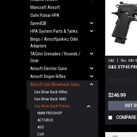
Mancraft Airsoft
Gate Pulsar HPA
SpeedQB
HPA System Parts & Tanks
Bingo / Airsoftjunkiez Odin
Adapters
TAGinn Grenades / Rounds /
Gear
|
G&G
Sku:
GAS-
G&G STP45 PRO
Airsoft Electric Guns
Airsoft Sniper Rifles
Airsoft Gas Blowback Guns
Gas Blow Back Rifles
$246.99
Gas Blow Back SMG
OUT O
Gas Blow Back Pistols
6MM PROSHOP
COMPARE
ACTURUS
ASG
Colt