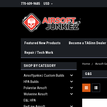
770-609-9685
USD
Featured New Products
Become a TAGinn Dealer
Repair / Tech Work
Home
Airsoft 
SHOP BY CATEGORY
G&G
Airsoftjunkiez Custom Builds
HPA Builds
Polarstar Airsoft
Wolverine Airsoft
E&L HPA
RedLine Airsoft