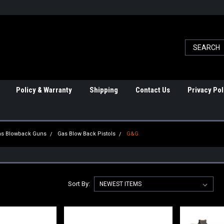
Policy & Warranty
Shipping
Contact Us
Privacy Pol
Gas Blowback Guns
Gas Blow Back Pistols
G&G
Sort By: