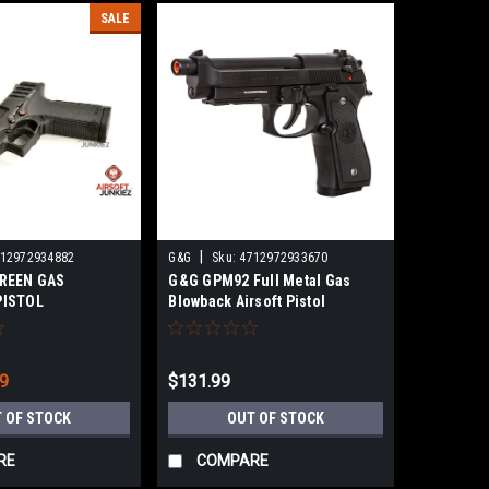
SALE
|
12972934882
G&G
Sku:
4712972933670
REEN GAS
G&G GPM92 Full Metal Gas
PISTOL
Blowback Airsoft Pistol
99
$131.99
 OF STOCK
OUT OF STOCK
RE
COMPARE