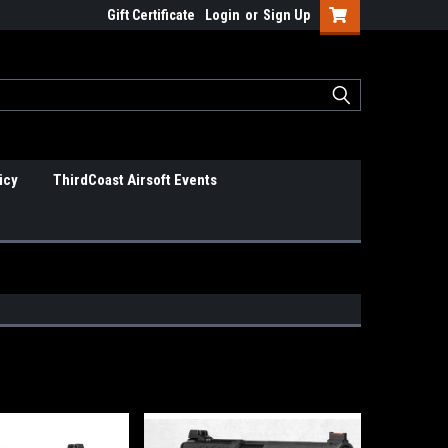
Gift Certificate
Login
or
Sign Up
icy
ThirdCoast Airsoft Events