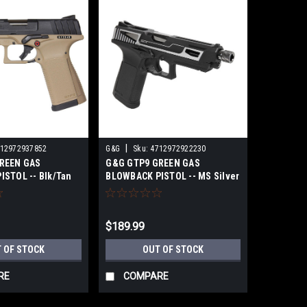
|
12972937852
G&G
Sku:
4712972922230
REEN GAS
G&G GTP9 GREEN GAS
STOL -- Blk/Tan
BLOWBACK PISTOL -- MS Silver
$189.99
 OF STOCK
OUT OF STOCK
RE
COMPARE