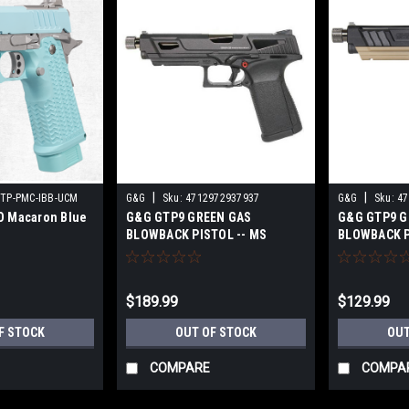
|
|
STP-PMC-IBB-UCM
G&G
Sku:
4712972937937
G&G
Sku:
47
O Macaron Blue
G&G GTP9 GREEN GAS
G&G GTP9 G
BLOWBACK PISTOL -- MS
BLOWBACK PI
BLACK
$189.99
$129.99
F STOCK
OUT OF STOCK
OUT
COMPARE
COMPA