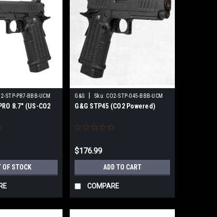
|
2-STP-P87-BBB-UCM
G&G
Sku:
CO2-STP-045-BBB-UCM
RO 8.7" (US-CO2
G&G STP45 (CO2 Powered)
$176.99
 OF STOCK
ADD TO CART
RE
COMPARE