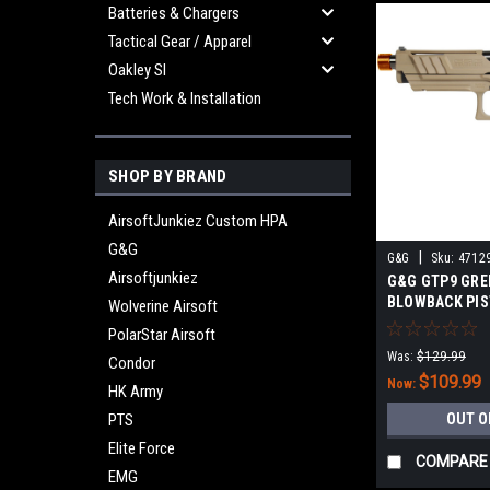
Batteries & Chargers
Tactical Gear / Apparel
Oakley SI
Tech Work & Installation
SHOP BY BRAND
AirsoftJunkiez Custom HPA
G&G
|
G&G
Sku:
4712
Airsoftjunkiez
G&G GTP9 GRE
BLOWBACK PIS
Wolverine Airsoft
PolarStar Airsoft
Was:
$129.99
Condor
$109.99
Now:
HK Army
PTS
OUT O
Elite Force
COMPARE
EMG