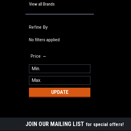
View all Brands
Refine By
No filters applied
Price
UPDATE
JOIN OUR MAILING LIST
for special offers!