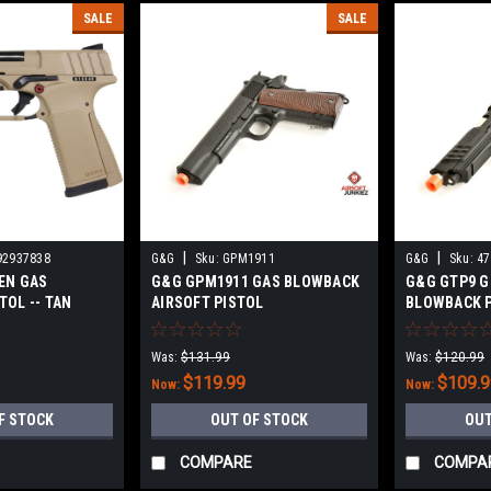
SALE
SALE
|
|
92937838
G&G
Sku:
GPM1911
G&G
Sku:
47
EN GAS
G&G GPM1911 GAS BLOWBACK
G&G GTP9 G
TOL -- TAN
AIRSOFT PISTOL
BLOWBACK 
Was:
$131.99
Was:
$120.99
$119.99
$109.
Now:
Now:
F STOCK
OUT OF STOCK
OUT
COMPARE
COMPA