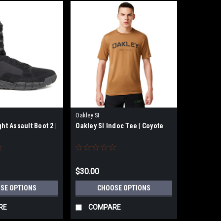
Oakley SI
ght Assault Boot 2 |
Oakley SI Indoc Tee | Coyote
$30.00
SE OPTIONS
CHOOSE OPTIONS
RE
COMPARE