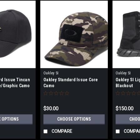
Oakley SI
Oakley SI
rd Issue Tincan
Oakley Standard Issue Core
Oakley SI Li
e/Graphic Camo
Camo
Blackout
$30.00
$150.00
 OPTIONS
CHOOSE OPTIONS
CHOO
COMPARE
COMPA