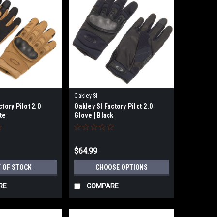
Oakley SI
ctory Pilot 2.0
Oakley SI Factory Pilot 2.0
te
Glove | Black
$64.99
 OF STOCK
CHOOSE OPTIONS
RE
COMPARE