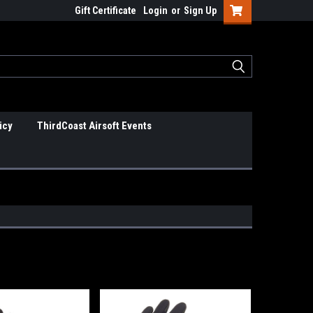
Gift Certificate
Login
or
Sign Up
icy
ThirdCoast Airsoft Events