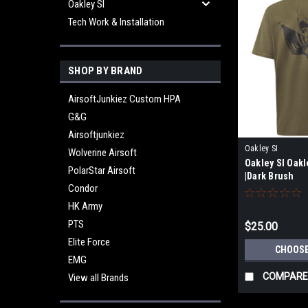
Oakley SI
Tech Work & Installation
SHOP BY BRAND
AirsoftJunkiez Custom HPA
G&G
Airsoftjunkiez
Oakley SI
Wolverine Airsoft
Oakley SI Oakl
PolarStar Airsoft
|Dark Brush
Condor
HK Army
PTS
$25.00
Elite Force
CHOOSE
EMG
COMPARE
View all Brands