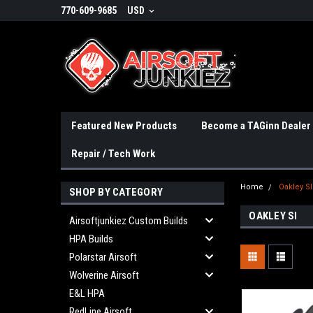
770-609-9685
USD
Featured New Products
Become a TAGinn Dealer
Repair / Tech Work
Home
Oakley SI
SHOP BY CATEGORY
OAKLEY SI
Airsoftjunkiez Custom Builds
HPA Builds
Polarstar Airsoft
Wolverine Airsoft
E&L HPA
RedLine Airsoft