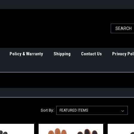
Policy & Warranty
Shipping
Contact Us
Privacy Pol
Sort By: