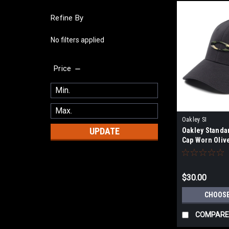
Refine By
No filters applied
Price
Oakley SI
UPDATE
Oakley Standa
Cap Worn Oliv
$30.00
CHOOSE
COMPARE