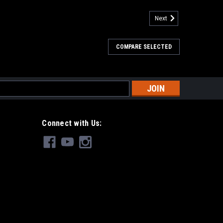
Next
COMPARE SELECTED
s
Connect with Us: