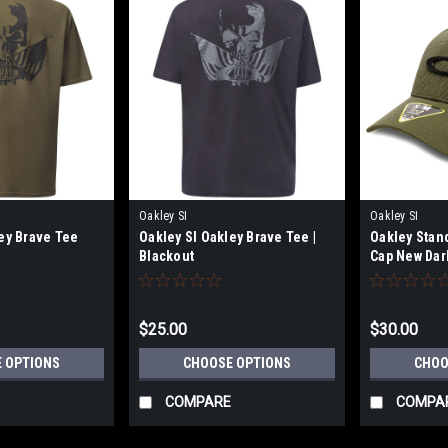
Oakley SI
Oakley SI
ey Brave Tee
Oakley SI Oakley Brave Tee |
Oakley Stan
Blackout
Cap New Dar
$25.00
$30.00
 OPTIONS
CHOOSE OPTIONS
CHOO
COMPARE
COMPA