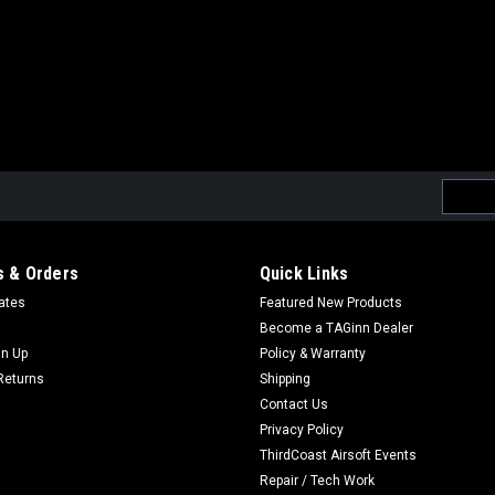
Email
Addres
 & Orders
Quick Links
cates
Featured New Products
Become a TAGinn Dealer
gn Up
Policy & Warranty
Returns
Shipping
Contact Us
Privacy Policy
ThirdCoast Airsoft Events
Repair / Tech Work