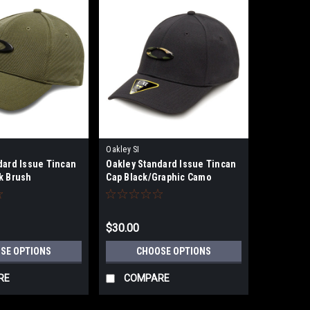
Oakley SI
dard Issue Tincan
Oakley Standard Issue Tincan
k Brush
Cap Black/Graphic Camo
$30.00
SE OPTIONS
CHOOSE OPTIONS
RE
COMPARE