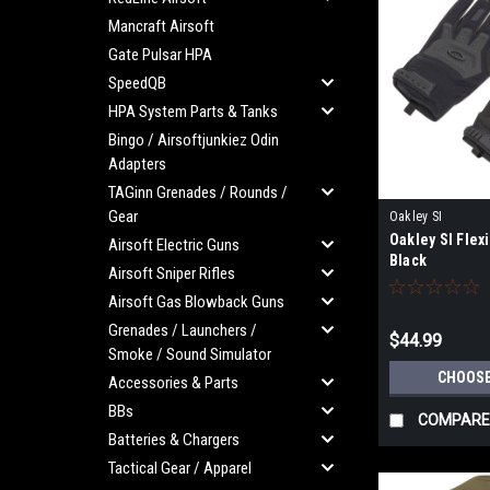
Mancraft Airsoft
Gate Pulsar HPA
SpeedQB
HPA System Parts & Tanks
Bingo / Airsoftjunkiez Odin
Adapters
TAGinn Grenades / Rounds /
Gear
Oakley SI
Oakley SI Flexi
Airsoft Electric Guns
Black
Airsoft Sniper Rifles
Airsoft Gas Blowback Guns
Grenades / Launchers /
$44.99
Smoke / Sound Simulator
CHOOSE
Accessories & Parts
BBs
COMPARE
Batteries & Chargers
Tactical Gear / Apparel