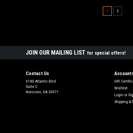
1
2
JOIN OUR MAILING LIST
for special offers!
Contact Us
Accounts
6180 Atlantic Blvd
Gift Certifi
Suite C
Wishlist
Norcross, GA 30071
Login
or
Si
Shipping & 