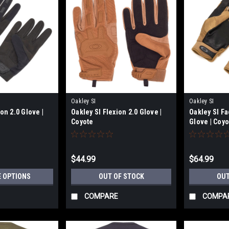
Oakley SI
Oakley SI
on 2.0 Glove |
Oakley SI Flexion 2.0 Glove |
Oakley SI Fa
Coyote
Glove | Coyo
$44.99
$64.99
 OPTIONS
OUT OF STOCK
OUT
COMPARE
COMPA