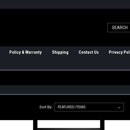
Policy & Warranty
Shipping
Contact Us
Privacy Pol
Sort By: