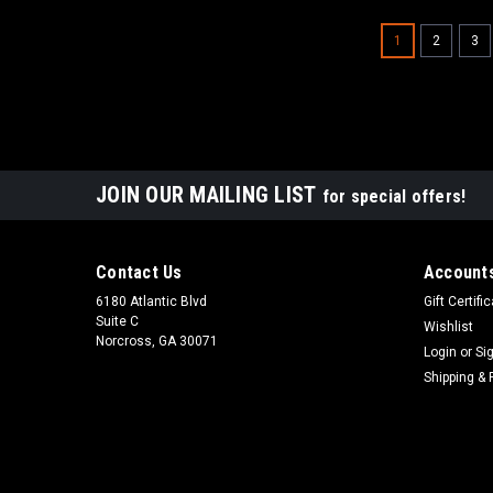
1
2
3
JOIN OUR MAILING LIST
for special offers!
Contact Us
Accounts
6180 Atlantic Blvd
Gift Certifi
Suite C
Wishlist
Norcross, GA 30071
Login
or
Si
Shipping & 