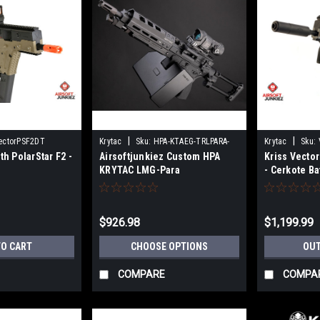
|
|
ectorPSF2DT
Krytac
Sku:
HPA-KTAEG-TRLPARA-
Krytac
Sku:
th PolarStar F2 -
Airsoftjunkiez Custom HPA
Kriss Vector
BK01
KRYTAC LMG-Para
- Cerkote Ba
$926.98
$1,199.99
TO CART
CHOOSE OPTIONS
OUT
COMPARE
COMPA