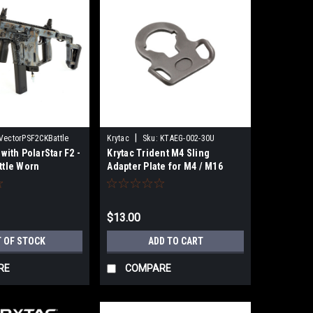
|
VectorPSF2CKBattle
Krytac
Sku:
KTAEG-002-30U
 with PolarStar F2 -
Krytac Trident M4 Sling
ttle Worn
Adapter Plate for M4 / M16
Series Airsoft AEG Rifles
$13.00
 OF STOCK
ADD TO CART
RE
COMPARE