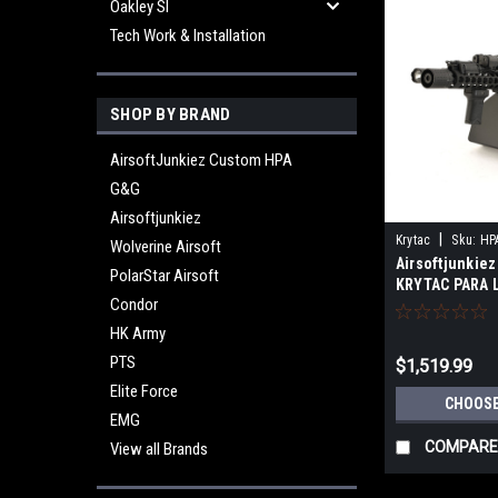
Oakley SI
Tech Work & Installation
SHOP BY BRAND
AirsoftJunkiez Custom HPA
G&G
Airsoftjunkiez
|
Krytac
Sku:
HP
Wolverine Airsoft
Airsoftjunkiez
BK01
PolarStar Airsoft
KRYTAC PARA 
Condor
HK Army
PTS
$1,519.99
Elite Force
CHOOSE
EMG
COMPARE
View all Brands