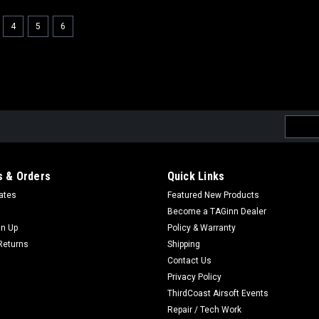
4
5
6
Email
Addres
 & Orders
Quick Links
cates
Featured New Products
Become a TAGinn Dealer
gn Up
Policy & Warranty
Returns
Shipping
Contact Us
Privacy Policy
ThirdCoast Airsoft Events
Repair / Tech Work