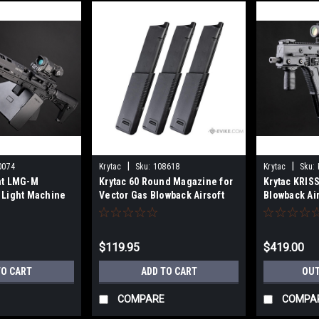
|
|
0074
Krytac
Sku:
108618
Krytac
Sku:
nt LMG-M
Krytac 60 Round Magazine for
Krytac KRIS
 Light Machine
Vector Gas Blowback Airsoft
Blowback Ai
 Handguard
SMGs (Package: 3x Magazine
 400 FPS)
Pack)
$119.95
$419.00
TO CART
ADD TO CART
OUT
COMPARE
COMPA