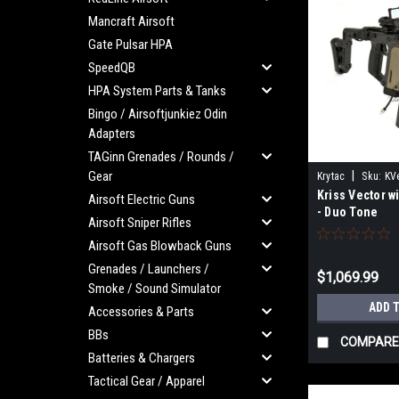
Mancraft Airsoft
Gate Pulsar HPA
SpeedQB
HPA System Parts & Tanks
Bingo / Airsoftjunkiez Odin
Adapters
TAGinn Grenades / Rounds /
Gear
|
Krytac
Sku:
KV
Kriss Vector wi
Airsoft Electric Guns
- Duo Tone
Airsoft Sniper Rifles
Airsoft Gas Blowback Guns
Grenades / Launchers /
$1,069.99
Smoke / Sound Simulator
ADD 
Accessories & Parts
BBs
COMPARE
Batteries & Chargers
Tactical Gear / Apparel