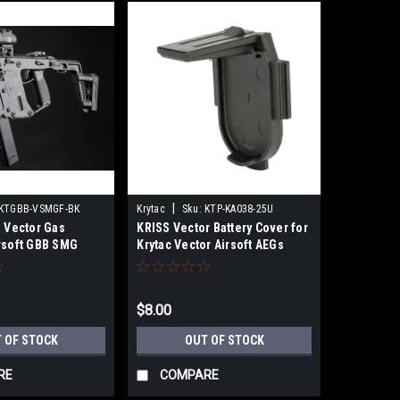
|
KTGBB-VSMGF-BK
Krytac
Sku:
KTP-KA038-25U
S Vector Gas
KRISS Vector Battery Cover for
rsoft GBB SMG
Krytac Vector Airsoft AEGs
(Type: Standard)
$8.00
 OF STOCK
OUT OF STOCK
RE
COMPARE