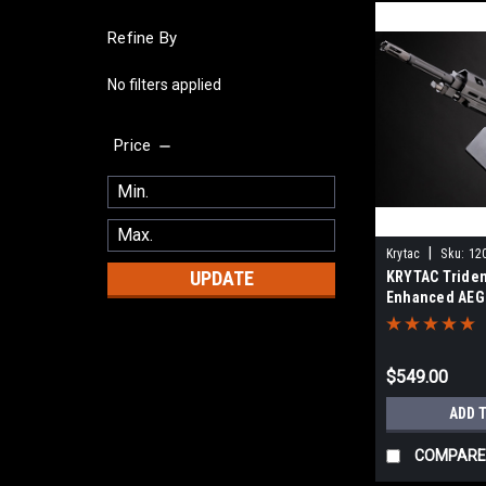
Refine By
No filters applied
Price
|
Krytac
Sku:
12
UPDATE
KRYTAC Tride
Enhanced AEG
Gun w/ M-LOK
(Color: Black /
$549.00
ADD 
COMPARE