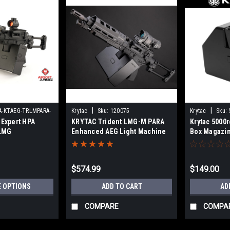
|
|
A-KTAEG-TRLMPARA-
Krytac
Sku:
120075
Krytac
Sku:
 Expert HPA
KRYTAC Trident LMG-M PARA
Krytac 5000r
LMG
Enhanced AEG Light Machine
Box Magazin
Gun w/ M-LOK Handguard
Light Machi
(Color: Black / 400 FPS)
$574.99
$149.00
 OPTIONS
ADD TO CART
AD
COMPARE
COMPA