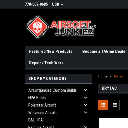
770-609-9685
USD
Featured New Products
Become a TAGinn Dealer
Repair / Tech Work
Home
Krytac
SHOP BY CATEGORY
KRYTAC
Airsoftjunkiez Custom Builds
HPA Builds
Polarstar Airsoft
Wolverine Airsoft
E&L HPA
RedLine Airsoft