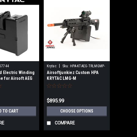
|
57744
Krytac
Sku:
HPA-KTAEG-TRLMGMP-
d Electric Winding
Airsoftjunkiez Custom HPA
BK01
e for Airsoft AEG
KRYTAC LMG-M
ne Guns
$895.99
D TO CART
CHOOSE OPTIONS
RE
COMPARE