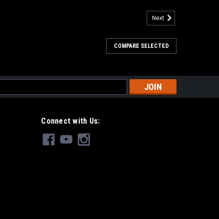
Next
COMPARE SELECTED
s
Connect with Us: