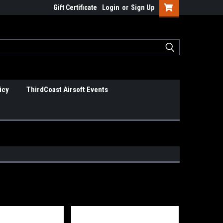
Gift Certificate
Login
or
Sign Up
icy
ThirdCoast Airsoft Events