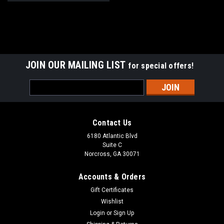
JOIN OUR MAILING LIST
for special offers!
Email
Address
Contact Us
6180 Atlantic Blvd
Suite C
Norcross, GA 30071
Accounts & Orders
Gift Certificates
Wishlist
Login
or
Sign Up