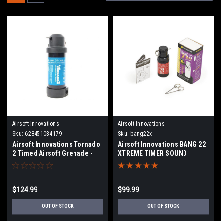
Airsoft Innovations
Airsoft Innovations
Sku:
628451034179
Sku:
bang22x
Airsoft Innovations Tornado
Airsoft Innovations BANG 22
2 Timed Airsoft Grenade -
XTREME TIMER SOUND
BLK
GRENADE
$124.99
$99.99
OUT OF STOCK
OUT OF STOCK