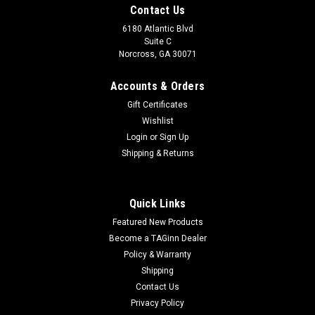
Contact Us
6180 Atlantic Blvd
Suite C
Norcross, GA 30071
Accounts & Orders
Gift Certificates
Wishlist
Login
or
Sign Up
Shipping & Returns
|
Airsoft Innovations
Sku:
628451034179
Airsoft Innovations Tornado 2 Timed Airsoft
Quick Links
Grenade - BLK
Featured New Products
Airsoft Innovations Tornado 2 Timed Airsoft Grenade - BLK
Become a TAGinn Dealer
The Tornado 2 is the most powerful reusable airsoft grenade
Policy & Warranty
ever created. It contains a simple reliable timer, requires no
Shipping
disassembly and...
Contact Us
Privacy Policy