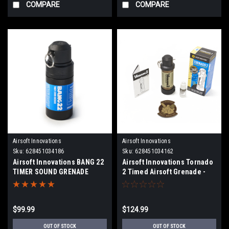
COMPARE
COMPARE
Airsoft Innovations
Airsoft Innovations
Sku:
628451034186
Sku:
628451034162
Airsoft Innovations BANG 22
Airsoft Innovations Tornado
TIMER SOUND GRENADE
2 Timed Airsoft Grenade -
FDE
$99.99
$124.99
OUT OF STOCK
OUT OF STOCK