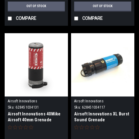
OUT OF STOCK
OUT OF STOCK
COMPARE
COMPARE
Airsoft Innovations
Airsoft Innovations
Sku:
628451034131
Sku:
628451034117
Airsoft Innovations 40Mike
Airsoft Innovations XL Burst
Airsoft 40mm Grenade
Sound Grenade