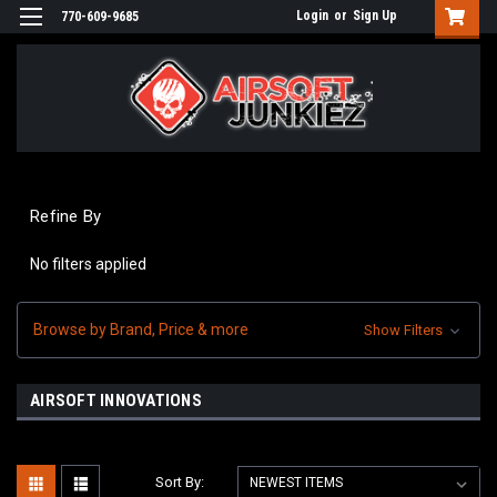
Login
or
Sign Up
770-609-9685
Refine By
No filters applied
Browse by Brand, Price & more
Show Filters
AIRSOFT INNOVATIONS
Sort By: