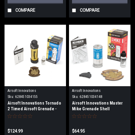
COMPARE
COMPARE
Airsoft Innovations
Airsoft Innovations
Sku:
628451034155
Sku:
628451034148
Airsoft Innovations Tornado
Airsoft Innovations Master
2 Timed Airsoft Grenade -
Mike Grenade Shell
Gold
$124.99
$64.95