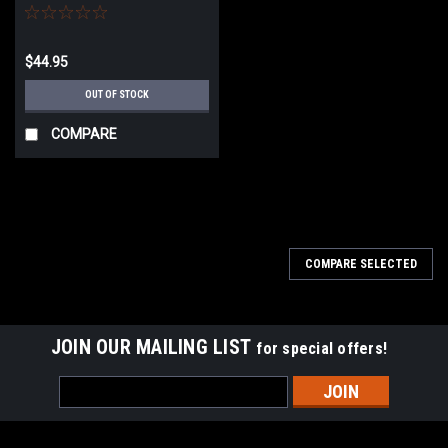
$44.95
OUT OF STOCK
COMPARE
COMPARE SELECTED
JOIN OUR MAILING LIST
for special offers!
Email
Address