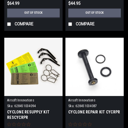
$64.99
$44.95
OUT OF STOCK
OUT OF STOCK
COMPARE
COMPARE
Airsoft Innovations
Airsoft Innovations
Sku:
628451034094
Sku:
628451034087
CYCLONE RESUPPLY KIT
CYCLONE REPAIR KIT CYCRPR
RESCYCRPR