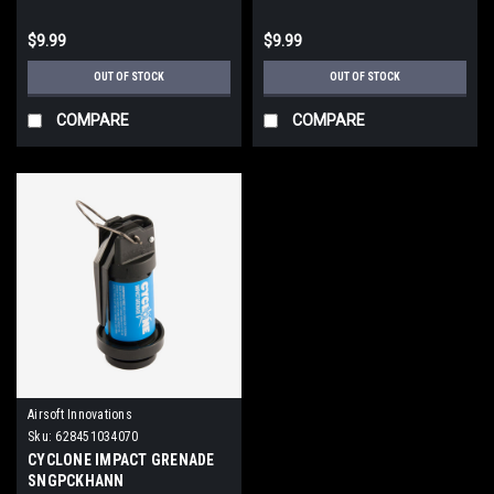
$9.99
$9.99
OUT OF STOCK
OUT OF STOCK
COMPARE
COMPARE
Airsoft Innovations
Sku:
628451034070
CYCLONE IMPACT GRENADE
SNGPCKHANN