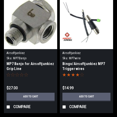
Airsoftjunkiez
Airsoftjunkiez
Sku:
MP7Banjo
Sku:
MP7wire
MP7 Banjo for Airsoftjunkiez
Bingo/Airsoftjunkiez MP7
Grip Line
Trigger wires
$27.00
$14.99
ADD TO CART
ADD TO CART
COMPARE
COMPARE