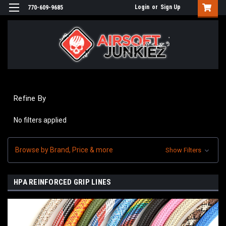
Login
or
Sign Up
770-609-9685
Refine By
No filters applied
Browse by Brand, Price & more
Show Filters
HPA REINFORCED GRIP LINES