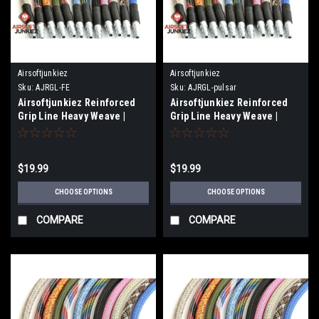
Airsoftjunkiez
Airsoftjunkiez
Sku:
AJRGL-FE
Sku:
AJRGL-pulsar
Airsoftjunkiez Reinforced
Airsoftjunkiez Reinforced
Grip Line Heavy Weave |
Grip Line Heavy Weave |
Fusion Engine
Pulsar
$19.99
$19.99
CHOOSE OPTIONS
CHOOSE OPTIONS
COMPARE
COMPARE