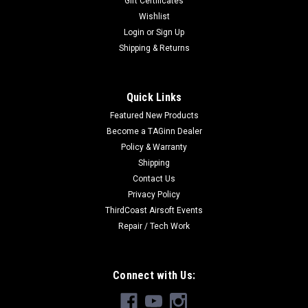
Gift Certificates
Wishlist
Login
or
Sign Up
Shipping & Returns
|
Airsoftjunkiez
Sku:
AJRGL-FE
Airsoftjunkiez Reinforced Grip Line Heavy
Quick Links
Weave | Fusion Engine
Featured New Products
Airsoftjunkiez Reinforced Grip Line Heavy Weave | Fusion
Become a TAGinn Dealer
Engines Grip Lines for your Polar Star Fusion Engines Fitting
Policy & Warranty
made by PolarStar for better fitting & to eliminate any
Shipping
leaks.Hand made and tested in house in Norcross, GA.We're
Contact Us
proud to build...
Privacy Policy
ThirdCoast Airsoft Events
Repair / Tech Work
$19.99
CHOOSE OPTIONS
Connect with Us:
COMPARE