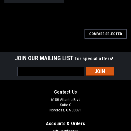
COMPARE SELECTED
JOIN OUR MAILING LIST
for special offers!
Email
Address
Contact Us
6180 Atlantic Blvd
Suite C
Norcross, GA 30071
Accounts & Orders