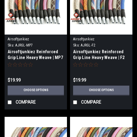
Airsoftjunkiez
Airsoftjunkiez
Sku:
AJRGL-MP7
Sku:
AJRGL-F2
Airsoftjunkiez Reinforced
Airsoftjunkiez Reinforced
Grip Line Heavy Weave | MP7
Grip Line Heavy Weave | F2
$19.99
$19.99
CHOOSE OPTIONS
CHOOSE OPTIONS
COMPARE
COMPARE