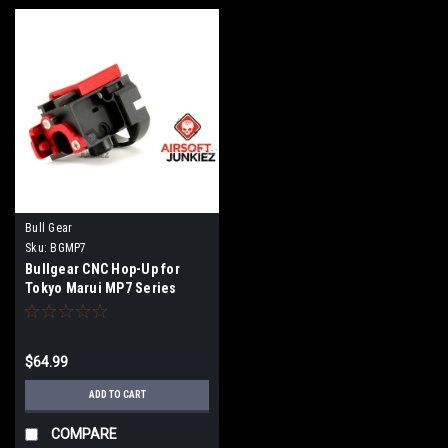
Bull Gear
Sku:
BGMP7
Bullgear CNC Hop-Up for
Tokyo Marui MP7 Series
(Bingo / PolarStar / Jack HPA
Engine)
$64.99
ADD TO CART
COMPARE