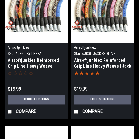
Airsoftjunkiez
Airsoftjunkiez
Sku:
AJRGL-KYTHERA
Sku:
AJRGL-JACK-REDLINE
Airsoftjunkiez Reinforced
Airsoftjunkiez Reinforced
Grip Line Heavy Weave |
Grip Line Heavy Weave | Jack
Kythera
/ Redline
$19.99
$19.99
CHOOSE OPTIONS
CHOOSE OPTIONS
COMPARE
COMPARE