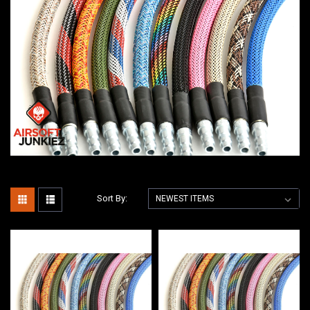
Sort By: