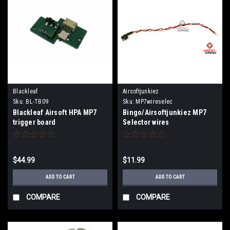
Blackleaf
Airsoftjunkiez
Sku:
BL-TB09
Sku:
MP7wireselec
Blackleaf Airsoft HPA MP7
Bingo/Airsoftjunkiez MP7
trigger board
Selector wires
$44.99
$11.99
ADD TO CART
ADD TO CART
COMPARE
COMPARE