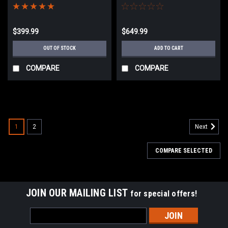
Black
$399.99
$649.99
OUT OF STOCK
ADD TO CART
COMPARE
COMPARE
1
2
Next
COMPARE SELECTED
JOIN OUR MAILING LIST
for special offers!
Email
Address