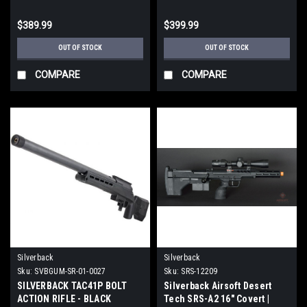
$389.99
$399.99
OUT OF STOCK
OUT OF STOCK
COMPARE
COMPARE
Silverback
Silverback
Sku:
SVBGUM-SR-01-0027
Sku:
SRS-12209
SILVERBACK TAC41P BOLT
Silverback Airsoft Desert
ACTION RIFLE - BLACK
Tech SRS-A2 16" Covert |