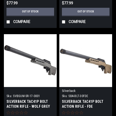
$77.99
$77.99
OUT OF STOCK
OUT OF STOCK
COMPARE
COMPARE
Silverback
Sku:
SVBGUM-SR-17-0001
Sku:
SBA-BLT-30FDE
SILVERBACK TAC41P BOLT
SILVERBACK TAC41P BOLT
ACTION RIFLE - WOLF GREY
ACTION RIFLE - FDE