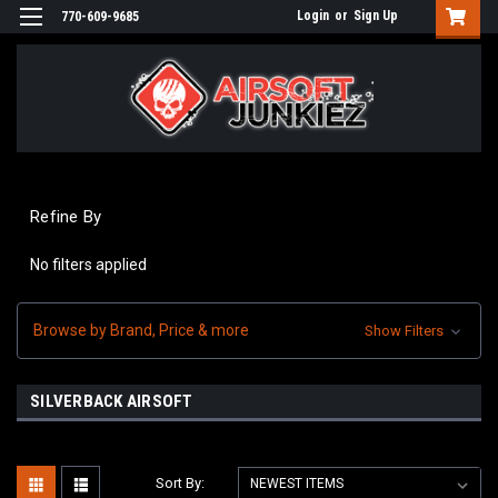
Login
or
Sign Up
770-609-9685
Refine By
No filters applied
Browse by Brand, Price & more
Show Filters
SILVERBACK AIRSOFT
Sort By: