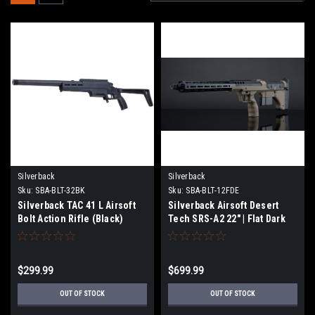
Silverback
Silverback
Sku:
SBA-BLT-32BK
Sku:
SBA-BLT-12FDE
Silverback TAC 41 L Airsoft
Silverback Airsoft Desert
Bolt Action Rifle (Black)
Tech SRS-A2 22" | Flat Dark
Earth
$299.99
$699.99
OUT OF STOCK
OUT OF STOCK