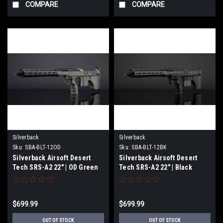
COMPARE
COMPARE
Silverback
Silverback
Sku:
SBA-BLT-12OD
Sku:
SBA-BLT-12BK
Silverback Airsoft Desert
Silverback Airsoft Desert
Tech SRS-A2 22" | OD Green
Tech SRS-A2 22" | Black
$699.99
$699.99
OUT OF STOCK
OUT OF STOCK