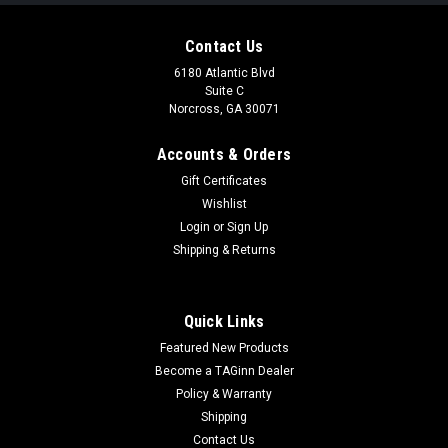
Contact Us
6180 Atlantic Blvd
Suite C
Norcross, GA 30071
Accounts & Orders
Gift Certificates
Wishlist
Login
or
Sign Up
|
Silverback
Sku:
SBA-BLT-32BK
Shipping & Returns
Silverback TAC 41 L Airsoft Bolt Action Rifle
(Black)
Quick Links
Silverback TAC 41 L Airsoft Bolt Action Rifle (Black) With the
Featured New Products
success of the TAC 41 series, this is one of the latest and an
even more compact version of the TAC 41 A. The Silverback
Become a TAGinn Dealer
TAC 41 L is focused on being lightweight and has a much
Policy & Warranty
more compact...
Shipping
Contact Us