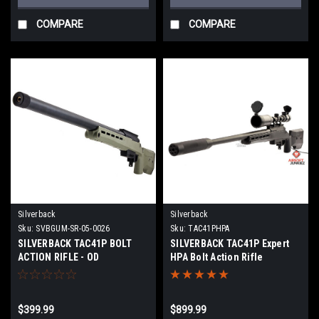
COMPARE
COMPARE
Silverback
Silverback
Sku:
SVBGUM-SR-05-0026
Sku:
TAC41PHPA
SILVERBACK TAC41P BOLT
SILVERBACK TAC41P Expert
ACTION RIFLE - OD
HPA Bolt Action Rifle
$399.99
$899.99