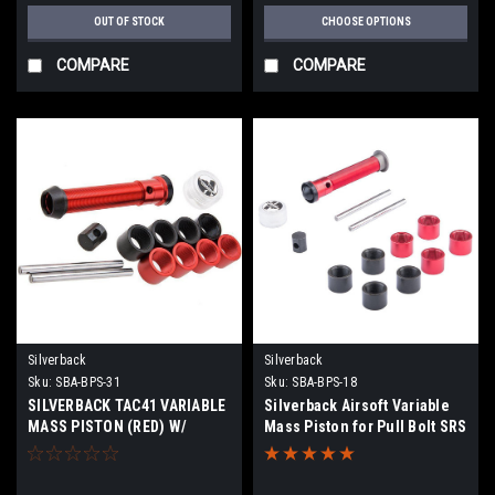
OUT OF STOCK
CHOOSE OPTIONS
COMPARE
COMPARE
Silverback
Silverback
Sku:
SBA-BPS-31
Sku:
SBA-BPS-18
SILVERBACK TAC41 VARIABLE
Silverback Airsoft Variable
MASS PISTON (RED) W/
Mass Piston for Pull Bolt SRS
PISTON CUP NBR 70 (BLACK)
Series Airsoft Sniper Rifles