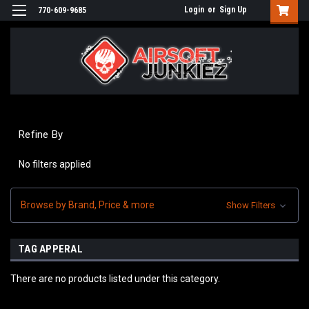
Login
or
Sign Up
770-609-9685
Refine By
No filters applied
Browse by Brand, Price & more
Show Filters
TAG APPERAL
There are no products listed under this category.