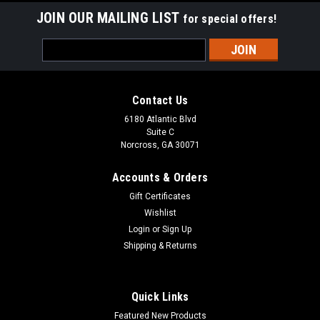
JOIN OUR MAILING LIST
for special offers!
Email
Address
Contact Us
6180 Atlantic Blvd
Suite C
Norcross, GA 30071
Accounts & Orders
Gift Certificates
Wishlist
Login
or
Sign Up
Shipping & Returns
Quick Links
Featured New Products