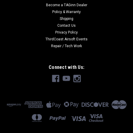
Become a TAGinn Dealer
Policy & Warranty
Shipping
Contact Us
Privacy Policy
ThirdCoast Airsoft Events
Repair / Tech Work
Connect with Us: