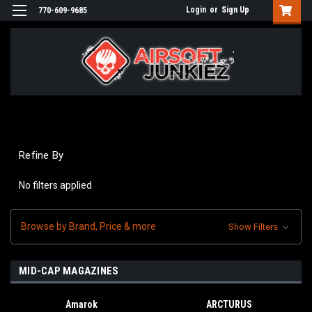
Login
or
Sign Up
770-609-9685
Refine By
No filters applied
Browse by Brand, Price & more
Show Filters
MID-CAP MAGAZINES
Amarok
ARCTURUS