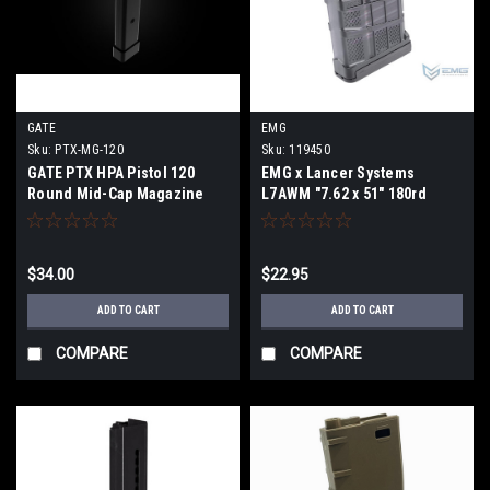
GATE
EMG
Sku:
PTX-MG-120
Sku:
119450
GATE PTX HPA Pistol 120
EMG x Lancer Systems
Round Mid-Cap Magazine
L7AWM "7.62 x 51" 180rd
Airsoft Mid-Cap Magazine
$34.00
$22.95
ADD TO CART
ADD TO CART
COMPARE
COMPARE