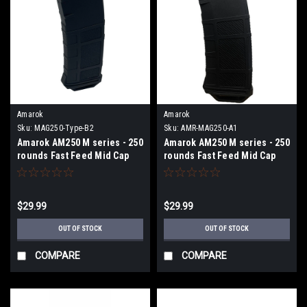
Amarok
Amarok
Sku:
MAG250-Type-B2
Sku:
AMR-MAG250-A1
Amarok AM250 M series - 250
Amarok AM250 M series - 250
rounds Fast Feed Mid Cap
rounds Fast Feed Mid Cap
Magazine - Type B2 - Black +
Magazine - Type A1 - Black
Smoke Top
$29.99
$29.99
OUT OF STOCK
OUT OF STOCK
COMPARE
COMPARE