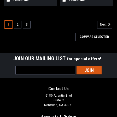
1
2
3
Next
COMPARE SELECTED
JOIN OUR MAILING LIST
for special offers!
Email
Address
Contact Us
6180 Atlantic Blvd
Suite C
Norcross, GA 30071
Accounts & Orders