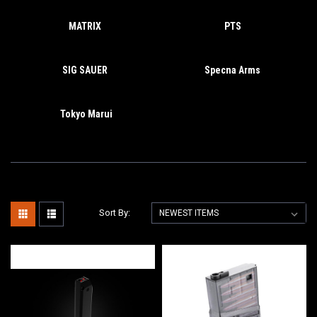
MATRIX
PTS
SIG SAUER
Specna Arms
Tokyo Marui
Sort By: