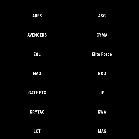
ARES
ASG
AVENGERS
CYMA
E&L
Elite Force
EMG
G&G
GATE PTX
JG
KRYTAC
KWA
LCT
MAG