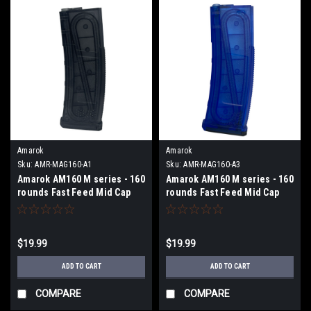
Amarok
Amarok
Sku:
AMR-MAG160-A1
Sku:
AMR-MAG160-A3
Amarok AM160 M series - 160
Amarok AM160 M series - 160
rounds Fast Feed Mid Cap
rounds Fast Feed Mid Cap
Magazine - Type A1 -
Magazine - Type A3 -
Transparent Smoke
Transparent Blue
$19.99
$19.99
ADD TO CART
ADD TO CART
COMPARE
COMPARE