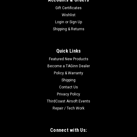
Gift Certificates
Wishlist
Login
or
Sign Up
Shipping & Returns
Quick Links
Featured New Products
Become a TAGinn Dealer
Policy & Warranty
Shipping
Contact Us
Privacy Policy
ThirdCoast Airsoft Events
Repair / Tech Work
Connect with Us: