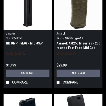
Umarex
Amarok
Sku:
2278058
Sku:
MAG250-Type-A8
HK UMP - MAG - MID-CAP
Amarok AM250 M series - 250
rounds Fast Feed Mid Cap
Magazine - Type A8 - FDE
$13.99
$29.99
ADD TO CART
ADD TO CART
COMPARE
COMPARE