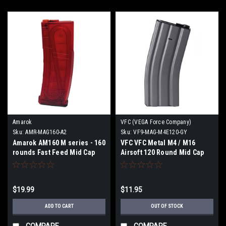
Amarok
VFC (VEGA Force Company)
Sku:
AMR-MAG160-A2
Sku:
VF9-MAG-M4E120-GY
Amarok AM160 M series - 160
VFC VFC Metal M4 / M16
rounds Fast Feed Mid Cap
Airsoft 120 Round Mid Cap
Magazine - Type A2 -
AEG Magazine
Transparent Red
$19.99
$11.95
ADD TO CART
OUT OF STOCK
COMPARE
COMPARE