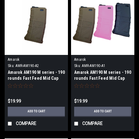
Amarok
Amarok
Sku:
AMR-AM190-A2
Sku:
AMR-AM190-A1
Amarok AM190 M series - 190
Amarok AM190 M series - 190
rounds Fast Feed Mid Cap
rounds Fast Feed Mid Cap
Magazine - Type A FDE Cover
Magazine - Type A- BLK
+ Solid Black Top
$19.99
$19.99
ADD TO CART
ADD TO CART
COMPARE
COMPARE