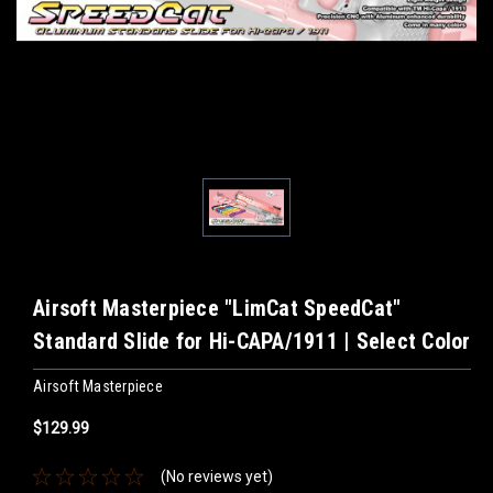
Airsoft Masterpiece "LimCat SpeedCat"
Standard Slide for Hi-CAPA/1911 | Select Color
Airsoft Masterpiece
$129.99
(No reviews yet)