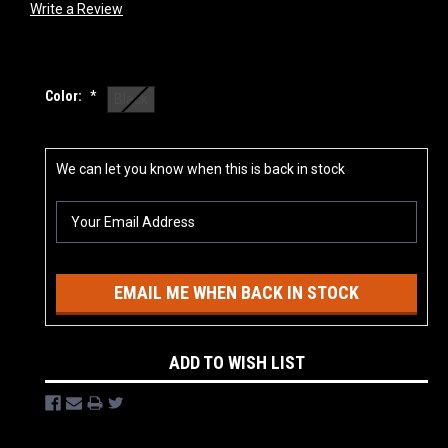
Write a Review
Color:
*
Black
Current
We can let you know when this is back in stock
Stock:
EMAIL ME WHEN BACK IN STOCK
ADD TO WISH LIST