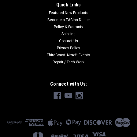
Quick Links
Featured New Products
Become a TAGinn Dealer
Policy & Warranty
Shipping
Contact Us
Privacy Policy
ThirdCoast Airsoft Events
Repair / Tech Work
Connect with Us: