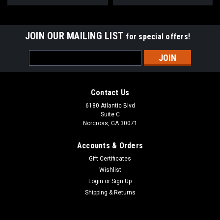
JOIN OUR MAILING LIST
for special offers!
Email
Address
Contact Us
6180 Atlantic Blvd
Suite C
Norcross, GA 30071
Accounts & Orders
Gift Certificates
Wishlist
Login
or
Sign Up
Shipping & Returns