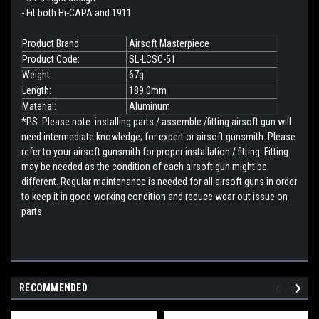
- Fit both Hi-CAPA and 1911
Product Brand
Airsoft Masterpiece
Product Code:
SL-LCSC-51
Weight:
67g
Length:
189.0mm
Material:
Aluminum
*PS: Please note: installing parts / assemble /fitting airsoft gun will
need intermediate knowledge; for expert or airsoft gunsmith. Please
refer to your airsoft gunsmith for proper installation / fitting. Fitting
may be needed as the condition of each airsoft gun might be
different. Regular maintenance is needed for all airsoft guns in order
to keep it in good working condition and reduce wear out issue on
parts.
RECOMMENDED