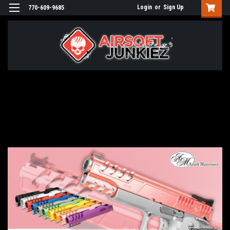
Login
or
Sign Up
770-609-9685