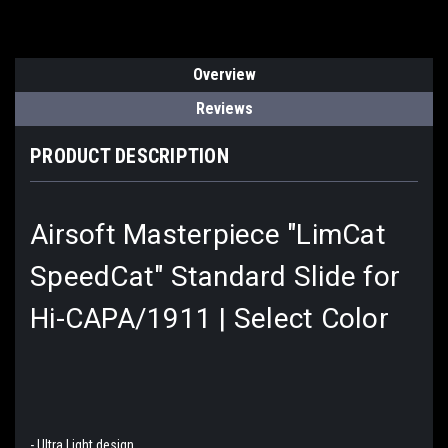
Overview
Reviews
PRODUCT DESCRIPTION
Airsoft Masterpiece "LimCat
SpeedCat" Standard Slide for
Hi-CAPA/1911 | Select Color
- Ultra Light design