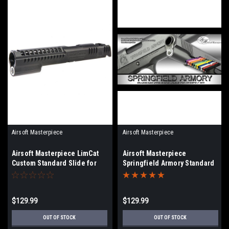
Airsoft Masterpiece
Airsoft Masterpiece
Airsoft Masterpiece LimCat
Airsoft Masterpiece
Custom Standard Slide for
Springfield Armory Standard
Hi-CAPA / 1911 | Select Color
Slide for Hi-CAPA/1911 |
Select Color
$129.99
$129.99
OUT OF STOCK
OUT OF STOCK