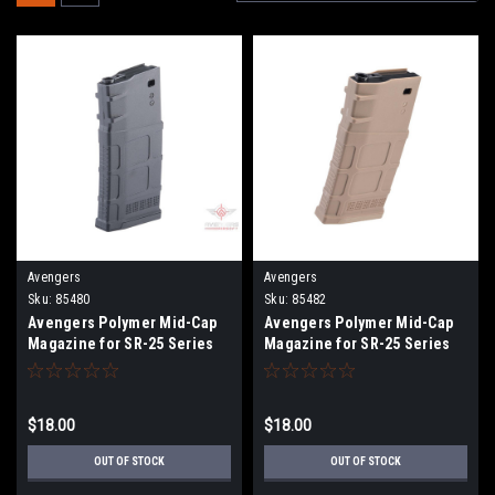
Avengers
Avengers
Sku:
85480
Sku:
85482
Avengers Polymer Mid-Cap
Avengers Polymer Mid-Cap
Magazine for SR-25 Series
Magazine for SR-25 Series
Airsoft AEG Rifles (Color:
Airsoft AEG Rifles (Color:
Black / 210rd)
Tan / 210rd)
$18.00
$18.00
OUT OF STOCK
OUT OF STOCK