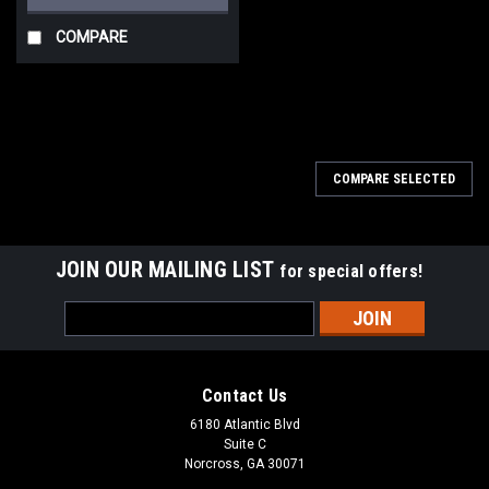
COMPARE
COMPARE SELECTED
JOIN OUR MAILING LIST
for special offers!
Email
Address
Contact Us
6180 Atlantic Blvd
Suite C
Norcross, GA 30071