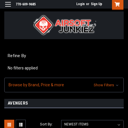
Login
or
Sign Up
770-609-9685
Refine By
No filters applied
Browse by Brand, Price & more
Show Filters
AVENGERS
Sort By: