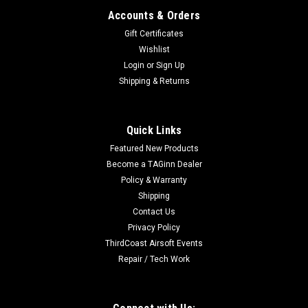
Accounts & Orders
Gift Certificates
Wishlist
Login
or
Sign Up
Shipping & Returns
|
Avengers
Sku:
85480
Avengers Polymer Mid-Cap Magazine for SR-25
Quick Links
Series Airsoft AEG Rifles (Color: Black / 210rd)
Featured New Products
Features Durable polymer shell High tensile strength spring
Become a TAGinn Dealer
ensures reliable feeding 210 round capacity
Policy & Warranty
Manufacturer: Avengers Specifications:
Shipping
Capacity: 210rdsMaterial: Polymer
Contact Us
Privacy Policy
ThirdCoast Airsoft Events
$18.00
Repair / Tech Work
OUT OF STOCK