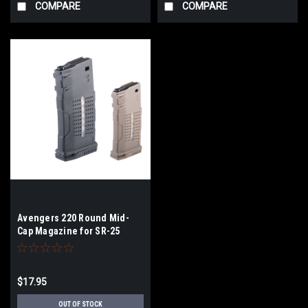
COMPARE
COMPARE
Avengers 220 Round Mid-
Cap Magazine for SR-25
Series Airsoft AEG Rifles |
Color
$17.95
OUT OF STOCK