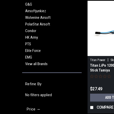
G&G
Airsoftjunkiez
Wolverine Airsoft
PolarStar Airsoft
Condor
HK Army
PTS
Elite Force
EMG
|
Titan Power
Sk
View all Brands
Titan LiPo 120
Stick Tamiya
Refine By
$27.49
No filters applied
ADD 
COMPARE
Price