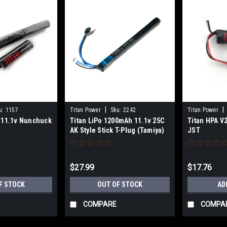
|
|
u:
1157
Titan Power
Sku:
2242
Titan Power
 11.1v Nunchuck
Titan LiPo 1200mAh 11.1v 25C
Titan HPA V
AK Style Stick T-Plug (Tamiya)
JST
$27.99
$17.76
F STOCK
OUT OF STOCK
AD
COMPARE
COMPA