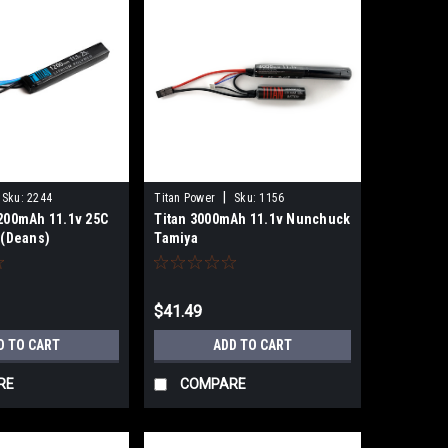
|
Sku:
2244
Titan Power
Sku:
1156
1200mAh 11.1v 25C
Titan 3000mAh 11.1v Nunchuck
 (Deans)
Tamiya
$41.49
D TO CART
ADD TO CART
RE
COMPARE