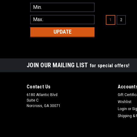
1
2
UPDATE
JOIN OUR MAILING LIST
for special offers!
Contact Us
Accounts
6180 Atlantic Blvd
Gift Certifi
Suite C
Wishlist
Norcross, GA 30071
Login
or
Si
Shipping & 