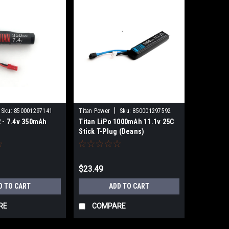
|
Sku:
850001297141
Titan Power
Sku:
850001297592
2 - 7.4v 350mAh
Titan LiPo 1000mAh 11.1v 25C
Stick T-Plug (Deans)
$23.49
D TO CART
ADD TO CART
RE
COMPARE