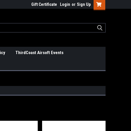
Gift Certificate
Login
or
Sign Up
icy
ThirdCoast Airsoft Events