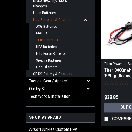
Nickel-metal hydride &
Chargers
Li-Ion Batteries
Lipo Batteries & Chargers
ASG Batteries
MATRIX
Titan Batteries
HPA Batteries
Elite Force Batteries
Specna Batteries
|
Titan Power
Sk
Lipo Chargers
Titan 3000mAh
CR123 Battery & Chargers
T-Plug (Deans)
Tactical Gear / Apparel
Oakley SI
Tech Work & Installation
$38.85
OUT O
SHOP BY BRAND
COMPARE
AirsoftJunkiez Custom HPA