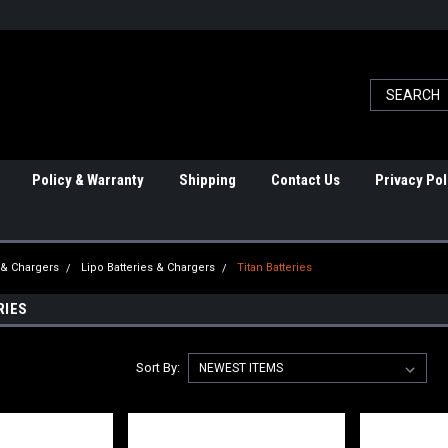
Policy & Warranty
Shipping
Contact Us
Privacy Pol
 & Chargers
Lipo Batteries & Chargers
Titan Batteries
RIES
Sort By: