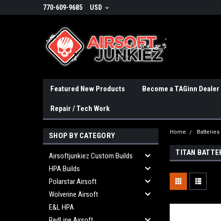
770-609-9685
USD
Featured New Products
Become a TAGinn Dealer
Repair / Tech Work
Home
Batteries
SHOP BY CATEGORY
TITAN BATTE
Airsoftjunkiez Custom Builds
HPA Builds
Polarstar Airsoft
Wolverine Airsoft
E&L HPA
RedLine Airsoft