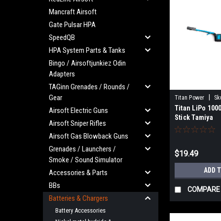
Mancraft Airsoft
Gate Pulsar HPA
SpeedQB
HPA System Parts & Tanks
Bingo / Airsoftjunkiez Odin
Adapters
TAGinn Grenades / Rounds /
Gear
|
Titan Power
Sk
Titan LiPo 100
Airsoft Electric Guns
Stick Tamiya
Airsoft Sniper Rifles
Airsoft Gas Blowback Guns
Grenades / Launchers /
$19.49
Smoke / Sound Simulator
ADD 
Accessories & Parts
BBs
COMPARE
Batteries & Chargers
Battery Accessories