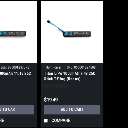
|
Sku:
850001297578
Titan Power
Sku:
850001297608
1000mAh 11.1v 25C
Titan LiPo 1000mAh 7.4v 25C
a
Stick T-Plug (Deans)
$19.49
D TO CART
ADD TO CART
RE
COMPARE