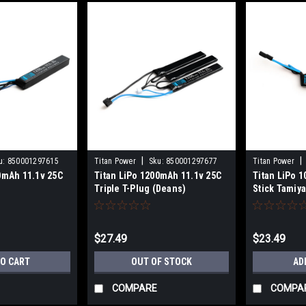
|
|
u:
850001297615
Titan Power
Sku:
850001297677
Titan Power
0mAh 11.1v 25C
Titan LiPo 1200mAh 11.1v 25C
Titan LiPo 
Triple T-Plug (Deans)
Stick Tamiy
$27.49
$23.49
TO CART
OUT OF STOCK
AD
COMPARE
COMPA