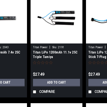
|
|
u:
2043
Titan Power
Sku:
2191
Titan Power
0mAh 7.4v 25C
Titan LiPo 1200mAh 11.1v 25C
Titan LiPo 
Triple Tamiya
Stick T-Plug
$27.49
$27.49
TO CART
ADD TO CART
AD
COMPARE
COMPA