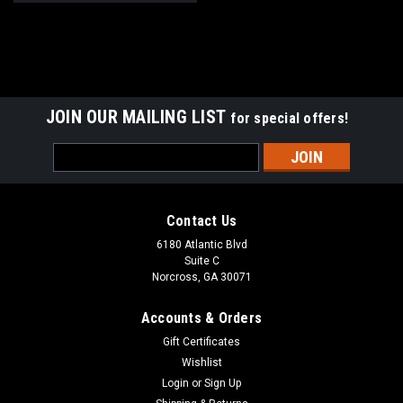
JOIN OUR MAILING LIST
for special offers!
Email
Address
Contact Us
6180 Atlantic Blvd
Suite C
Norcross, GA 30071
Accounts & Orders
Gift Certificates
Wishlist
Login
or
Sign Up