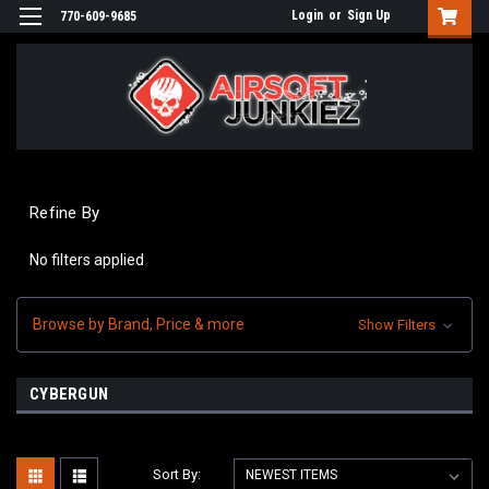
Login
or
Sign Up
770-609-9685
Refine By
No filters applied
Browse by Brand, Price & more
Show Filters
CYBERGUN
Sort By: