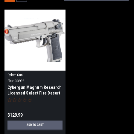
Cyber Gun
Sku:
33932
Cybergun Magnum Research
Licensed Select Fire Desert
Eagle CO2 Gas Blowback
Airsoft Pistol by KWC (Color:
Grey w/ Rail / Gun Only)
$129.99
ADD TO CART