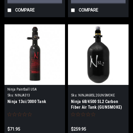
COMPARE
COMPARE
Ninja Paintball USA
Sku:
NINJA313
Sku:
NINJA68SL2GUNSMOKE
Ninja 13ci/3000 Tank
Ninja 68/4500 SL2 Carbon
Fiber Air Tank (GUNSMOKE)
$71.95
$259.95