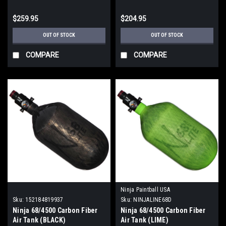
$259.95
$204.95
OUT OF STOCK
OUT OF STOCK
COMPARE
COMPARE
Ninja Paintball USA
Sku:
152184819937
Sku:
NINJALINE68D
Ninja 68/4500 Carbon Fiber
Ninja 68/4500 Carbon Fiber
Air Tank (BLACK)
Air Tank (LIME)