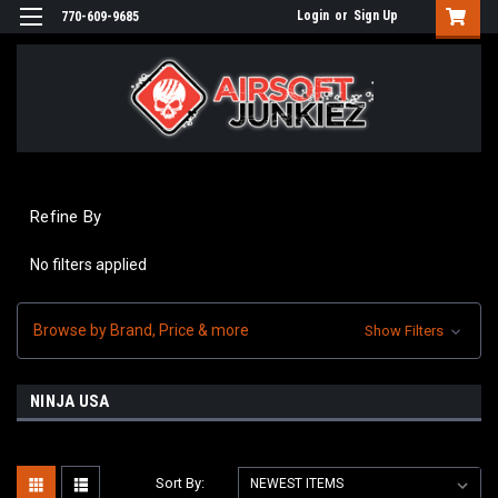
Login
or
Sign Up
770-609-9685
Refine By
No filters applied
Browse by Brand, Price & more
Show Filters
NINJA USA
Sort By: