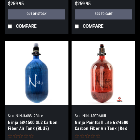
$259.95
$259.95
OUT OF STOCK
ADD TO CART
COMPARE
COMPARE
Sku:
NINJA68SL2Blue
Sku:
NINJARED68UL
Ninja 68/4500 SL2 Carbon
Ninja Paintball Lite 68/4500
Fiber Air Tank (BLUE)
Carbon Fiber Air Tank | Red