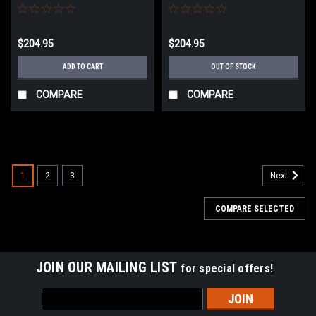
$204.95
$204.95
ADD TO CART
OUT OF STOCK
COMPARE
COMPARE
1
2
3
Next
COMPARE SELECTED
JOIN OUR MAILING LIST
for special offers!
Email
Address