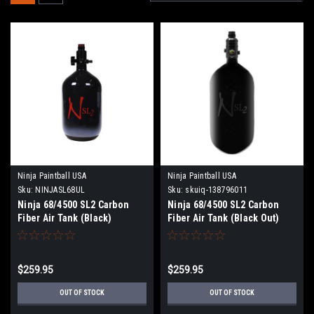
Ninja Paintball USA
Ninja Paintball USA
Sku:
NINJASL68UL
Sku:
skuiq-138796011
Ninja 68/4500 SL2 Carbon
Ninja 68/4500 SL2 Carbon
Fiber Air Tank (Black)
Fiber Air Tank (Black Out)
$259.95
$259.95
OUT OF STOCK
OUT OF STOCK