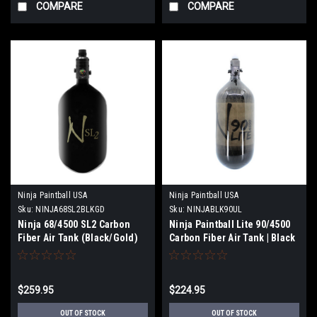
COMPARE
COMPARE
Ninja Paintball USA
Ninja Paintball USA
Sku:
NINJA68SL2BLKGD
Sku:
NINJABLK90UL
Ninja 68/4500 SL2 Carbon
Ninja Paintball Lite 90/4500
Fiber Air Tank (Black/Gold)
Carbon Fiber Air Tank | Black
$259.95
$224.95
OUT OF STOCK
OUT OF STOCK