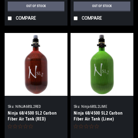
OUT OF STOCK
OUT OF STOCK
COMPARE
COMPARE
Sku:
NINJA68SL2RED
Sku:
Ninja68SL2LIME
Ninja 68/4500 SL2 Carbon
Ninja 68/4500 SL2 Carbon
Fiber Air Tank (RED)
Fiber Air Tank (Lime)