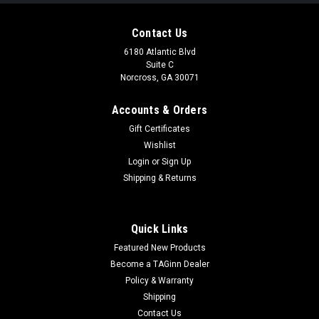
Contact Us
6180 Atlantic Blvd
Suite C
Norcross, GA 30071
Accounts & Orders
Gift Certificates
Wishlist
Login
or
Sign Up
|
Ninja Paintball USA
Sku:
NINJASL68UL
Shipping & Returns
Ninja 68/4500 SL2 Carbon Fiber Air Tank
(Black)
Quick Links
SRT piston –Sonic Recharge Technology piston – plated
Featured New Products
aluminum piston that produces an industry leading recharge
rate and virtually eliminates reg shoot down SPA – Shim
Become a TAGinn Dealer
Pressure Adjustment- change output pressure by adding or...
Policy & Warranty
Shipping
Contact Us