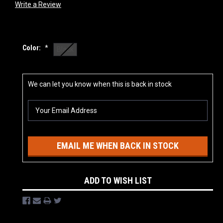
Write a Review
Color:
*
Black
Current
We can let you know when this is back in stock
Stock:
EMAIL ME WHEN BACK IN STOCK
ADD TO WISH LIST