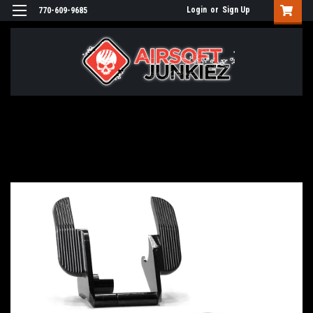
Login
or
Sign Up
770-609-9685