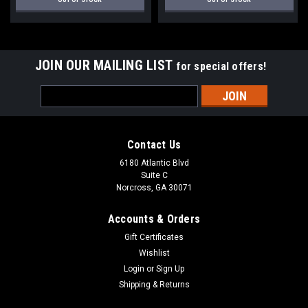
JOIN OUR MAILING LIST
for special offers!
Email
Address
Contact Us
6180 Atlantic Blvd
Suite C
Norcross, GA 30071
Accounts & Orders
Gift Certificates
Wishlist
Login
or
Sign Up
Shipping & Returns