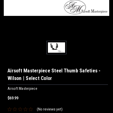
Airsoft Masterpiece Steel Thumb Safeties -
Wilson | Select Color
Airsoft Masterpiece
$69.99
(No reviews yet)