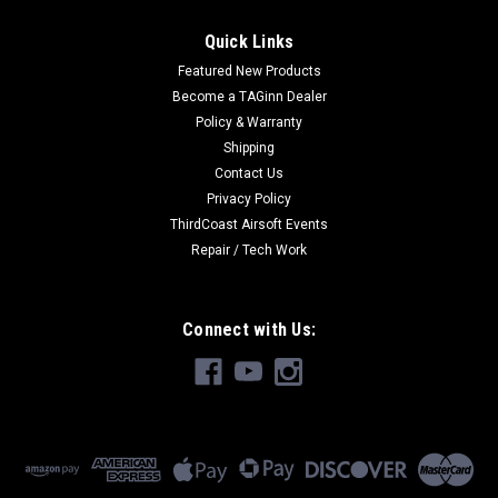
Quick Links
Featured New Products
Become a TAGinn Dealer
Policy & Warranty
Shipping
Contact Us
Privacy Policy
ThirdCoast Airsoft Events
Repair / Tech Work
Connect with Us: