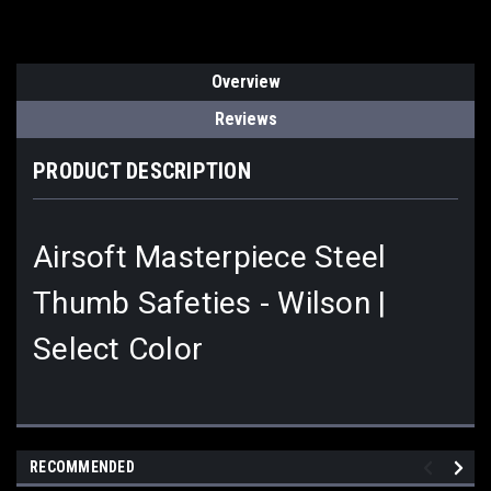
Overview
Reviews
PRODUCT DESCRIPTION
Airsoft Masterpiece Steel
Thumb Safeties - Wilson |
Select Color
RECOMMENDED