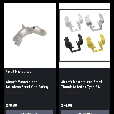
Airsoft Masterpiece
Airsoft Masterpiece
Airsoft Masterpiece Steel
Stainless Steel Grip Safety -
Thumb Safeties Type 3 S
Type 1 | Select Color
Style
$79.99
$74.99
OUT OF STOCK
OUT OF STOCK