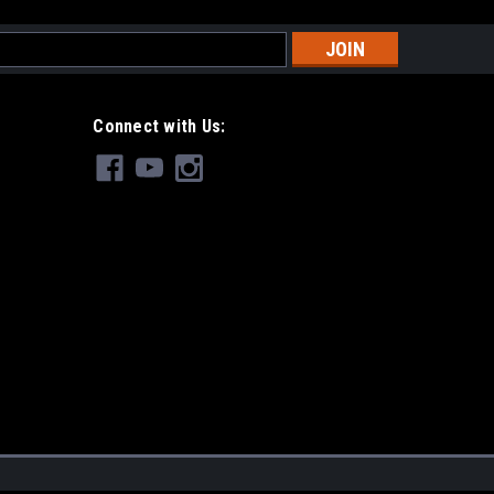
s
Connect with Us: