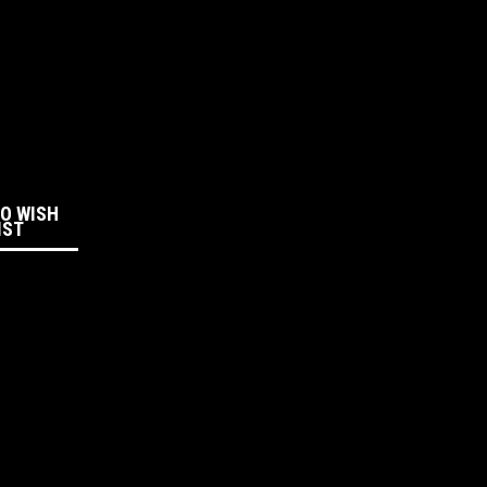
:
TO WISH
IST