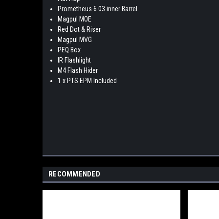
Prometheus 6.03 inner Barrel
Magpul MOE
Red Dot & Riser
Magpul MVG
PEQ Box
IR Flashlight
M4 Flash Hider
1 x PTS EPM Included
RECOMMENDED