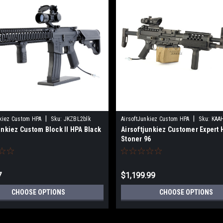
|
|
nkiez Custom HPA
Sku:
JKZBL2blk
AirsoftJunkiez Custom HPA
Sku:
KAA
unkiez Custom Block II HPA Black
Airsoftjunkiez Customer Expert 
Stoner 96
7
$1,199.99
CHOOSE OPTIONS
CHOOSE OPTIONS