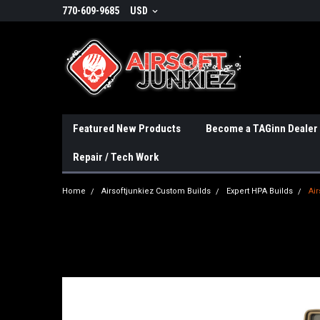
770-609-9685
USD
Featured New Products
Become a TAGinn Dealer
Repair / Tech Work
Home
Airsoftjunkiez Custom Builds
Expert HPA Builds
Air