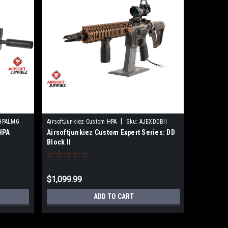
|
HPALMG
AirsoftJunkiez Custom HPA
Sku:
AJEXDDBII
Sku:
22733
HPA
Airsoftjunkiez Custom Expert Series: DD
Airsoftj
Block II
Block II 
$1,099.99
$918.92
ADD TO CART