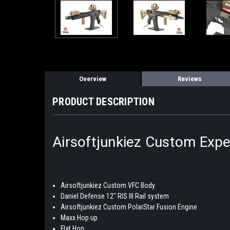
Overview
Reviews
PRODUCT DESCRIPTION
Airsoftjunkiez Custom Exper
Airsoftjunkiez Custom VFC Body
Daniel Defense 12" RIS III Rail system
Airsoftjunkiez Custom PolarStar Fusion Engine
Maxx Hop up
Flat Hop