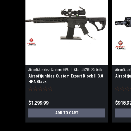
|
AirsoftJunkiez Custom HPA
Sku:
JKZBL23.0blk
AirsoftJu
Airsoftjunkiez Custom Expert Block II 3.0
Airsoftj
HPA Black
$1,299.99
$918.9
ADD TO CART