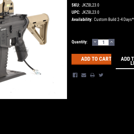
SKU:
JKZBL23.0
UPC:
JKZBL23.0
Availability:
Custom Build 2-4 Days*
DECREASE
INCREASE
Current
Quantity:
QUANTITY:
QUANTITY
Stock:
ADD 
L