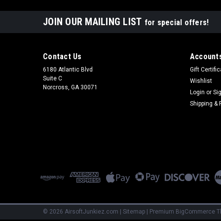
JOIN OUR MAILING LIST
for special offers!
Contact Us
Accounts
6180 Atlantic Blvd
Gift Certifi
Suite C
Wishlist
Norcross, GA 30071
Login
or
Si
Shipping & 
©
2026
AirsoftJunkiez.com
|
Sitemap
|
Premium
BigCommerce
T