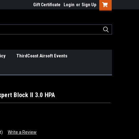
Gift Certificate
Login
or
Sign Up
icy
ThirdCoast Airsoft Events
pert Block II 3.0 HPA
t)
Write a Review