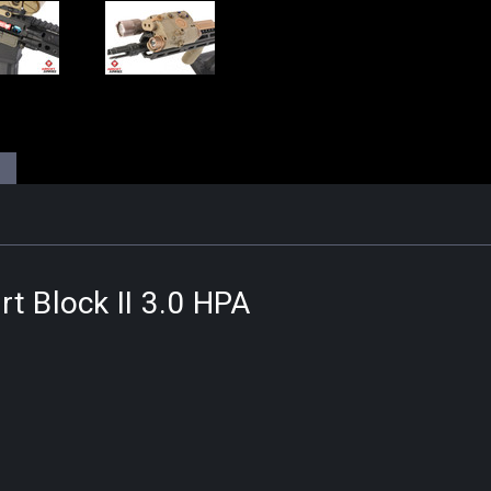
t Block II 3.0 HPA