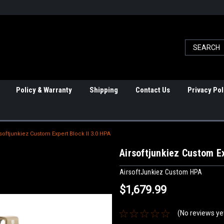
Policy & Warranty
Shipping
Contact Us
Privacy Pol
softjunkiez Custom Expert Block II 3.0 HPA
Airsoftjunkiez Custom Ex
AirsoftJunkiez Custom HPA
$1,679.99
(No reviews ye