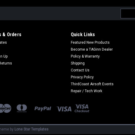
Email
Addres
 & Orders
Quick Links
cates
Featured New Products
Become a TAGinn Dealer
gn Up
Policy & Warranty
Returns
Shipping
Contact Us
Privacy Policy
ThirdCoast Airsoft Events
Repair / Tech Work
heme by
Lone Star Templates