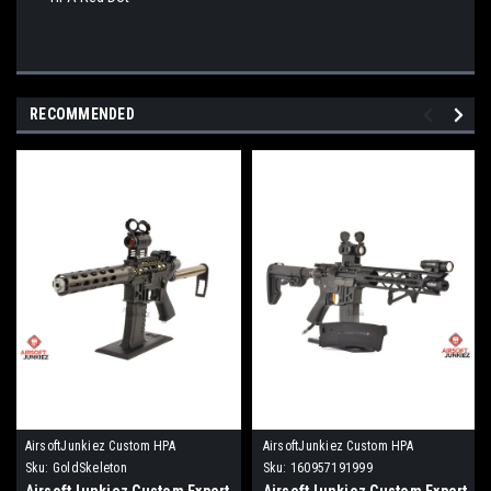
RECOMMENDED
AirsoftJunkiez Custom HPA
AirsoftJunkiez Custom HPA
Sku:
GoldSkeleton
Sku:
160957191999