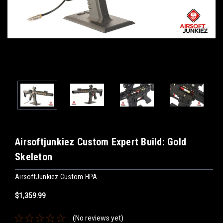
Airsoftjunkiez Custom Expert Build: Gold
Skeleton
AirsoftJunkiez Custom HPA
$1,359.99
(No reviews yet)