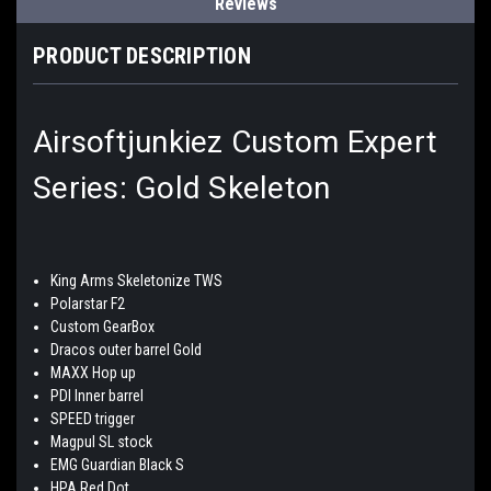
Reviews
PRODUCT DESCRIPTION
Airsoftjunkiez Custom Expert
Series: Gold Skeleton
King Arms Skeletonize TWS
Polarstar F2
Custom GearBox
Dracos outer barrel Gold
MAXX Hop up
PDI Inner barrel
SPEED trigger
Magpul SL stock
EMG Guardian Black S
HPA Red Dot