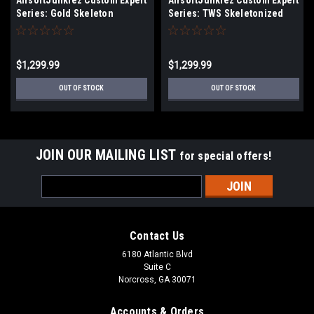
AirsoftJunkiez Custom Expert
AirsoftJunkiez Custom Expert
Series: Gold Skeleton
Series: TWS Skeletonized
$1,299.99
$1,299.99
OUT OF STOCK
OUT OF STOCK
JOIN OUR MAILING LIST
for special offers!
Email
Address
Contact Us
6180 Atlantic Blvd
Suite C
Norcross, GA 30071
Accounts & Orders