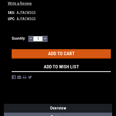
Write a Review
SKU:
AJTACWSGS
UPC:
AJTACWSGS
DECREASE
INCREASE
Current
Quantity:
QUANTITY:
QUANTITY:
Stock:
ADD TO WISH LIST
Overview