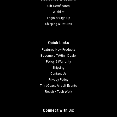
Gift Certificates
Wishlist
Login
or
Sign Up
Shipping & Returns
Quick Links
Featured New Products
Become a TAGinn Dealer
Policy & Warranty
Shipping
Contact Us
Privacy Policy
ThirdCoast Airsoft Events
Repair / Tech Work
Connect with Us: