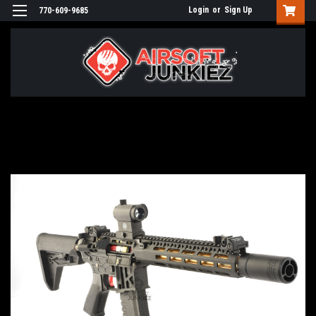
Login
or
Sign Up
770-609-9685