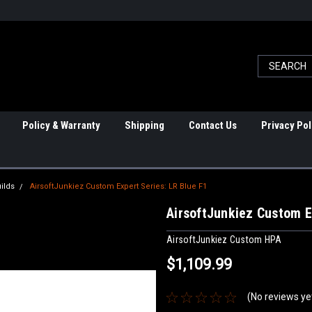
Policy & Warranty
Shipping
Contact Us
Privacy Pol
ilds
AirsoftJunkiez Custom Expert Series: LR Blue F1
AirsoftJunkiez Custom E
AirsoftJunkiez Custom HPA
$1,109.99
(No reviews ye