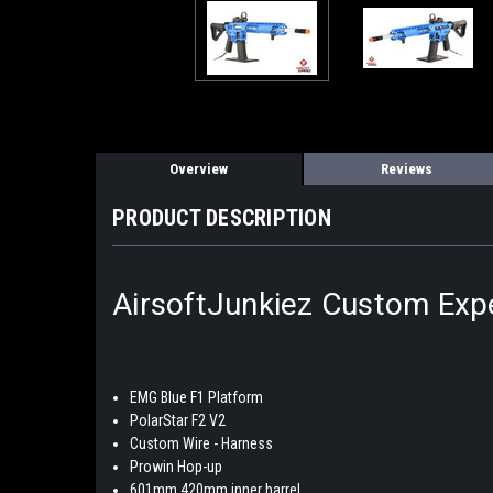
Overview
Reviews
PRODUCT DESCRIPTION
AirsoftJunkiez Custom Expe
EMG Blue F1 Platform
PolarStar F2 V2
Custom Wire - Harness
Prowin Hop-up
601mm 420mm inner barrel