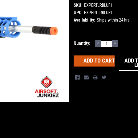
SKU:
EXPERTLRBLUF1
UPC:
EXPERTLRBLUF1
Availability:
Ships within 24 hrs.
DECREASE
INCREASE
Current
Quantity:
QUANTITY:
QUANTITY
Stock:
ADD 
L