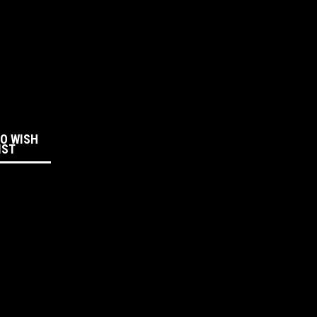
:
TO WISH
IST