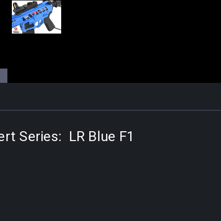
rt Series: LR Blue F1