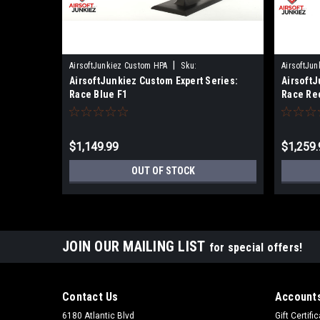
|
AirsoftJunkiez Custom HPA
Sku:
AirsoftJu
AirsoftJunkiez Custom Expert Series:
AirsoftJ
EXPERTRACEBLUF1
EXPERTRA
Race Blue F1
Race Re
$1,149.99
$1,259.
OUT OF STOCK
JOIN OUR MAILING LIST
for special offers!
Contact Us
Accounts
6180 Atlantic Blvd
Gift Certifi