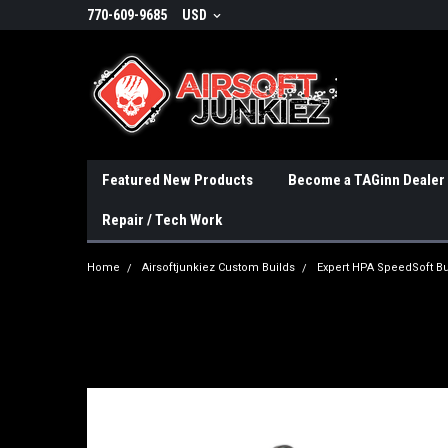
770-609-9685
USD
Featured New Products
Become a TAGinn Dealer
Repair / Tech Work
Home
Airsoftjunkiez Custom Builds
Expert HPA SpeedSoft Bu