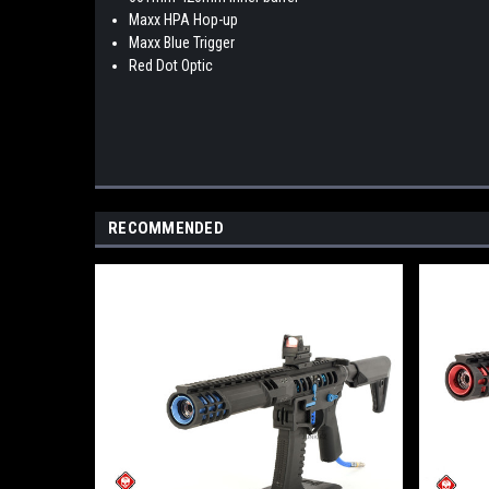
Maxx HPA Hop-up
Maxx Blue Trigger
Red Dot Optic
RECOMMENDED