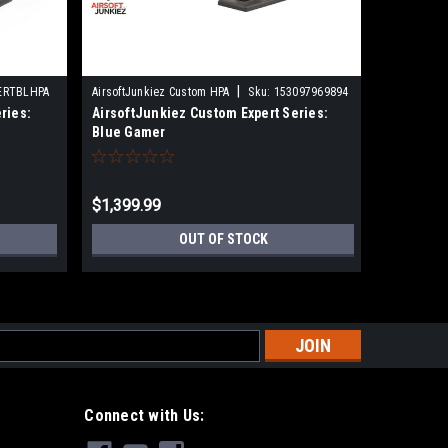
|
ERTBLHPA
AirsoftJunkiez Custom HPA
Sku:
153097969894
AirsoftJun
ries:
AirsoftJunkiez Custom Expert Series:
AirsoftJu
Blue Gamer
Blue Car
$1,399.99
$1,599.
OUT OF STOCK
s
Connect with Us: