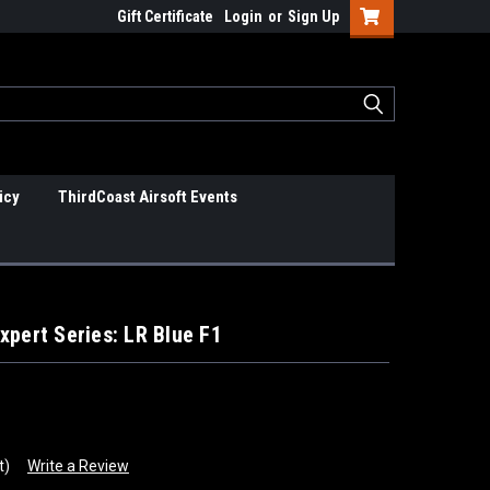
Gift Certificate
Login
or
Sign Up
icy
ThirdCoast Airsoft Events
xpert Series: LR Blue F1
t)
Write a Review