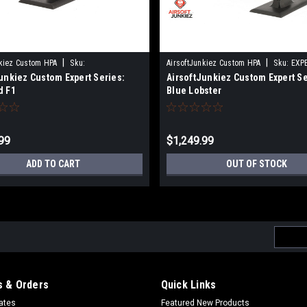
|
|
nkiez Custom HPA
Sku:
AirsoftJunkiez Custom HPA
Sku:
EXP
unkiez Custom Expert Series:
AirsoftJunkiez Custom Expert Se
CEREDF1
d F1
Blue Lobster
99
$1,249.99
ADD TO CART
OUT OF STOCK
Email
Addres
 & Orders
Quick Links
cates
Featured New Products