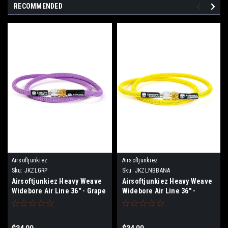
RECOMMENDED
Airsoftjunkiez
Airsoftjunkiez
Sku:
JKZLGRP
Sku:
JKZLNBBANA
Airsoftjunkiez Heavy Weave
Airsoftjunkiez Heavy Weave
Widebore Air Line 36" - Grape
Widebore Air Line 36" -
Banana