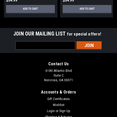
$34.99
$34.99
ADD TO CART
ADD TO CART
JOIN OUR MAILING LIST
for special offers!
Email
Address
Contact Us
6180 Atlantic Blvd
Suite C
Norcross, GA 30071
Accounts & Orders
Gift Certificates
Wishlist
Login
or
Sign Up