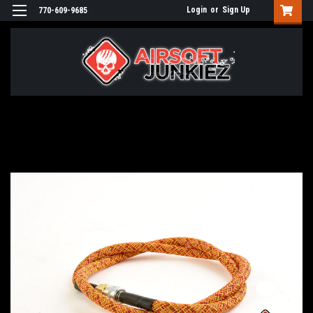
Login
or
Sign Up
770-609-9685