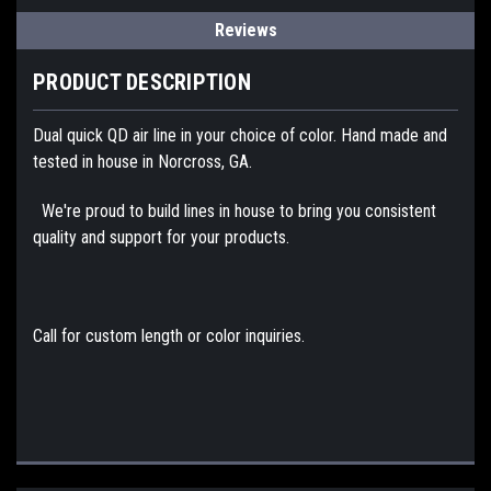
Reviews
PRODUCT DESCRIPTION
Dual quick QD air line in your choice of color. Hand made and
tested in house in Norcross, GA.
We're proud to build lines in house to bring you consistent
quality and support for your products.
Call for custom length or color inquiries.