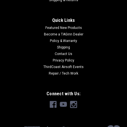
Shipping & Returns
Quick Links
Featured New Products
Become a TAGinn Dealer
Policy & Warranty
Shipping
Contact Us
Privacy Policy
ThirdCoast Airsoft Events
Repair / Tech Work
Connect with Us: