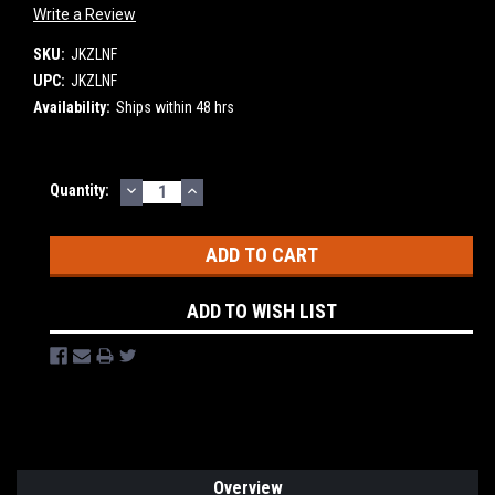
Write a Review
SKU:
JKZLNF
UPC:
JKZLNF
Availability:
Ships within 48 hrs
DECREASE
INCREASE
Current
Quantity:
QUANTITY:
QUANTITY:
Stock:
ADD TO WISH LIST
Overview