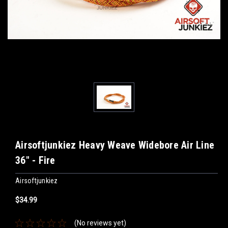
Airsoftjunkiez Heavy Weave Widebore Air Line
36" - Fire
Airsoftjunkiez
$34.99
(No reviews yet)