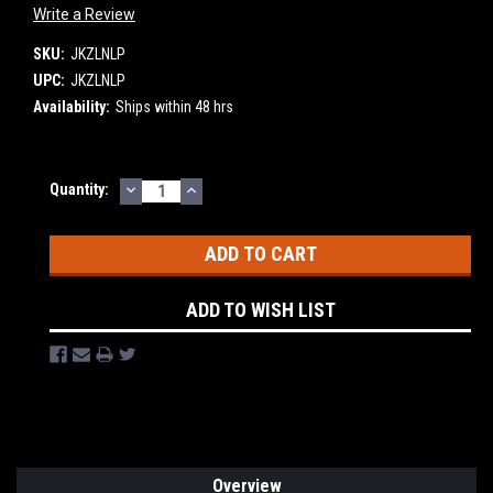
Write a Review
SKU:
JKZLNLP
UPC:
JKZLNLP
Availability:
Ships within 48 hrs
DECREASE
INCREASE
Current
Quantity:
QUANTITY:
QUANTITY:
Stock:
ADD TO WISH LIST
Overview