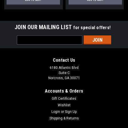
JOIN OUR MAILING LIST
for special offers!
Email
Address
Contact Us
6180 Atlantic Blvd
Suite C
Norcross, GA 30071
Accounts & Orders
Gift Certificates
Wishlist
Login
or
Sign Up
Shipping & Returns