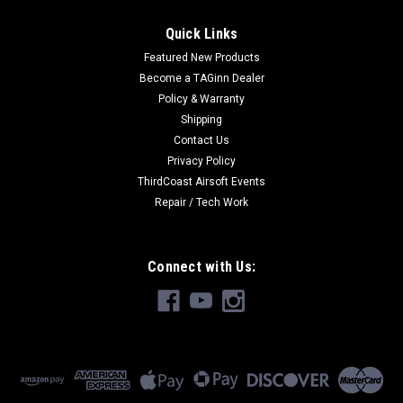
Quick Links
Featured New Products
Become a TAGinn Dealer
Policy & Warranty
Shipping
Contact Us
Privacy Policy
ThirdCoast Airsoft Events
Repair / Tech Work
Connect with Us: