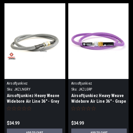
Airsoftjunkiez
Airsoftjunkiez
Sku:
JKZLNGRY
Sku:
JKZLGRP
Airsoftjunkiez Heavy Weave
Airsoftjunkiez Heavy Weave
Widebore Air Line 36" - Grey
Widebore Air Line 36" - Grape
$34.99
$34.99
ADD TO CART
ADD TO CART