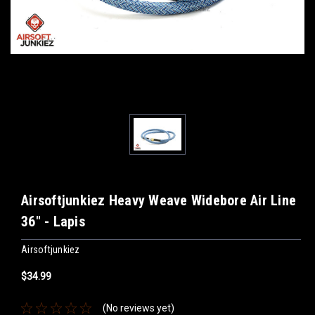
Airsoftjunkiez Heavy Weave Widebore Air Line
36" - Lapis
Airsoftjunkiez
$34.99
(No reviews yet)