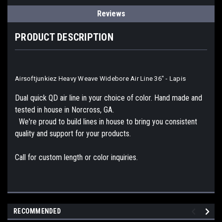
Reviews
PRODUCT DESCRIPTION
Airsoftjunkiez Heavy Weave Widebore Air Line 36" - Lapis
Dual quick QD air line in your choice of color. Hand made and
tested in house in Norcross, GA.
We're proud to build lines in house to bring you consistent
quality and support for your products.
Call for custom length or color inquiries.
RECOMMENDED