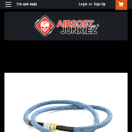
Login
or
Sign Up
770-609-9685