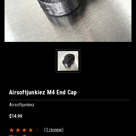
Airsoftjunkiez M4 End Cap
Airsoftjunkiez
$14.99
(1 review)