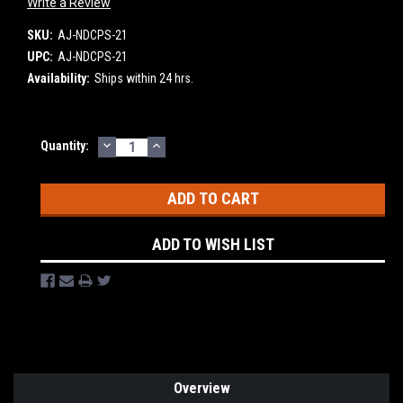
Write a Review
SKU:
AJ-NDCPS-21
UPC:
AJ-NDCPS-21
Availability:
Ships within 24 hrs.
DECREASE
INCREASE
Current
Quantity:
QUANTITY:
QUANTITY:
Stock:
ADD TO WISH LIST
Overview