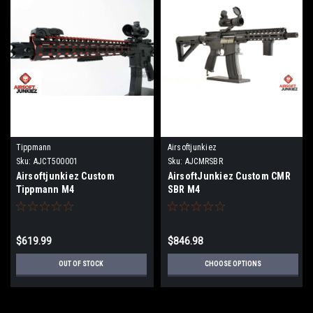
Tippmann
Airsoftjunkiez
Sku:
AJCT500001
Sku:
AJCMRSBR
Airsoftjunkiez Custom
AirsoftJunkiez Custom CMR
Tippmann M4
SBR M4
$619.99
$846.98
OUT OF STOCK
CHOOSE OPTIONS