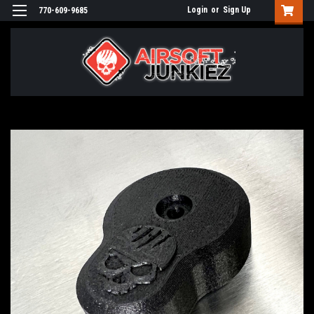
Login
or
Sign Up
770-609-9685