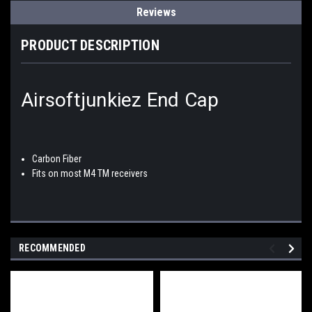
Reviews
PRODUCT DESCRIPTION
Airsoftjunkiez End Cap
Carbon Fiber
Fits on most M4 TM receivers
RECOMMENDED