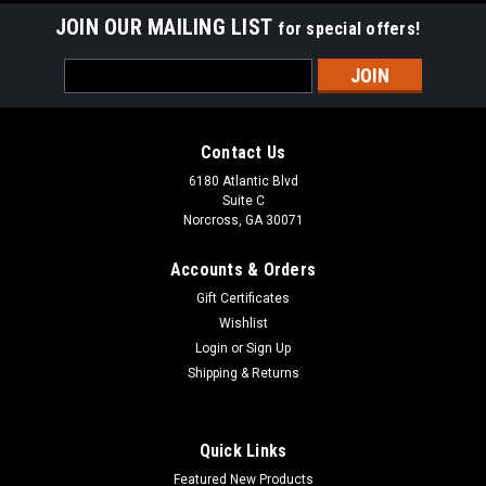
JOIN OUR MAILING LIST
for special offers!
Email
Address
Contact Us
6180 Atlantic Blvd
Suite C
Norcross, GA 30071
Accounts & Orders
Gift Certificates
Wishlist
Login
or
Sign Up
Shipping & Returns
Quick Links
Featured New Products