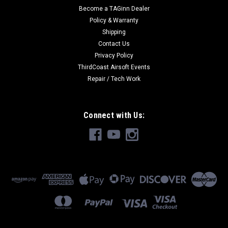
Become a TAGinn Dealer
Policy & Warranty
Shipping
Contact Us
Privacy Policy
ThirdCoast Airsoft Events
Repair / Tech Work
Connect with Us: